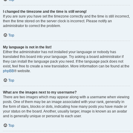
I changed the timezone and the time is still wrong!
If you are sure you have set the timezone correctly and the time is still incorrect,
then the time stored on the server clock is incorrect. Please notify an
administrator to correct the problem.
Top
My language is not in the list!
Either the administrator has not installed your language or nobody has
translated this board into your language. Try asking a board administrator if
they can install the language pack you need. If the language pack does not
exist, feel free to create a new translation. More information can be found at the
phpBB
® website.
Top
What are the images next to my username?
There are two images which may appear along with a username when viewing
posts. One of them may be an image associated with your rank, generally in
the form of stars, blocks or dots, indicating how many posts you have made or
your status on the board. Another, usually larger, image is known as an avatar
and is generally unique or personal to each user.
Top