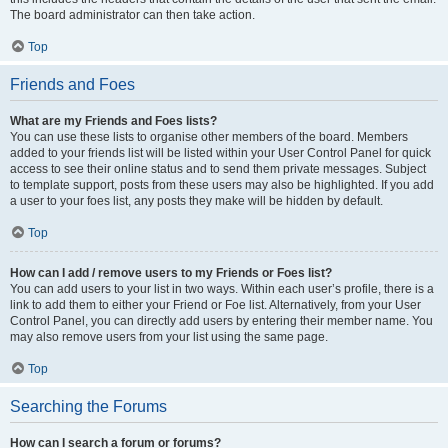
The board administrator can then take action.
Top
Friends and Foes
What are my Friends and Foes lists?
You can use these lists to organise other members of the board. Members
added to your friends list will be listed within your User Control Panel for quick
access to see their online status and to send them private messages. Subject
to template support, posts from these users may also be highlighted. If you add
a user to your foes list, any posts they make will be hidden by default.
Top
How can I add / remove users to my Friends or Foes list?
You can add users to your list in two ways. Within each user’s profile, there is a
link to add them to either your Friend or Foe list. Alternatively, from your User
Control Panel, you can directly add users by entering their member name. You
may also remove users from your list using the same page.
Top
Searching the Forums
How can I search a forum or forums?