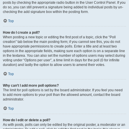
posts by checking the appropriate radio button in the User Control Panel. If you
do so, you can still prevent a signature being added to individual posts by un-
checking the add signature box within the posting form.
Top
How do I create a poll?
When posting a new topic or editing the first post of a topic, click the “Poll
creation” tab below the main posting form; if you cannot see this, you do not
have appropriate permissions to create polls. Enter a title and at least two
options in the appropriate fields, making sure each option is on a separate line
in the textarea. You can also set the number of options users may select during
voting under “Options per user”, a time limit in days for the poll (0 for infinite
duration) and lastly the option to allow users to amend their votes.
Top
Why can’t I add more poll options?
The limit for poll options is set by the board administrator. If you feel you need
to add more options to your poll than the allowed amount, contact the board
administrator.
Top
How do I edit or delete a poll?
As with posts, polls can only be edited by the original poster, a moderator or an