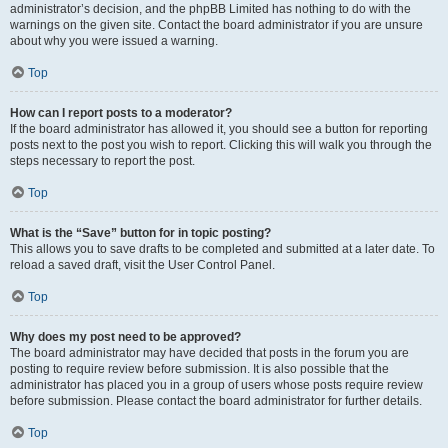
administrator’s decision, and the phpBB Limited has nothing to do with the
warnings on the given site. Contact the board administrator if you are unsure
about why you were issued a warning.
Top
How can I report posts to a moderator?
If the board administrator has allowed it, you should see a button for reporting
posts next to the post you wish to report. Clicking this will walk you through the
steps necessary to report the post.
Top
What is the “Save” button for in topic posting?
This allows you to save drafts to be completed and submitted at a later date. To
reload a saved draft, visit the User Control Panel.
Top
Why does my post need to be approved?
The board administrator may have decided that posts in the forum you are
posting to require review before submission. It is also possible that the
administrator has placed you in a group of users whose posts require review
before submission. Please contact the board administrator for further details.
Top