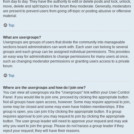
from day to day. They have the authority to edit or delete posts and lock, unlock,
move, delete and split topics in the forum they moderate. Generally, moderators
are present to prevent users from going off-topic or posting abusive or offensive
material.
Top
What are usergroups?
Usergroups are groups of users that divide the community into manageable
sections board administrators can work with. Each user can belong to several
groups and each group can be assigned individual permissions. This provides
an easy way for administrators to change permissions for many users at once,
such as changing moderator permissions or granting users access to a private
forum.
Top
Where are the usergroups and how do I join one?
You can view all usergroups via the “Usergroups” link within your User Control
Panel. If you would like to join one, proceed by clicking the appropriate button.
Not all groups have open access, however. Some may require approval to join,
some may be closed and some may even have hidden memberships. If the
group is open, you can join it by clicking the appropriate button. If a group
requires approval to join you may request to join by clicking the appropriate
button. The user group leader will need to approve your request and may ask
why you want to join the group. Please do not harass a group leader if they
reject your request; they will have their reasons.