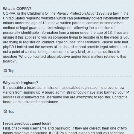
What is COPPA?
COPPA, or the Children’s Online Privacy Protection Act of 1998, is a law in the
United States requiring websites which can potentially collect information from
minors under the age of 13 to have written parental consent or some other
method of legal guardian acknowledgment, allowing the collection of
personally identifiable information from a minor under the age of 13. If you are
unsure if this applies to you as someone trying to register or to the website you
are trying to register on, contact legal counsel for assistance. Please note that
phpBB Limited and the owners of this board cannot provide legal advice and is
not a point of contact for legal concerns of any kind, except as outlined in
question “Who do I contact about abusive and/or legal matters related to this
board?”.
Top
Why can’t I register?
It is possible a board administrator has disabled registration to prevent new
visitors from signing up. A board administrator could have also banned your IP
address or disallowed the username you are attempting to register. Contact a
board administrator for assistance.
Top
I registered but cannot login!
First, check your username and password. If they are correct, then one of two
things may have happened. If COPPA support is enabled and you specified