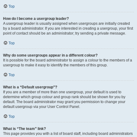
Top
How do I become a usergroup leader?
A usergroup leader is usually assigned when usergroups are initially created
by a board administrator. If you are interested in creating a usergroup, your first
point of contact should be an administrator; try sending a private message.
Top
Why do some usergroups appear in a different colour?
It is possible for the board administrator to assign a colour to the members of a
usergroup to make it easy to identify the members of this group.
Top
What is a “Default usergroup”?
If you are a member of more than one usergroup, your default is used to
determine which group colour and group rank should be shown for you by
default. The board administrator may grant you permission to change your
default usergroup via your User Control Panel.
Top
What is “The team” link?
This page provides you with a list of board staff, including board administrators