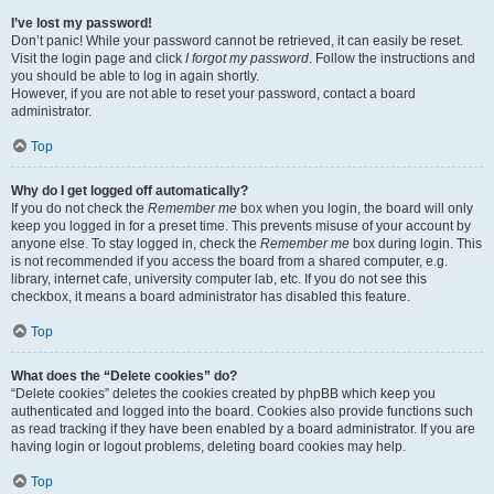
I’ve lost my password!
Don’t panic! While your password cannot be retrieved, it can easily be reset.
Visit the login page and click
I forgot my password
. Follow the instructions and
you should be able to log in again shortly.
However, if you are not able to reset your password, contact a board
administrator.
Top
Why do I get logged off automatically?
If you do not check the
Remember me
box when you login, the board will only
keep you logged in for a preset time. This prevents misuse of your account by
anyone else. To stay logged in, check the
Remember me
box during login. This
is not recommended if you access the board from a shared computer, e.g.
library, internet cafe, university computer lab, etc. If you do not see this
checkbox, it means a board administrator has disabled this feature.
Top
What does the “Delete cookies” do?
“Delete cookies” deletes the cookies created by phpBB which keep you
authenticated and logged into the board. Cookies also provide functions such
as read tracking if they have been enabled by a board administrator. If you are
having login or logout problems, deleting board cookies may help.
Top