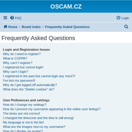
OSCAM.CZ
FAQ
Login
S
Home
Board index
Frequently Asked Questions
e
Frequently Asked Questions
a
r
Login and Registration Issues
Why do I need to register?
c
What is COPPA?
h
Why can’t I register?
I registered but cannot login!
Why can’t I login?
I registered in the past but cannot login any more?!
I’ve lost my password!
Why do I get logged off automatically?
What does the “Delete cookies” do?
User Preferences and settings
How do I change my settings?
How do I prevent my username appearing in the online user listings?
The times are not correct!
I changed the timezone and the time is still wrong!
My language is not in the list!
What are the images next to my username?
How do I display an avatar?