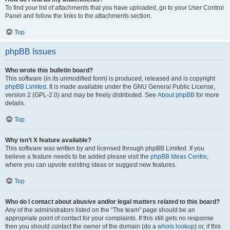
To find your list of attachments that you have uploaded, go to your User Control
Panel and follow the links to the attachments section.
Top
phpBB Issues
Who wrote this bulletin board?
This software (in its unmodified form) is produced, released and is copyright
phpBB Limited
. It is made available under the GNU General Public License,
version 2 (GPL-2.0) and may be freely distributed. See
About phpBB
for more
details.
Top
Why isn’t X feature available?
This software was written by and licensed through phpBB Limited. If you
believe a feature needs to be added please visit the
phpBB Ideas Centre
,
where you can upvote existing ideas or suggest new features.
Top
Who do I contact about abusive and/or legal matters related to this board?
Any of the administrators listed on the “The team” page should be an
appropriate point of contact for your complaints. If this still gets no response
then you should contact the owner of the domain (do a
whois lookup
) or, if this