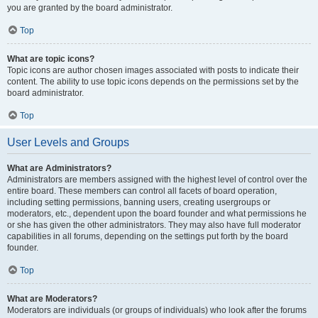
you are granted by the board administrator.
Top
What are topic icons?
Topic icons are author chosen images associated with posts to indicate their
content. The ability to use topic icons depends on the permissions set by the
board administrator.
Top
User Levels and Groups
What are Administrators?
Administrators are members assigned with the highest level of control over the
entire board. These members can control all facets of board operation,
including setting permissions, banning users, creating usergroups or
moderators, etc., dependent upon the board founder and what permissions he
or she has given the other administrators. They may also have full moderator
capabilities in all forums, depending on the settings put forth by the board
founder.
Top
What are Moderators?
Moderators are individuals (or groups of individuals) who look after the forums