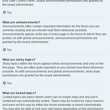
your User Control Panel. Global announcement permissions are granted by
the board administrator.
Top
What are announcements?
Announcements often contain important information for the forum you are
currently reading and you should read them whenever possible.
Announcements appear at the top of every page in the forum to which they are
posted. As with global announcements, announcement permissions are
granted by the board administrator.
Top
What are sticky topics?
Sticky topics within the forum appear below announcements and only on the
first page. They are often quite important so you should read them whenever
possible. As with announcements and global announcements, sticky topic
permissions are granted by the board administrator.
Top
What are locked topics?
Locked topics are topics where users can no longer reply and any poll it
contained was automatically ended. Topics may be locked for many reasons
and were set this way by either the forum moderator or board administrator.
You may also be able to lock your own topics depending on the permissions