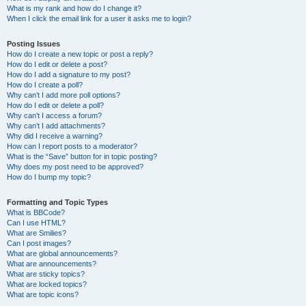
What is my rank and how do I change it?
When I click the email link for a user it asks me to login?
Posting Issues
How do I create a new topic or post a reply?
How do I edit or delete a post?
How do I add a signature to my post?
How do I create a poll?
Why can’t I add more poll options?
How do I edit or delete a poll?
Why can’t I access a forum?
Why can’t I add attachments?
Why did I receive a warning?
How can I report posts to a moderator?
What is the “Save” button for in topic posting?
Why does my post need to be approved?
How do I bump my topic?
Formatting and Topic Types
What is BBCode?
Can I use HTML?
What are Smilies?
Can I post images?
What are global announcements?
What are announcements?
What are sticky topics?
What are locked topics?
What are topic icons?