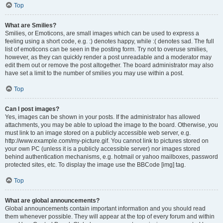
Top
What are Smilies?
Smilies, or Emoticons, are small images which can be used to express a
feeling using a short code, e.g. :) denotes happy, while :( denotes sad. The full
list of emoticons can be seen in the posting form. Try not to overuse smilies,
however, as they can quickly render a post unreadable and a moderator may
edit them out or remove the post altogether. The board administrator may also
have set a limit to the number of smilies you may use within a post.
Top
Can I post images?
Yes, images can be shown in your posts. If the administrator has allowed
attachments, you may be able to upload the image to the board. Otherwise, you
must link to an image stored on a publicly accessible web server, e.g.
http://www.example.com/my-picture.gif. You cannot link to pictures stored on
your own PC (unless it is a publicly accessible server) nor images stored
behind authentication mechanisms, e.g. hotmail or yahoo mailboxes, password
protected sites, etc. To display the image use the BBCode [img] tag.
Top
What are global announcements?
Global announcements contain important information and you should read
them whenever possible. They will appear at the top of every forum and within