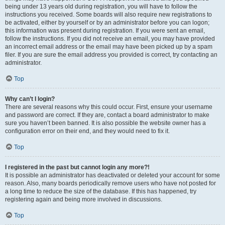
being under 13 years old during registration, you will have to follow the
instructions you received. Some boards will also require new registrations to
be activated, either by yourself or by an administrator before you can logon;
this information was present during registration. If you were sent an email,
follow the instructions. If you did not receive an email, you may have provided
an incorrect email address or the email may have been picked up by a spam
filer. If you are sure the email address you provided is correct, try contacting an
administrator.
Top
Why can’t I login?
There are several reasons why this could occur. First, ensure your username
and password are correct. If they are, contact a board administrator to make
sure you haven’t been banned. It is also possible the website owner has a
configuration error on their end, and they would need to fix it.
Top
I registered in the past but cannot login any more?!
It is possible an administrator has deactivated or deleted your account for some
reason. Also, many boards periodically remove users who have not posted for
a long time to reduce the size of the database. If this has happened, try
registering again and being more involved in discussions.
Top