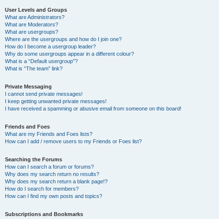
User Levels and Groups
What are Administrators?
What are Moderators?
What are usergroups?
Where are the usergroups and how do I join one?
How do I become a usergroup leader?
Why do some usergroups appear in a different colour?
What is a “Default usergroup”?
What is “The team” link?
Private Messaging
I cannot send private messages!
I keep getting unwanted private messages!
I have received a spamming or abusive email from someone on this board!
Friends and Foes
What are my Friends and Foes lists?
How can I add / remove users to my Friends or Foes list?
Searching the Forums
How can I search a forum or forums?
Why does my search return no results?
Why does my search return a blank page!?
How do I search for members?
How can I find my own posts and topics?
Subscriptions and Bookmarks