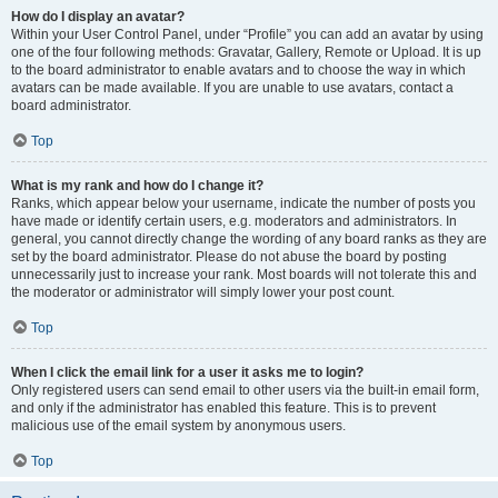
How do I display an avatar?
Within your User Control Panel, under “Profile” you can add an avatar by using
one of the four following methods: Gravatar, Gallery, Remote or Upload. It is up
to the board administrator to enable avatars and to choose the way in which
avatars can be made available. If you are unable to use avatars, contact a
board administrator.
Top
What is my rank and how do I change it?
Ranks, which appear below your username, indicate the number of posts you
have made or identify certain users, e.g. moderators and administrators. In
general, you cannot directly change the wording of any board ranks as they are
set by the board administrator. Please do not abuse the board by posting
unnecessarily just to increase your rank. Most boards will not tolerate this and
the moderator or administrator will simply lower your post count.
Top
When I click the email link for a user it asks me to login?
Only registered users can send email to other users via the built-in email form,
and only if the administrator has enabled this feature. This is to prevent
malicious use of the email system by anonymous users.
Top