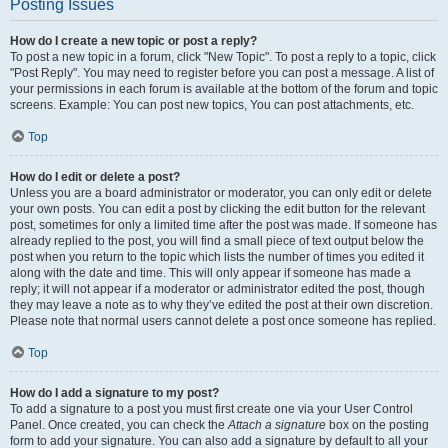
Posting Issues
How do I create a new topic or post a reply?
To post a new topic in a forum, click "New Topic". To post a reply to a topic, click
"Post Reply". You may need to register before you can post a message. A list of
your permissions in each forum is available at the bottom of the forum and topic
screens. Example: You can post new topics, You can post attachments, etc.
Top
How do I edit or delete a post?
Unless you are a board administrator or moderator, you can only edit or delete
your own posts. You can edit a post by clicking the edit button for the relevant
post, sometimes for only a limited time after the post was made. If someone has
already replied to the post, you will find a small piece of text output below the
post when you return to the topic which lists the number of times you edited it
along with the date and time. This will only appear if someone has made a
reply; it will not appear if a moderator or administrator edited the post, though
they may leave a note as to why they’ve edited the post at their own discretion.
Please note that normal users cannot delete a post once someone has replied.
Top
How do I add a signature to my post?
To add a signature to a post you must first create one via your User Control
Panel. Once created, you can check the
Attach a signature
box on the posting
form to add your signature. You can also add a signature by default to all your