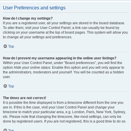
User Preferences and settings
How do I change my settings?
If you are a registered user, all your settings are stored in the board database.
To alter them, visit your User Control Panel; a link can usually be found by
clicking on your username at the top of board pages. This system will allow you
to change all your settings and preferences.
Top
How do I prevent my username appearing in the online user listings?
Within your User Control Panel, under “Board preferences”, you will find the
option
Hide your online status
. Enable this option and you will only appear to
the administrators, moderators and yourself. You will be counted as a hidden
user.
Top
The times are not correct!
It is possible the time displayed is from a timezone different from the one you
are in. If this is the case, visit your User Control Panel and change your
timezone to match your particular area, e.g. London, Paris, New York, Sydney,
etc. Please note that changing the timezone, like most settings, can only be
done by registered users. If you are not registered, this is a good time to do so.
Top