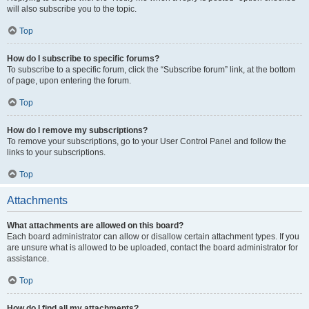
will also subscribe you to the topic.
Top
How do I subscribe to specific forums?
To subscribe to a specific forum, click the “Subscribe forum” link, at the bottom
of page, upon entering the forum.
Top
How do I remove my subscriptions?
To remove your subscriptions, go to your User Control Panel and follow the
links to your subscriptions.
Top
Attachments
What attachments are allowed on this board?
Each board administrator can allow or disallow certain attachment types. If you
are unsure what is allowed to be uploaded, contact the board administrator for
assistance.
Top
How do I find all my attachments?