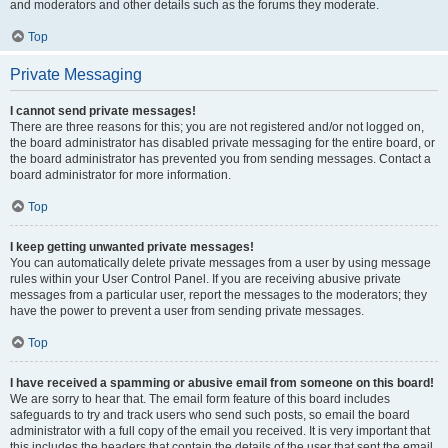
and moderators and other details such as the forums they moderate.
Top
Private Messaging
I cannot send private messages!
There are three reasons for this; you are not registered and/or not logged on,
the board administrator has disabled private messaging for the entire board, or
the board administrator has prevented you from sending messages. Contact a
board administrator for more information.
Top
I keep getting unwanted private messages!
You can automatically delete private messages from a user by using message
rules within your User Control Panel. If you are receiving abusive private
messages from a particular user, report the messages to the moderators; they
have the power to prevent a user from sending private messages.
Top
I have received a spamming or abusive email from someone on this board!
We are sorry to hear that. The email form feature of this board includes
safeguards to try and track users who send such posts, so email the board
administrator with a full copy of the email you received. It is very important that
this includes the headers that contain the details of the user that sent the email.