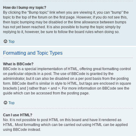
How do I bump my topic?
By clicking the “Bump topic” link when you are viewing it, you can “bump” the
topic to the top of the forum on the first page. However, if you do not see this,
then topic bumping may be disabled or the time allowance between bumps
has not yet been reached. It is also possible to bump the topic simply by
replying to it, however, be sure to follow the board rules when doing so.
Top
Formatting and Topic Types
What is BBCode?
BBCode is a special implementation of HTML, offering great formatting control
on particular objects in a post. The use of BBCode is granted by the
administrator, but it can also be disabled on a per post basis from the posting
form. BBCode itself is similar in style to HTML, but tags are enclosed in square
brackets [ and ] rather than < and >. For more information on BBCode see the
guide which can be accessed from the posting page.
Top
Can I use HTML?
No. It is not possible to post HTML on this board and have it rendered as
HTML. Most formatting which can be carried out using HTML can be applied
using BBCode instead.