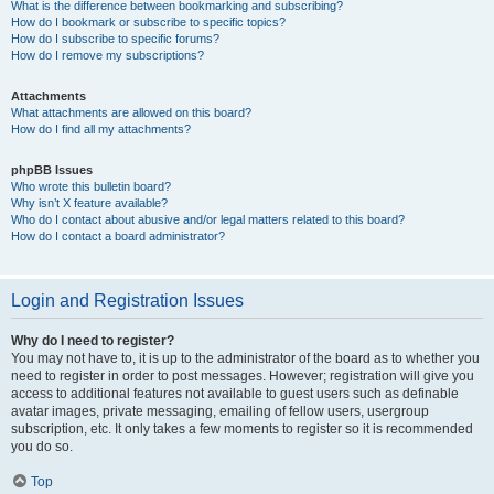
What is the difference between bookmarking and subscribing?
How do I bookmark or subscribe to specific topics?
How do I subscribe to specific forums?
How do I remove my subscriptions?
Attachments
What attachments are allowed on this board?
How do I find all my attachments?
phpBB Issues
Who wrote this bulletin board?
Why isn’t X feature available?
Who do I contact about abusive and/or legal matters related to this board?
How do I contact a board administrator?
Login and Registration Issues
Why do I need to register?
You may not have to, it is up to the administrator of the board as to whether you
need to register in order to post messages. However; registration will give you
access to additional features not available to guest users such as definable
avatar images, private messaging, emailing of fellow users, usergroup
subscription, etc. It only takes a few moments to register so it is recommended
you do so.
Top