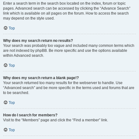
Enter a search term in the search box located on the index, forum or topic
pages. Advanced search can be accessed by clicking the “Advance Search”
link which is available on all pages on the forum. How to access the search
may depend on the style used.
Top
Why does my search return no results?
Your search was probably too vague and included many common terms which
are not indexed by phpBB. Be more specific and use the options available
within Advanced search.
Top
Why does my search return a blank page!?
Your search returned too many results for the webserver to handle. Use
“Advanced search” and be more specific in the terms used and forums that are
to be searched.
Top
How do I search for members?
Visit to the “Members” page and click the “Find a member” link.
Top