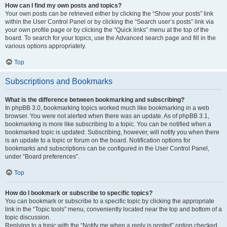
How can I find my own posts and topics?
Your own posts can be retrieved either by clicking the “Show your posts” link
within the User Control Panel or by clicking the “Search user’s posts” link via
your own profile page or by clicking the “Quick links” menu at the top of the
board. To search for your topics, use the Advanced search page and fill in the
various options appropriately.
Top
Subscriptions and Bookmarks
What is the difference between bookmarking and subscribing?
In phpBB 3.0, bookmarking topics worked much like bookmarking in a web
browser. You were not alerted when there was an update. As of phpBB 3.1,
bookmarking is more like subscribing to a topic. You can be notified when a
bookmarked topic is updated. Subscribing, however, will notify you when there
is an update to a topic or forum on the board. Notification options for
bookmarks and subscriptions can be configured in the User Control Panel,
under “Board preferences”.
Top
How do I bookmark or subscribe to specific topics?
You can bookmark or subscribe to a specific topic by clicking the appropriate
link in the “Topic tools” menu, conveniently located near the top and bottom of a
topic discussion.
Replying to a topic with the “Notify me when a reply is posted” option checked