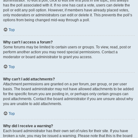
administrator. To edit a poll, click to edit the first post in the topic; this always
has the poll associated with it. If no one has cast a vote, users can delete the
poll or edit any poll option. However, if members have already placed votes,
only moderators or administrators can edit or delete it. This prevents the poll’s
options from being changed mid-way through a poll.
Top
Why can’t I access a forum?
Some forums may be limited to certain users or groups. To view, read, post or
perform another action you may need special permissions. Contact a
moderator or board administrator to grant you access.
Top
Why can’t I add attachments?
Attachment permissions are granted on a per forum, per group, or per user
basis. The board administrator may not have allowed attachments to be added
for the specific forum you are posting in, or perhaps only certain groups can
post attachments. Contact the board administrator if you are unsure about why
you are unable to add attachments.
Top
Why did I receive a warning?
Each board administrator has their own set of rules for their site. If you have
broken a rule, you may be issued a warning. Please note that this is the board