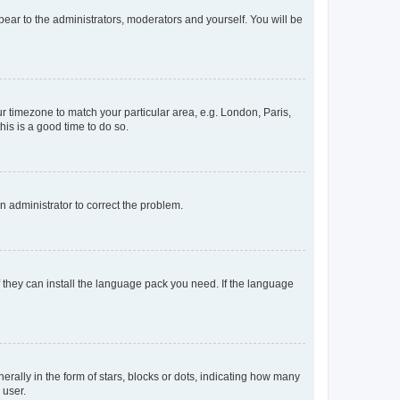
ppear to the administrators, moderators and yourself. You will be
our timezone to match your particular area, e.g. London, Paris,
his is a good time to do so.
an administrator to correct the problem.
f they can install the language pack you need. If the language
lly in the form of stars, blocks or dots, indicating how many
 user.