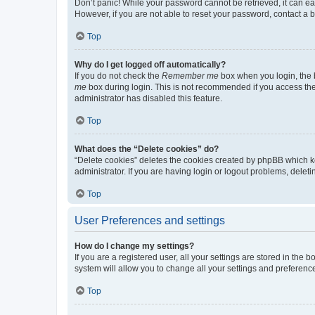
Don’t panic! While your password cannot be retrieved, it can eas
However, if you are not able to reset your password, contact a b
Top
Why do I get logged off automatically?
If you do not check the
Remember me
box when you login, the b
me
box during login. This is not recommended if you access the b
administrator has disabled this feature.
Top
What does the “Delete cookies” do?
“Delete cookies” deletes the cookies created by phpBB which k
administrator. If you are having login or logout problems, dele
Top
User Preferences and settings
How do I change my settings?
If you are a registered user, all your settings are stored in the
system will allow you to change all your settings and preferenc
Top