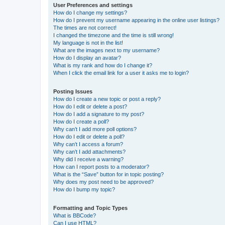
User Preferences and settings
How do I change my settings?
How do I prevent my username appearing in the online user listings?
The times are not correct!
I changed the timezone and the time is still wrong!
My language is not in the list!
What are the images next to my username?
How do I display an avatar?
What is my rank and how do I change it?
When I click the email link for a user it asks me to login?
Posting Issues
How do I create a new topic or post a reply?
How do I edit or delete a post?
How do I add a signature to my post?
How do I create a poll?
Why can’t I add more poll options?
How do I edit or delete a poll?
Why can’t I access a forum?
Why can’t I add attachments?
Why did I receive a warning?
How can I report posts to a moderator?
What is the “Save” button for in topic posting?
Why does my post need to be approved?
How do I bump my topic?
Formatting and Topic Types
What is BBCode?
Can I use HTML?