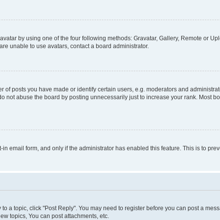
vatar by using one of the four following methods: Gravatar, Gallery, Remote or Uplo
re unable to use avatars, contact a board administrator.
f posts you have made or identify certain users, e.g. moderators and administrato
do not abuse the board by posting unnecessarily just to increase your rank. Most boa
t-in email form, and only if the administrator has enabled this feature. This is to 
y to a topic, click "Post Reply". You may need to register before you can post a messa
ew topics, You can post attachments, etc.