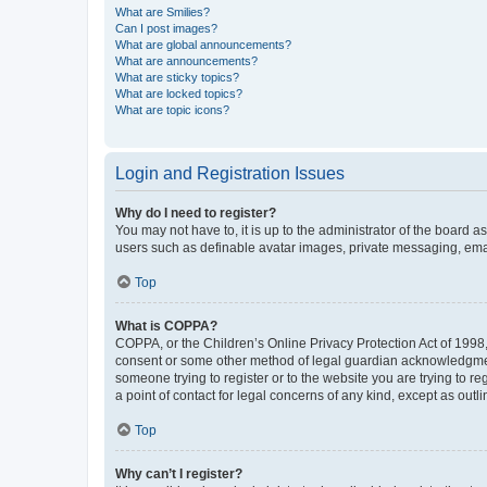
What are Smilies?
Can I post images?
What are global announcements?
What are announcements?
What are sticky topics?
What are locked topics?
What are topic icons?
Login and Registration Issues
Why do I need to register?
You may not have to, it is up to the administrator of the board a
users such as definable avatar images, private messaging, email
Top
What is COPPA?
COPPA, or the Children’s Online Privacy Protection Act of 1998, 
consent or some other method of legal guardian acknowledgment, 
someone trying to register or to the website you are trying to r
a point of contact for legal concerns of any kind, except as outl
Top
Why can’t I register?