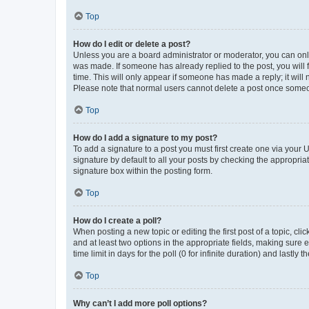
Top
How do I edit or delete a post?
Unless you are a board administrator or moderator, you can only e
was made. If someone has already replied to the post, you will f
time. This will only appear if someone has made a reply; it will 
Please note that normal users cannot delete a post once someo
Top
How do I add a signature to my post?
To add a signature to a post you must first create one via your
signature by default to all your posts by checking the appropria
signature box within the posting form.
Top
How do I create a poll?
When posting a new topic or editing the first post of a topic, cli
and at least two options in the appropriate fields, making sure 
time limit in days for the poll (0 for infinite duration) and lastly
Top
Why can’t I add more poll options?