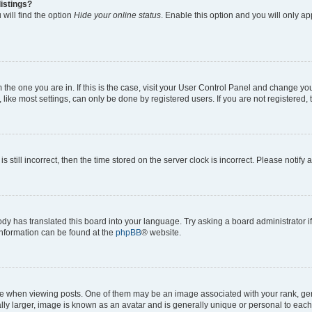
istings?
will find the option
Hide your online status
. Enable this option and you will only a
om the one you are in. If this is the case, visit your User Control Panel and change y
ike most settings, can only be done by registered users. If you are not registered, t
s still incorrect, then the time stored on the server clock is incorrect. Please notify 
ody has translated this board into your language. Try asking a board administrator i
 information can be found at the
phpBB
® website.
hen viewing posts. One of them may be an image associated with your rank, genera
ly larger, image is known as an avatar and is generally unique or personal to each