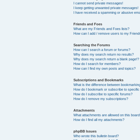
I cannot send private messages!
I keep getting unwanted private messages!
I have received a spamming or abusive ema
Friends and Foes
What are my Friends and Foes lists?
How can I add / remove users to my Friends
Searching the Forums
How can I search a forum or forums?
Why does my search return no results?
Why does my search return a blank page!?
How do I search for members?
How can I find my own posts and topics?
Subscriptions and Bookmarks
What is the difference between bookmarkin
How do I bookmark or subscribe to specific
How do I subscribe to specific forums?
How do I remove my subscriptions?
Attachments
What attachments are allowed on this boar
How do I find all my attachments?
phpBB Issues
Who wrote this bulletin board?