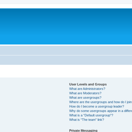
User Levels and Groups
What are Administrators?
What are Moderators?
What are usergroups?
Where are the usergroups and how do I joi
How do I become a usergroup leader?
Why do some usergroups appear in a differ
What is a “Default usergroup”?
What is “The team” link?
Private Messaging