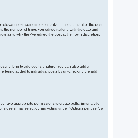
 relevant post, sometimes for only a limited time after the post
sts the number of times you edited it along with the date and
ote as to why they’ve edited the post at their own discretion.
osting form to add your signature. You can also add a
ature being added to individual posts by un-checking the add
not have appropriate permissions to create polls. Enter a title
tions users may select during voting under “Options per user”, a