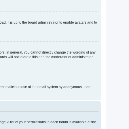
ad. It is up to the board administrator to enable avatars and to
rs. In general, you cannot directly change the wording of any
rds will not tolerate this and the moderator or administrator
prevent malicious use of the email system by anonymous users.
ge. A list of your permissions in each forum is available at the