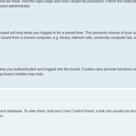
ily be reset. Visit the login page and click
I forgot my password
. Follow the instruc
oard administrator.
oard will only keep you logged in for a preset time. This prevents misuse of your 
oard from a shared computer, e.g. library, internet cafe, university computer lab, e
eep you authenticated and logged into the board. Cookies also provide functions s
ting board cookies may help.
 board database. To alter them, visit your User Control Panel; a link can usually be 
es.