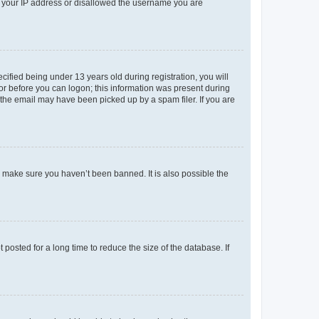
ed your IP address or disallowed the username you are
fied being under 13 years old during registration, you will
tor before you can logon; this information was present during
r the email may have been picked up by a spam filer. If you are
o make sure you haven’t been banned. It is also possible the
osted for a long time to reduce the size of the database. If