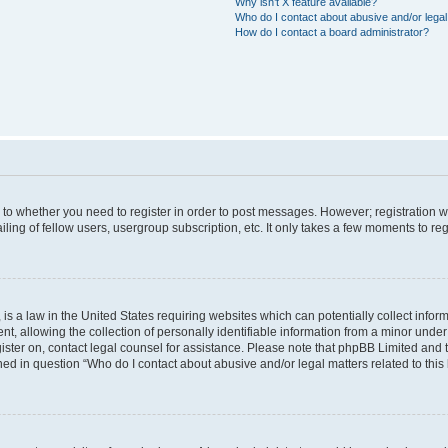
Why isn’t X feature available?
Who do I contact about abusive and/or legal 
How do I contact a board administrator?
s to whether you need to register in order to post messages. However; registration wi
ing of fellow users, usergroup subscription, etc. It only takes a few moments to re
is a law in the United States requiring websites which can potentially collect infor
allowing the collection of personally identifiable information from a minor under th
egister on, contact legal counsel for assistance. Please note that phpBB Limited and
ined in question “Who do I contact about abusive and/or legal matters related to this