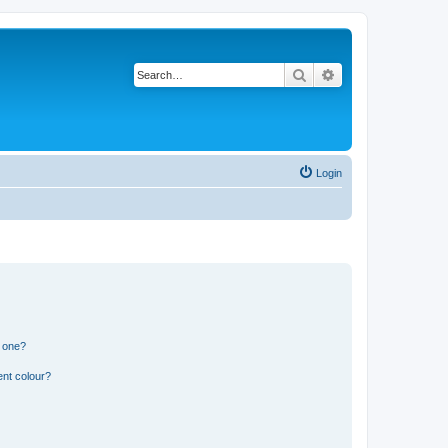
Search
Advanced search
Login
n one?
ent colour?