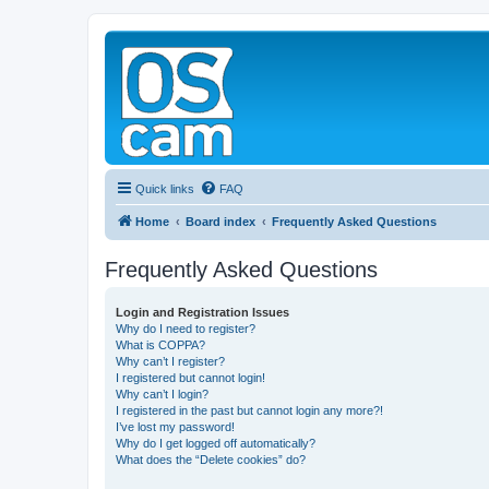
Quick links
FAQ
Home
Board index
Frequently Asked Questions
Frequently Asked Questions
Login and Registration Issues
Why do I need to register?
What is COPPA?
Why can’t I register?
I registered but cannot login!
Why can’t I login?
I registered in the past but cannot login any more?!
I’ve lost my password!
Why do I get logged off automatically?
What does the “Delete cookies” do?