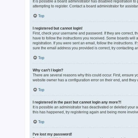
It is possible a board administrator has disabled registration 
attempting to register. Contact a board administrator for assista
Top
I registered but cannot login!
First, check your username and password. If they are correct, 
have to follow the instructions you received. Some boards will a
registration. If you were sent an email, follow the instructions
sure the email address you provided is correct, try contacting a
Top
Why can’t I login?
There are several reasons why this could occur. First, ensure y
website owner has a configuration error on their end, and they w
Top
I registered in the past but cannot login any more?!
It is possible an administrator has deactivated or deleted your
this has happened, try registering again and being more involv
Top
I’ve lost my password!