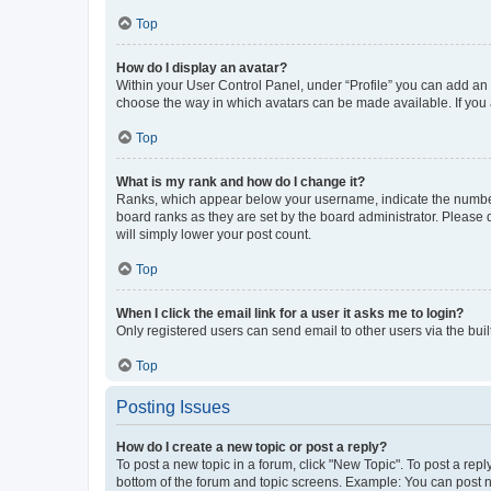
Top
How do I display an avatar?
Within your User Control Panel, under “Profile” you can add an a
choose the way in which avatars can be made available. If you a
Top
What is my rank and how do I change it?
Ranks, which appear below your username, indicate the number o
board ranks as they are set by the board administrator. Please 
will simply lower your post count.
Top
When I click the email link for a user it asks me to login?
Only registered users can send email to other users via the buil
Top
Posting Issues
How do I create a new topic or post a reply?
To post a new topic in a forum, click "New Topic". To post a repl
bottom of the forum and topic screens. Example: You can post n