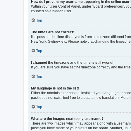
How do I prevent my username appearing in the online user l
Within your User Control Panel, under “Board preferences”, you 
counted as a hidden user.
Top
The times are not correct!
It is possible the time displayed is from a timezone different fr
New York, Sydney, etc. Please note that changing the timezone, l
Top
I changed the timezone and the time is still wrong!
If you are sure you have set the timezone correctly and the time i
Top
My language is not in the list!
Either the administrator has not installed your language or nob
pack does not exist, feel free to create a new translation. More
Top
What are the images next to my username?
There are two images which may appear along with a username w
posts you have made or your status on the board. Another, usual