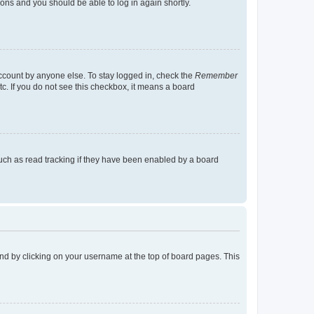
tions and you should be able to log in again shortly.
account by anyone else. To stay logged in, check the
Remember
tc. If you do not see this checkbox, it means a board
uch as read tracking if they have been enabled by a board
found by clicking on your username at the top of board pages. This