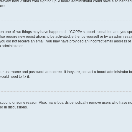
to prevent new visitors from signing up. A board administrator could have also bann
nce.
then one of two things may have happened. If COPPA support is enabled and you speci
lso require new registrations to be activated, either by yourself or by an administra
. If you did not receive an email, you may have provided an incorrect email address o
n administrator.
our username and password are correct. If they are, contact a board administrator t
ould need to fix it.
 account for some reason. Also, many boards periodically remove users who have not p
ed in discussions.