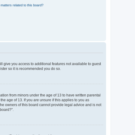
matters related to this board?
ll give you access to additional features not available to guest
gister so it is recommended you do so.
mation from minors under the age of 13 to have written parental
e age of 13. If you are unsure if this applies to you as
 the owners of this board cannot provide legal advice and is not
 board?”.