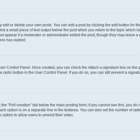
dit or delete your own posts. You can edit a post by clicking the edit button for the
ind a small piece of text output below the post when you return to the topic which li
not appear if a moderator or administrator edited the post, though they may leave a n
ne has replied.
 User Control Panel. Once created, you can check the
Attach a signature
box on the p
te radio button in the User Control Panel. If you do so, you can still prevent a sign
ck the “Poll creation” tab below the main posting form; if you cannot see this, you do 
each option is on a separate line in the textarea. You can also set the number of op
 the option to allow users to amend their votes.