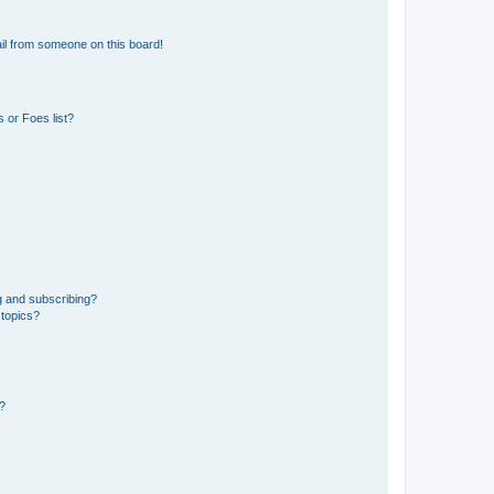
il from someone on this board!
 or Foes list?
g and subscribing?
 topics?
d?