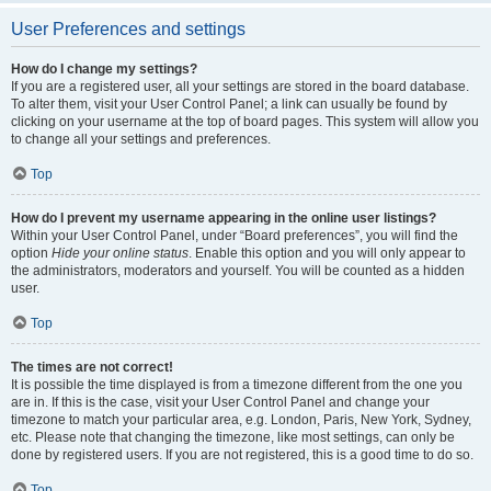
User Preferences and settings
How do I change my settings?
If you are a registered user, all your settings are stored in the board database.
To alter them, visit your User Control Panel; a link can usually be found by
clicking on your username at the top of board pages. This system will allow you
to change all your settings and preferences.
Top
How do I prevent my username appearing in the online user listings?
Within your User Control Panel, under “Board preferences”, you will find the
option
Hide your online status
. Enable this option and you will only appear to
the administrators, moderators and yourself. You will be counted as a hidden
user.
Top
The times are not correct!
It is possible the time displayed is from a timezone different from the one you
are in. If this is the case, visit your User Control Panel and change your
timezone to match your particular area, e.g. London, Paris, New York, Sydney,
etc. Please note that changing the timezone, like most settings, can only be
done by registered users. If you are not registered, this is a good time to do so.
Top