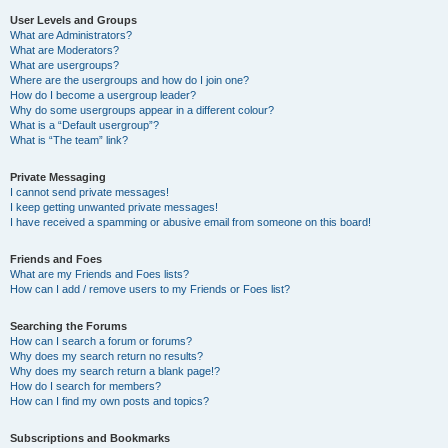
User Levels and Groups
What are Administrators?
What are Moderators?
What are usergroups?
Where are the usergroups and how do I join one?
How do I become a usergroup leader?
Why do some usergroups appear in a different colour?
What is a “Default usergroup”?
What is “The team” link?
Private Messaging
I cannot send private messages!
I keep getting unwanted private messages!
I have received a spamming or abusive email from someone on this board!
Friends and Foes
What are my Friends and Foes lists?
How can I add / remove users to my Friends or Foes list?
Searching the Forums
How can I search a forum or forums?
Why does my search return no results?
Why does my search return a blank page!?
How do I search for members?
How can I find my own posts and topics?
Subscriptions and Bookmarks