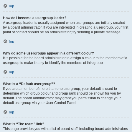
Top
How do I become a usergroup leader?
A usergroup leader is usually assigned when usergroups are initially created
by a board administrator. If you are interested in creating a usergroup, your first
point of contact should be an administrator; try sending a private message.
Top
Why do some usergroups appear in a different colour?
It is possible for the board administrator to assign a colour to the members of a
usergroup to make it easy to identify the members of this group.
Top
What is a “Default usergroup”?
If you are a member of more than one usergroup, your default is used to
determine which group colour and group rank should be shown for you by
default. The board administrator may grant you permission to change your
default usergroup via your User Control Panel.
Top
What is “The team” link?
This page provides you with a list of board staff, including board administrators