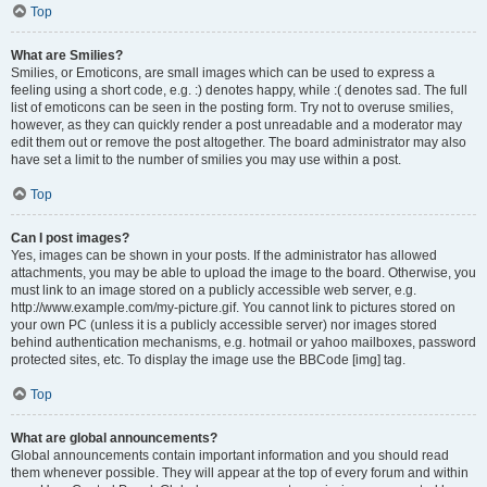
Top
What are Smilies?
Smilies, or Emoticons, are small images which can be used to express a
feeling using a short code, e.g. :) denotes happy, while :( denotes sad. The full
list of emoticons can be seen in the posting form. Try not to overuse smilies,
however, as they can quickly render a post unreadable and a moderator may
edit them out or remove the post altogether. The board administrator may also
have set a limit to the number of smilies you may use within a post.
Top
Can I post images?
Yes, images can be shown in your posts. If the administrator has allowed
attachments, you may be able to upload the image to the board. Otherwise, you
must link to an image stored on a publicly accessible web server, e.g.
http://www.example.com/my-picture.gif. You cannot link to pictures stored on
your own PC (unless it is a publicly accessible server) nor images stored
behind authentication mechanisms, e.g. hotmail or yahoo mailboxes, password
protected sites, etc. To display the image use the BBCode [img] tag.
Top
What are global announcements?
Global announcements contain important information and you should read
them whenever possible. They will appear at the top of every forum and within