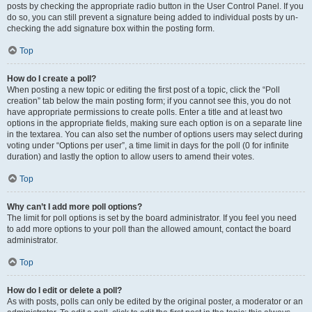
posts by checking the appropriate radio button in the User Control Panel. If you
do so, you can still prevent a signature being added to individual posts by un-
checking the add signature box within the posting form.
Top
How do I create a poll?
When posting a new topic or editing the first post of a topic, click the “Poll
creation” tab below the main posting form; if you cannot see this, you do not
have appropriate permissions to create polls. Enter a title and at least two
options in the appropriate fields, making sure each option is on a separate line
in the textarea. You can also set the number of options users may select during
voting under “Options per user”, a time limit in days for the poll (0 for infinite
duration) and lastly the option to allow users to amend their votes.
Top
Why can’t I add more poll options?
The limit for poll options is set by the board administrator. If you feel you need
to add more options to your poll than the allowed amount, contact the board
administrator.
Top
How do I edit or delete a poll?
As with posts, polls can only be edited by the original poster, a moderator or an