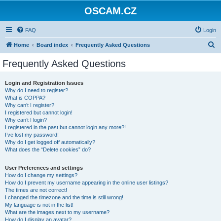
OSCAM.CZ
FAQ
Login
S
Home
Board index
Frequently Asked Questions
e
Frequently Asked Questions
a
r
Login and Registration Issues
Why do I need to register?
c
What is COPPA?
h
Why can’t I register?
I registered but cannot login!
Why can’t I login?
I registered in the past but cannot login any more?!
I’ve lost my password!
Why do I get logged off automatically?
What does the “Delete cookies” do?
User Preferences and settings
How do I change my settings?
How do I prevent my username appearing in the online user listings?
The times are not correct!
I changed the timezone and the time is still wrong!
My language is not in the list!
What are the images next to my username?
How do I display an avatar?