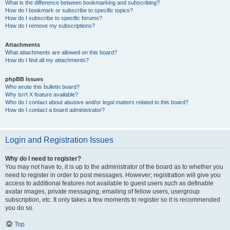
What is the difference between bookmarking and subscribing?
How do I bookmark or subscribe to specific topics?
How do I subscribe to specific forums?
How do I remove my subscriptions?
Attachments
What attachments are allowed on this board?
How do I find all my attachments?
phpBB Issues
Who wrote this bulletin board?
Why isn’t X feature available?
Who do I contact about abusive and/or legal matters related to this board?
How do I contact a board administrator?
Login and Registration Issues
Why do I need to register?
You may not have to, it is up to the administrator of the board as to whether you
need to register in order to post messages. However; registration will give you
access to additional features not available to guest users such as definable
avatar images, private messaging, emailing of fellow users, usergroup
subscription, etc. It only takes a few moments to register so it is recommended
you do so.
Top