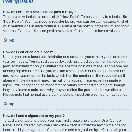
Posting Issues
How do I create a new topic or post a reply?
To post a new topic in a forum, click "New Topic". To post a reply to a topic, click
"Post Reply". You may need to register before you can post a message. A list of
your permissions in each forum is available at the bottom of the forum and topic
screens. Example: You can post new topics, You can post attachments, etc.
Top
How do I edit or delete a post?
Unless you are a board administrator or moderator, you can only edit or delete
your own posts. You can edit a post by clicking the edit button for the relevant
post, sometimes for only a limited time after the post was made. If someone has
already replied to the post, you will find a small piece of text output below the
post when you return to the topic which lists the number of times you edited it
along with the date and time. This will only appear if someone has made a
reply; it will not appear if a moderator or administrator edited the post, though
they may leave a note as to why they’ve edited the post at their own discretion.
Please note that normal users cannot delete a post once someone has replied.
Top
How do I add a signature to my post?
To add a signature to a post you must first create one via your User Control
Panel. Once created, you can check the
Attach a signature
box on the posting
form to add your signature. You can also add a signature by default to all your