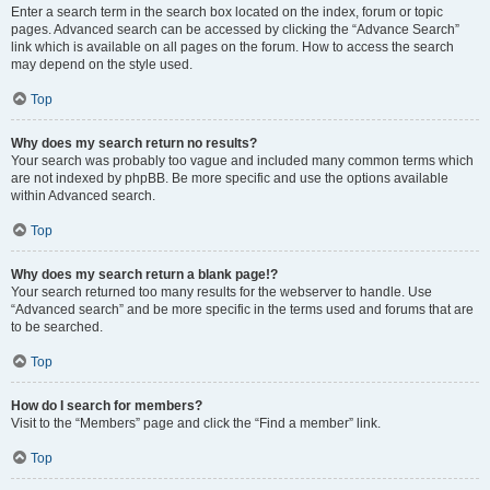
Enter a search term in the search box located on the index, forum or topic
pages. Advanced search can be accessed by clicking the “Advance Search”
link which is available on all pages on the forum. How to access the search
may depend on the style used.
Top
Why does my search return no results?
Your search was probably too vague and included many common terms which
are not indexed by phpBB. Be more specific and use the options available
within Advanced search.
Top
Why does my search return a blank page!?
Your search returned too many results for the webserver to handle. Use
“Advanced search” and be more specific in the terms used and forums that are
to be searched.
Top
How do I search for members?
Visit to the “Members” page and click the “Find a member” link.
Top