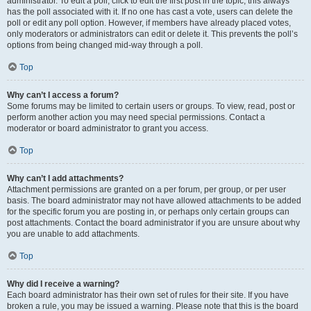
administrator. To edit a poll, click to edit the first post in the topic; this always
has the poll associated with it. If no one has cast a vote, users can delete the
poll or edit any poll option. However, if members have already placed votes,
only moderators or administrators can edit or delete it. This prevents the poll’s
options from being changed mid-way through a poll.
Top
Why can’t I access a forum?
Some forums may be limited to certain users or groups. To view, read, post or
perform another action you may need special permissions. Contact a
moderator or board administrator to grant you access.
Top
Why can’t I add attachments?
Attachment permissions are granted on a per forum, per group, or per user
basis. The board administrator may not have allowed attachments to be added
for the specific forum you are posting in, or perhaps only certain groups can
post attachments. Contact the board administrator if you are unsure about why
you are unable to add attachments.
Top
Why did I receive a warning?
Each board administrator has their own set of rules for their site. If you have
broken a rule, you may be issued a warning. Please note that this is the board