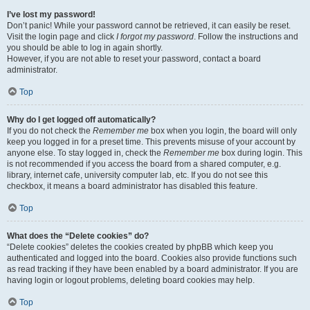
I’ve lost my password!
Don’t panic! While your password cannot be retrieved, it can easily be reset.
Visit the login page and click
I forgot my password
. Follow the instructions and
you should be able to log in again shortly.
However, if you are not able to reset your password, contact a board
administrator.
Top
Why do I get logged off automatically?
If you do not check the
Remember me
box when you login, the board will only
keep you logged in for a preset time. This prevents misuse of your account by
anyone else. To stay logged in, check the
Remember me
box during login. This
is not recommended if you access the board from a shared computer, e.g.
library, internet cafe, university computer lab, etc. If you do not see this
checkbox, it means a board administrator has disabled this feature.
Top
What does the “Delete cookies” do?
“Delete cookies” deletes the cookies created by phpBB which keep you
authenticated and logged into the board. Cookies also provide functions such
as read tracking if they have been enabled by a board administrator. If you are
having login or logout problems, deleting board cookies may help.
Top