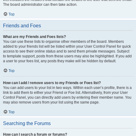
The board administrator can then take action.
Top
Friends and Foes
What are my Friends and Foes lists?
You can use these lists to organise other members of the board. Members
added to your friends list will be listed within your User Control Panel for quick
access to see their online status and to send them private messages. Subject
to template support, posts from these users may also be highlighted. If you add
a user to your foes list, any posts they make will be hidden by default.
Top
How can I add / remove users to my Friends or Foes list?
You can add users to your list in two ways. Within each user’s profile, there is a
link to add them to either your Friend or Foe list. Alternatively, from your User
Control Panel, you can directly add users by entering their member name. You
may also remove users from your list using the same page.
Top
Searching the Forums
How can I search a forum or forums?