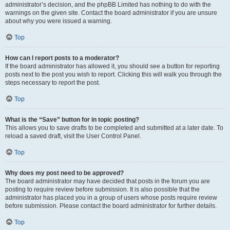
administrator’s decision, and the phpBB Limited has nothing to do with the
warnings on the given site. Contact the board administrator if you are unsure
about why you were issued a warning.
Top
How can I report posts to a moderator?
If the board administrator has allowed it, you should see a button for reporting
posts next to the post you wish to report. Clicking this will walk you through the
steps necessary to report the post.
Top
What is the “Save” button for in topic posting?
This allows you to save drafts to be completed and submitted at a later date. To
reload a saved draft, visit the User Control Panel.
Top
Why does my post need to be approved?
The board administrator may have decided that posts in the forum you are
posting to require review before submission. It is also possible that the
administrator has placed you in a group of users whose posts require review
before submission. Please contact the board administrator for further details.
Top