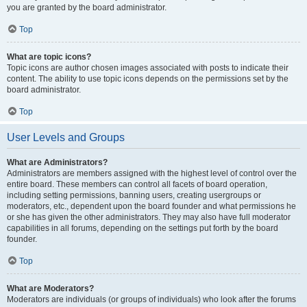
you are granted by the board administrator.
Top
What are topic icons?
Topic icons are author chosen images associated with posts to indicate their
content. The ability to use topic icons depends on the permissions set by the
board administrator.
Top
User Levels and Groups
What are Administrators?
Administrators are members assigned with the highest level of control over the
entire board. These members can control all facets of board operation,
including setting permissions, banning users, creating usergroups or
moderators, etc., dependent upon the board founder and what permissions he
or she has given the other administrators. They may also have full moderator
capabilities in all forums, depending on the settings put forth by the board
founder.
Top
What are Moderators?
Moderators are individuals (or groups of individuals) who look after the forums