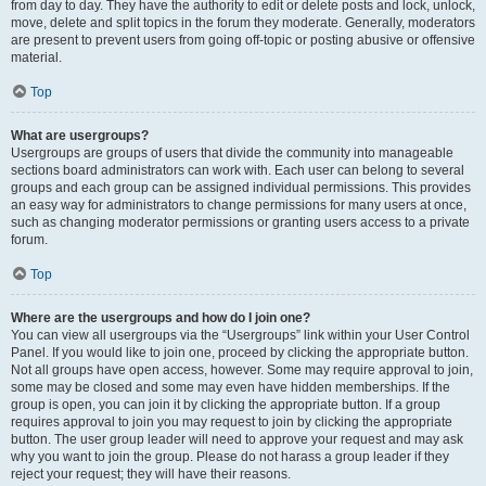
from day to day. They have the authority to edit or delete posts and lock, unlock,
move, delete and split topics in the forum they moderate. Generally, moderators
are present to prevent users from going off-topic or posting abusive or offensive
material.
Top
What are usergroups?
Usergroups are groups of users that divide the community into manageable
sections board administrators can work with. Each user can belong to several
groups and each group can be assigned individual permissions. This provides
an easy way for administrators to change permissions for many users at once,
such as changing moderator permissions or granting users access to a private
forum.
Top
Where are the usergroups and how do I join one?
You can view all usergroups via the “Usergroups” link within your User Control
Panel. If you would like to join one, proceed by clicking the appropriate button.
Not all groups have open access, however. Some may require approval to join,
some may be closed and some may even have hidden memberships. If the
group is open, you can join it by clicking the appropriate button. If a group
requires approval to join you may request to join by clicking the appropriate
button. The user group leader will need to approve your request and may ask
why you want to join the group. Please do not harass a group leader if they
reject your request; they will have their reasons.