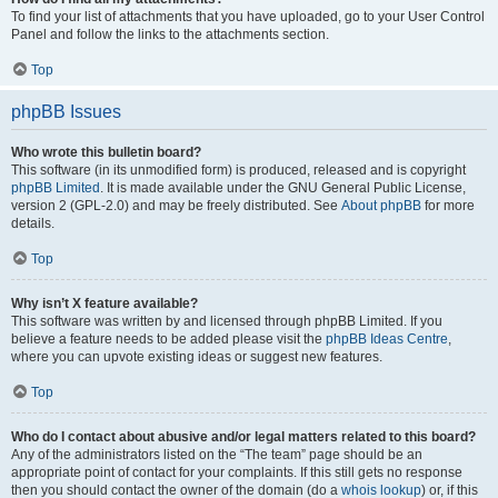
To find your list of attachments that you have uploaded, go to your User Control
Panel and follow the links to the attachments section.
Top
phpBB Issues
Who wrote this bulletin board?
This software (in its unmodified form) is produced, released and is copyright
phpBB Limited
. It is made available under the GNU General Public License,
version 2 (GPL-2.0) and may be freely distributed. See
About phpBB
for more
details.
Top
Why isn’t X feature available?
This software was written by and licensed through phpBB Limited. If you
believe a feature needs to be added please visit the
phpBB Ideas Centre
,
where you can upvote existing ideas or suggest new features.
Top
Who do I contact about abusive and/or legal matters related to this board?
Any of the administrators listed on the “The team” page should be an
appropriate point of contact for your complaints. If this still gets no response
then you should contact the owner of the domain (do a
whois lookup
) or, if this