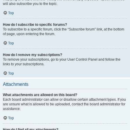
will also subscribe you to the topic.
Top
How do I subscribe to specific forums?
To subscribe to a specific forum, click the “Subscribe forum” link, at the bottom
of page, upon entering the forum.
Top
How do I remove my subscriptions?
To remove your subscriptions, go to your User Control Panel and follow the
links to your subscriptions.
Top
Attachments
What attachments are allowed on this board?
Each board administrator can allow or disallow certain attachment types. If you
are unsure what is allowed to be uploaded, contact the board administrator for
assistance.
Top
How do I find all my attachments?