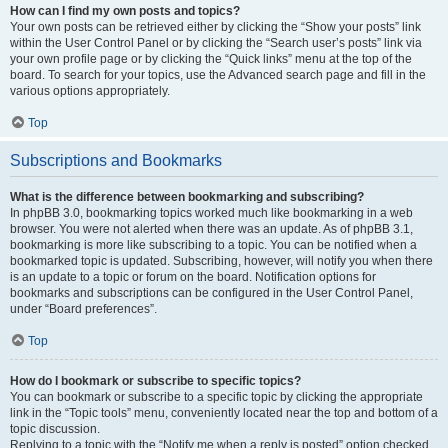
How can I find my own posts and topics?
Your own posts can be retrieved either by clicking the “Show your posts” link
within the User Control Panel or by clicking the “Search user’s posts” link via
your own profile page or by clicking the “Quick links” menu at the top of the
board. To search for your topics, use the Advanced search page and fill in the
various options appropriately.
Top
Subscriptions and Bookmarks
What is the difference between bookmarking and subscribing?
In phpBB 3.0, bookmarking topics worked much like bookmarking in a web
browser. You were not alerted when there was an update. As of phpBB 3.1,
bookmarking is more like subscribing to a topic. You can be notified when a
bookmarked topic is updated. Subscribing, however, will notify you when there
is an update to a topic or forum on the board. Notification options for
bookmarks and subscriptions can be configured in the User Control Panel,
under “Board preferences”.
Top
How do I bookmark or subscribe to specific topics?
You can bookmark or subscribe to a specific topic by clicking the appropriate
link in the “Topic tools” menu, conveniently located near the top and bottom of a
topic discussion.
Replying to a topic with the “Notify me when a reply is posted” option checked