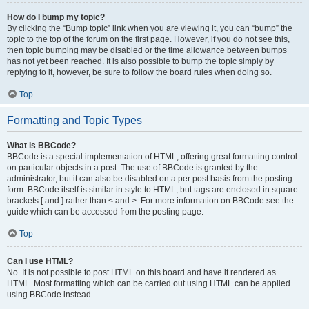
How do I bump my topic?
By clicking the “Bump topic” link when you are viewing it, you can “bump” the
topic to the top of the forum on the first page. However, if you do not see this,
then topic bumping may be disabled or the time allowance between bumps
has not yet been reached. It is also possible to bump the topic simply by
replying to it, however, be sure to follow the board rules when doing so.
Top
Formatting and Topic Types
What is BBCode?
BBCode is a special implementation of HTML, offering great formatting control
on particular objects in a post. The use of BBCode is granted by the
administrator, but it can also be disabled on a per post basis from the posting
form. BBCode itself is similar in style to HTML, but tags are enclosed in square
brackets [ and ] rather than < and >. For more information on BBCode see the
guide which can be accessed from the posting page.
Top
Can I use HTML?
No. It is not possible to post HTML on this board and have it rendered as
HTML. Most formatting which can be carried out using HTML can be applied
using BBCode instead.