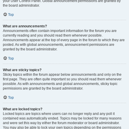
your User Control Panel. Global announcement permissions are granted by
the board administrator.
Top
What are announcements?
Announcements often contain important information for the forum you are
currently reading and you should read them whenever possible.
Announcements appear at the top of every page in the forum to which they are
posted. As with global announcements, announcement permissions are
granted by the board administrator.
Top
What are sticky topics?
Sticky topics within the forum appear below announcements and only on the
first page. They are often quite important so you should read them whenever
possible. As with announcements and global announcements, sticky topic
permissions are granted by the board administrator.
Top
What are locked topics?
Locked topics are topics where users can no longer reply and any poll it
contained was automatically ended. Topics may be locked for many reasons
and were set this way by either the forum moderator or board administrator.
You may also be able to lock your own topics depending on the permissions