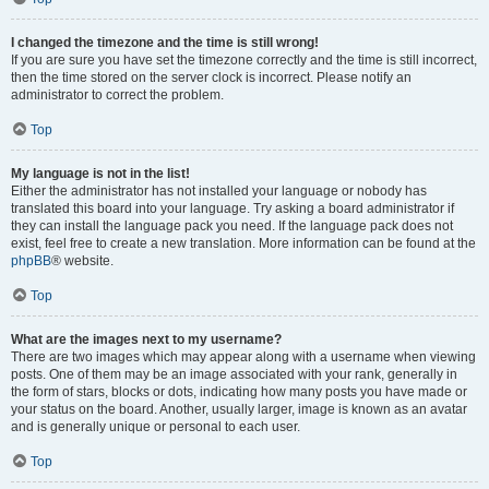
I changed the timezone and the time is still wrong!
If you are sure you have set the timezone correctly and the time is still incorrect,
then the time stored on the server clock is incorrect. Please notify an
administrator to correct the problem.
Top
My language is not in the list!
Either the administrator has not installed your language or nobody has
translated this board into your language. Try asking a board administrator if
they can install the language pack you need. If the language pack does not
exist, feel free to create a new translation. More information can be found at the
phpBB
® website.
Top
What are the images next to my username?
There are two images which may appear along with a username when viewing
posts. One of them may be an image associated with your rank, generally in
the form of stars, blocks or dots, indicating how many posts you have made or
your status on the board. Another, usually larger, image is known as an avatar
and is generally unique or personal to each user.
Top