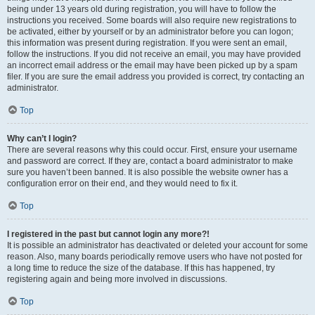
being under 13 years old during registration, you will have to follow the
instructions you received. Some boards will also require new registrations to
be activated, either by yourself or by an administrator before you can logon;
this information was present during registration. If you were sent an email,
follow the instructions. If you did not receive an email, you may have provided
an incorrect email address or the email may have been picked up by a spam
filer. If you are sure the email address you provided is correct, try contacting an
administrator.
Top
Why can’t I login?
There are several reasons why this could occur. First, ensure your username
and password are correct. If they are, contact a board administrator to make
sure you haven’t been banned. It is also possible the website owner has a
configuration error on their end, and they would need to fix it.
Top
I registered in the past but cannot login any more?!
It is possible an administrator has deactivated or deleted your account for some
reason. Also, many boards periodically remove users who have not posted for
a long time to reduce the size of the database. If this has happened, try
registering again and being more involved in discussions.
Top