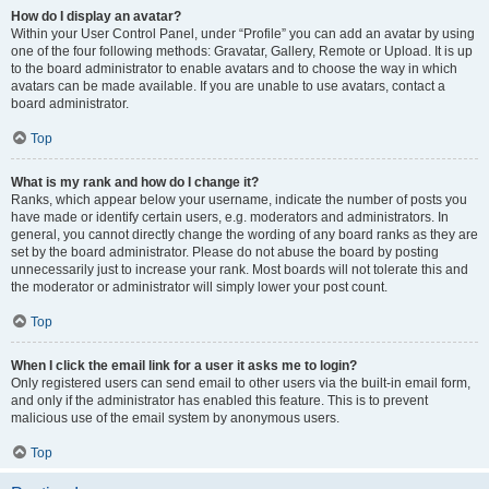
How do I display an avatar?
Within your User Control Panel, under “Profile” you can add an avatar by using
one of the four following methods: Gravatar, Gallery, Remote or Upload. It is up
to the board administrator to enable avatars and to choose the way in which
avatars can be made available. If you are unable to use avatars, contact a
board administrator.
Top
What is my rank and how do I change it?
Ranks, which appear below your username, indicate the number of posts you
have made or identify certain users, e.g. moderators and administrators. In
general, you cannot directly change the wording of any board ranks as they are
set by the board administrator. Please do not abuse the board by posting
unnecessarily just to increase your rank. Most boards will not tolerate this and
the moderator or administrator will simply lower your post count.
Top
When I click the email link for a user it asks me to login?
Only registered users can send email to other users via the built-in email form,
and only if the administrator has enabled this feature. This is to prevent
malicious use of the email system by anonymous users.
Top