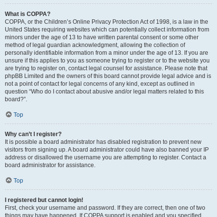
What is COPPA?
COPPA, or the Children’s Online Privacy Protection Act of 1998, is a law in the
United States requiring websites which can potentially collect information from
minors under the age of 13 to have written parental consent or some other
method of legal guardian acknowledgment, allowing the collection of
personally identifiable information from a minor under the age of 13. If you are
unsure if this applies to you as someone trying to register or to the website you
are trying to register on, contact legal counsel for assistance. Please note that
phpBB Limited and the owners of this board cannot provide legal advice and is
not a point of contact for legal concerns of any kind, except as outlined in
question “Who do I contact about abusive and/or legal matters related to this
board?”.
Top
Why can’t I register?
It is possible a board administrator has disabled registration to prevent new
visitors from signing up. A board administrator could have also banned your IP
address or disallowed the username you are attempting to register. Contact a
board administrator for assistance.
Top
I registered but cannot login!
First, check your username and password. If they are correct, then one of two
things may have happened. If COPPA support is enabled and you specified