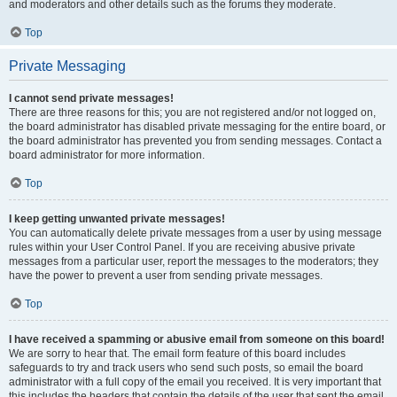
and moderators and other details such as the forums they moderate.
Top
Private Messaging
I cannot send private messages!
There are three reasons for this; you are not registered and/or not logged on,
the board administrator has disabled private messaging for the entire board, or
the board administrator has prevented you from sending messages. Contact a
board administrator for more information.
Top
I keep getting unwanted private messages!
You can automatically delete private messages from a user by using message
rules within your User Control Panel. If you are receiving abusive private
messages from a particular user, report the messages to the moderators; they
have the power to prevent a user from sending private messages.
Top
I have received a spamming or abusive email from someone on this board!
We are sorry to hear that. The email form feature of this board includes
safeguards to try and track users who send such posts, so email the board
administrator with a full copy of the email you received. It is very important that
this includes the headers that contain the details of the user that sent the email.