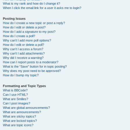
What is my rank and how do I change it?
When I click the email link for a user it asks me to login?
Posting Issues
How do I create a new topic or post a reply?
How do I edit or delete a post?
How do I add a signature to my post?
How do I create a poll?
Why can’t I add more poll options?
How do I edit or delete a poll?
Why can’t I access a forum?
Why can’t I add attachments?
Why did I receive a warning?
How can I report posts to a moderator?
What is the “Save” button for in topic posting?
Why does my post need to be approved?
How do I bump my topic?
Formatting and Topic Types
What is BBCode?
Can I use HTML?
What are Smilies?
Can I post images?
What are global announcements?
What are announcements?
What are sticky topics?
What are locked topics?
What are topic icons?