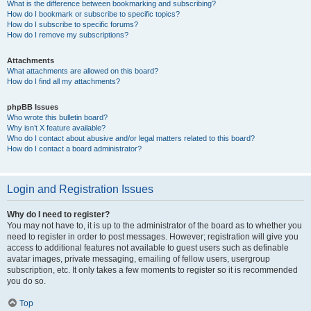
What is the difference between bookmarking and subscribing?
How do I bookmark or subscribe to specific topics?
How do I subscribe to specific forums?
How do I remove my subscriptions?
Attachments
What attachments are allowed on this board?
How do I find all my attachments?
phpBB Issues
Who wrote this bulletin board?
Why isn’t X feature available?
Who do I contact about abusive and/or legal matters related to this board?
How do I contact a board administrator?
Login and Registration Issues
Why do I need to register?
You may not have to, it is up to the administrator of the board as to whether you
need to register in order to post messages. However; registration will give you
access to additional features not available to guest users such as definable
avatar images, private messaging, emailing of fellow users, usergroup
subscription, etc. It only takes a few moments to register so it is recommended
you do so.
Top