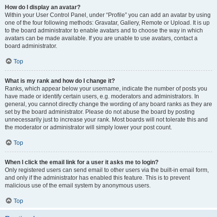
How do I display an avatar?
Within your User Control Panel, under “Profile” you can add an avatar by using
one of the four following methods: Gravatar, Gallery, Remote or Upload. It is up
to the board administrator to enable avatars and to choose the way in which
avatars can be made available. If you are unable to use avatars, contact a
board administrator.
Top
What is my rank and how do I change it?
Ranks, which appear below your username, indicate the number of posts you
have made or identify certain users, e.g. moderators and administrators. In
general, you cannot directly change the wording of any board ranks as they are
set by the board administrator. Please do not abuse the board by posting
unnecessarily just to increase your rank. Most boards will not tolerate this and
the moderator or administrator will simply lower your post count.
Top
When I click the email link for a user it asks me to login?
Only registered users can send email to other users via the built-in email form,
and only if the administrator has enabled this feature. This is to prevent
malicious use of the email system by anonymous users.
Top