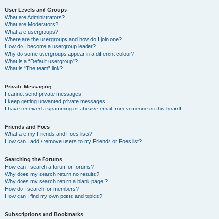
User Levels and Groups
What are Administrators?
What are Moderators?
What are usergroups?
Where are the usergroups and how do I join one?
How do I become a usergroup leader?
Why do some usergroups appear in a different colour?
What is a “Default usergroup”?
What is “The team” link?
Private Messaging
I cannot send private messages!
I keep getting unwanted private messages!
I have received a spamming or abusive email from someone on this board!
Friends and Foes
What are my Friends and Foes lists?
How can I add / remove users to my Friends or Foes list?
Searching the Forums
How can I search a forum or forums?
Why does my search return no results?
Why does my search return a blank page!?
How do I search for members?
How can I find my own posts and topics?
Subscriptions and Bookmarks