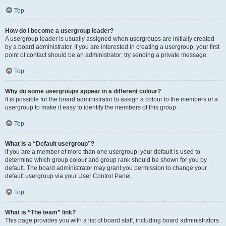
Top
How do I become a usergroup leader?
A usergroup leader is usually assigned when usergroups are initially created
by a board administrator. If you are interested in creating a usergroup, your first
point of contact should be an administrator; try sending a private message.
Top
Why do some usergroups appear in a different colour?
It is possible for the board administrator to assign a colour to the members of a
usergroup to make it easy to identify the members of this group.
Top
What is a “Default usergroup”?
If you are a member of more than one usergroup, your default is used to
determine which group colour and group rank should be shown for you by
default. The board administrator may grant you permission to change your
default usergroup via your User Control Panel.
Top
What is “The team” link?
This page provides you with a list of board staff, including board administrators