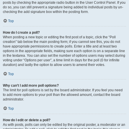
posts by checking the appropriate radio button in the User Control Panel. If you
do so, you can still prevent a signature being added to individual posts by un-
checking the add signature box within the posting form.
Top
How do I create a poll?
When posting a new topic or editing the first post of a topic, click the “Poll
creation” tab below the main posting form; if you cannot see this, you do not
have appropriate permissions to create polls. Enter a title and at least two
options in the appropriate fields, making sure each option is on a separate line
in the textarea. You can also set the number of options users may select during
voting under “Options per user”, a time limit in days for the poll (0 for infinite
duration) and lastly the option to allow users to amend their votes.
Top
Why can’t I add more poll options?
The limit for poll options is set by the board administrator. If you feel you need
to add more options to your poll than the allowed amount, contact the board
administrator.
Top
How do I edit or delete a poll?
As with posts, polls can only be edited by the original poster, a moderator or an