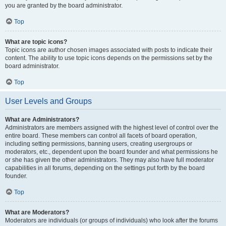
you are granted by the board administrator.
Top
What are topic icons?
Topic icons are author chosen images associated with posts to indicate their
content. The ability to use topic icons depends on the permissions set by the
board administrator.
Top
User Levels and Groups
What are Administrators?
Administrators are members assigned with the highest level of control over the
entire board. These members can control all facets of board operation,
including setting permissions, banning users, creating usergroups or
moderators, etc., dependent upon the board founder and what permissions he
or she has given the other administrators. They may also have full moderator
capabilities in all forums, depending on the settings put forth by the board
founder.
Top
What are Moderators?
Moderators are individuals (or groups of individuals) who look after the forums