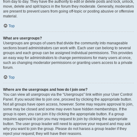
from day to day. They have the authority to edit or delete posts and lock, unlock,
move, delete and split topics in the forum they moderate. Generally, moderators
are present to prevent users from going off-topic or posting abusive or offensive
material.
Top
What are usergroups?
Usergroups are groups of users that divide the community into manageable
sections board administrators can work with. Each user can belong to several
groups and each group can be assigned individual permissions. This provides
an easy way for administrators to change permissions for many users at once,
such as changing moderator permissions or granting users access to a private
forum.
Top
Where are the usergroups and how do I join one?
You can view all usergroups via the “Usergroups” link within your User Control
Panel. If you would like to join one, proceed by clicking the appropriate button.
Not all groups have open access, however. Some may require approval to join,
some may be closed and some may even have hidden memberships. If the
group is open, you can join it by clicking the appropriate button. If a group
requires approval to join you may request to join by clicking the appropriate
button. The user group leader will need to approve your request and may ask
why you want to join the group. Please do not harass a group leader if they
reject your request; they will have their reasons.