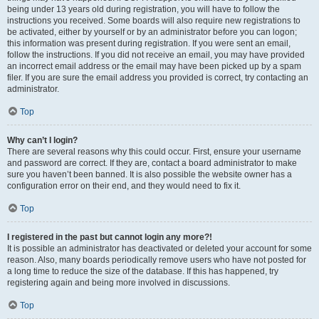
being under 13 years old during registration, you will have to follow the
instructions you received. Some boards will also require new registrations to
be activated, either by yourself or by an administrator before you can logon;
this information was present during registration. If you were sent an email,
follow the instructions. If you did not receive an email, you may have provided
an incorrect email address or the email may have been picked up by a spam
filer. If you are sure the email address you provided is correct, try contacting an
administrator.
Top
Why can’t I login?
There are several reasons why this could occur. First, ensure your username
and password are correct. If they are, contact a board administrator to make
sure you haven’t been banned. It is also possible the website owner has a
configuration error on their end, and they would need to fix it.
Top
I registered in the past but cannot login any more?!
It is possible an administrator has deactivated or deleted your account for some
reason. Also, many boards periodically remove users who have not posted for
a long time to reduce the size of the database. If this has happened, try
registering again and being more involved in discussions.
Top