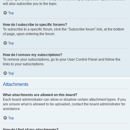
will also subscribe you to the topic.
Top
How do I subscribe to specific forums?
To subscribe to a specific forum, click the “Subscribe forum” link, at the bottom
of page, upon entering the forum.
Top
How do I remove my subscriptions?
To remove your subscriptions, go to your User Control Panel and follow the
links to your subscriptions.
Top
Attachments
What attachments are allowed on this board?
Each board administrator can allow or disallow certain attachment types. If you
are unsure what is allowed to be uploaded, contact the board administrator for
assistance.
Top
How do I find all my attachments?