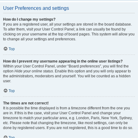
User Preferences and settings
How do I change my settings?
If you are a registered user, all your settings are stored in the board database.
To alter them, visit your User Control Panel; a link can usually be found by
clicking on your username at the top of board pages. This system will allow you
to change all your settings and preferences.
Top
How do I prevent my username appearing in the online user listings?
Within your User Control Panel, under “Board preferences”, you will find the
option
Hide your online status
. Enable this option and you will only appear to
the administrators, moderators and yourself. You will be counted as a hidden
user.
Top
The times are not correct!
It is possible the time displayed is from a timezone different from the one you
are in. If this is the case, visit your User Control Panel and change your
timezone to match your particular area, e.g. London, Paris, New York, Sydney,
etc. Please note that changing the timezone, like most settings, can only be
done by registered users. If you are not registered, this is a good time to do so.
Top