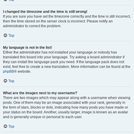
I changed the timezone and the time is still wrong!
If you are sure you have set the timezone correctly and the time is still incorrect,
then the time stored on the server clock is incorrect. Please notify an
administrator to correct the problem.
Top
My language is not in the list!
Either the administrator has not installed your language or nobody has
translated this board into your language. Try asking a board administrator if
they can install the language pack you need. If the language pack does not
exist, feel free to create a new translation. More information can be found at the
phpBB
® website.
Top
What are the images next to my username?
There are two images which may appear along with a username when viewing
posts. One of them may be an image associated with your rank, generally in
the form of stars, blocks or dots, indicating how many posts you have made or
your status on the board. Another, usually larger, image is known as an avatar
and is generally unique or personal to each user.
Top