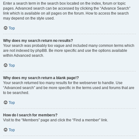
Enter a search term in the search box located on the index, forum or topic
pages. Advanced search can be accessed by clicking the “Advance Search”
link which is available on all pages on the forum. How to access the search
may depend on the style used.
Top
Why does my search return no results?
Your search was probably too vague and included many common terms which
are not indexed by phpBB. Be more specific and use the options available
within Advanced search.
Top
Why does my search return a blank page!?
Your search returned too many results for the webserver to handle. Use
“Advanced search” and be more specific in the terms used and forums that are
to be searched.
Top
How do I search for members?
Visit to the “Members” page and click the “Find a member” link.
Top