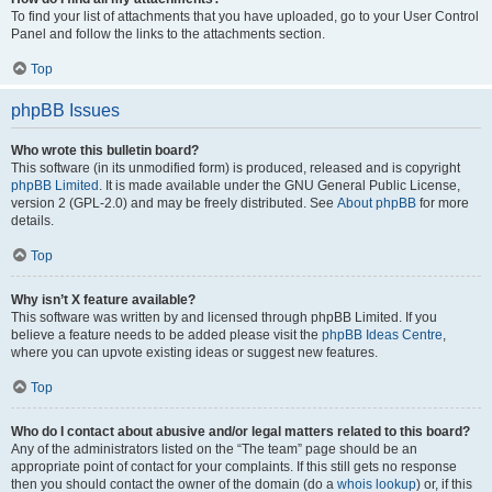
To find your list of attachments that you have uploaded, go to your User Control
Panel and follow the links to the attachments section.
Top
phpBB Issues
Who wrote this bulletin board?
This software (in its unmodified form) is produced, released and is copyright
phpBB Limited
. It is made available under the GNU General Public License,
version 2 (GPL-2.0) and may be freely distributed. See
About phpBB
for more
details.
Top
Why isn’t X feature available?
This software was written by and licensed through phpBB Limited. If you
believe a feature needs to be added please visit the
phpBB Ideas Centre
,
where you can upvote existing ideas or suggest new features.
Top
Who do I contact about abusive and/or legal matters related to this board?
Any of the administrators listed on the “The team” page should be an
appropriate point of contact for your complaints. If this still gets no response
then you should contact the owner of the domain (do a
whois lookup
) or, if this