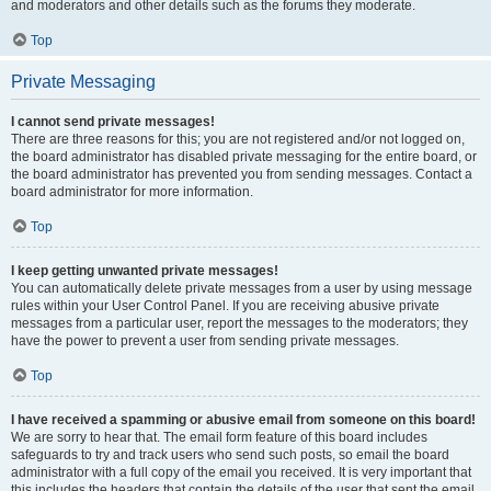
and moderators and other details such as the forums they moderate.
Top
Private Messaging
I cannot send private messages!
There are three reasons for this; you are not registered and/or not logged on,
the board administrator has disabled private messaging for the entire board, or
the board administrator has prevented you from sending messages. Contact a
board administrator for more information.
Top
I keep getting unwanted private messages!
You can automatically delete private messages from a user by using message
rules within your User Control Panel. If you are receiving abusive private
messages from a particular user, report the messages to the moderators; they
have the power to prevent a user from sending private messages.
Top
I have received a spamming or abusive email from someone on this board!
We are sorry to hear that. The email form feature of this board includes
safeguards to try and track users who send such posts, so email the board
administrator with a full copy of the email you received. It is very important that
this includes the headers that contain the details of the user that sent the email.