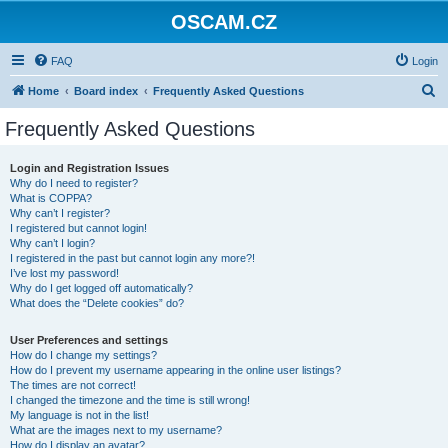
OSCAM.CZ
FAQ
Login
S
Home
Board index
Frequently Asked Questions
e
Frequently Asked Questions
a
r
Login and Registration Issues
Why do I need to register?
c
What is COPPA?
h
Why can’t I register?
I registered but cannot login!
Why can’t I login?
I registered in the past but cannot login any more?!
I’ve lost my password!
Why do I get logged off automatically?
What does the “Delete cookies” do?
User Preferences and settings
How do I change my settings?
How do I prevent my username appearing in the online user listings?
The times are not correct!
I changed the timezone and the time is still wrong!
My language is not in the list!
What are the images next to my username?
How do I display an avatar?