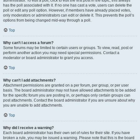
administrator. To edit a poll, click to edit the first post in the topic; this always
has the poll associated with it. If no one has cast a vote, users can delete the
poll or edit any poll option. However, if members have already placed votes,
only moderators or administrators can edit or delete it. This prevents the poll’s
options from being changed mid-way through a poll.
Top
Why can’t I access a forum?
Some forums may be limited to certain users or groups. To view, read, post or
perform another action you may need special permissions. Contact a
moderator or board administrator to grant you access.
Top
Why can’t I add attachments?
Attachment permissions are granted on a per forum, per group, or per user
basis. The board administrator may not have allowed attachments to be added
for the specific forum you are posting in, or perhaps only certain groups can
post attachments. Contact the board administrator if you are unsure about why
you are unable to add attachments.
Top
Why did I receive a warning?
Each board administrator has their own set of rules for their site. If you have
broken a rule, you may be issued a warning. Please note that this is the board