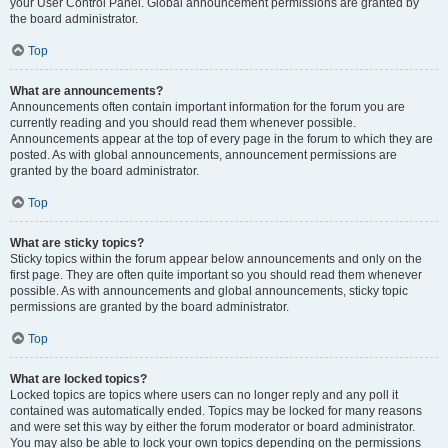
your User Control Panel. Global announcement permissions are granted by
the board administrator.
Top
What are announcements?
Announcements often contain important information for the forum you are
currently reading and you should read them whenever possible.
Announcements appear at the top of every page in the forum to which they are
posted. As with global announcements, announcement permissions are
granted by the board administrator.
Top
What are sticky topics?
Sticky topics within the forum appear below announcements and only on the
first page. They are often quite important so you should read them whenever
possible. As with announcements and global announcements, sticky topic
permissions are granted by the board administrator.
Top
What are locked topics?
Locked topics are topics where users can no longer reply and any poll it
contained was automatically ended. Topics may be locked for many reasons
and were set this way by either the forum moderator or board administrator.
You may also be able to lock your own topics depending on the permissions