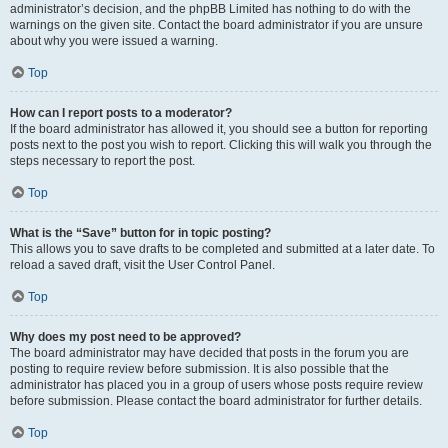
administrator’s decision, and the phpBB Limited has nothing to do with the
warnings on the given site. Contact the board administrator if you are unsure
about why you were issued a warning.
Top
How can I report posts to a moderator?
If the board administrator has allowed it, you should see a button for reporting
posts next to the post you wish to report. Clicking this will walk you through the
steps necessary to report the post.
Top
What is the “Save” button for in topic posting?
This allows you to save drafts to be completed and submitted at a later date. To
reload a saved draft, visit the User Control Panel.
Top
Why does my post need to be approved?
The board administrator may have decided that posts in the forum you are
posting to require review before submission. It is also possible that the
administrator has placed you in a group of users whose posts require review
before submission. Please contact the board administrator for further details.
Top