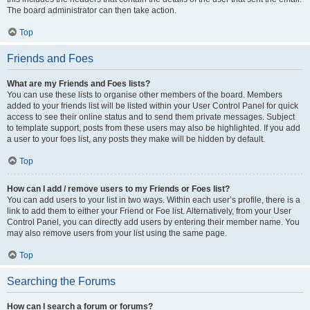
The board administrator can then take action.
Top
Friends and Foes
What are my Friends and Foes lists?
You can use these lists to organise other members of the board. Members
added to your friends list will be listed within your User Control Panel for quick
access to see their online status and to send them private messages. Subject
to template support, posts from these users may also be highlighted. If you add
a user to your foes list, any posts they make will be hidden by default.
Top
How can I add / remove users to my Friends or Foes list?
You can add users to your list in two ways. Within each user’s profile, there is a
link to add them to either your Friend or Foe list. Alternatively, from your User
Control Panel, you can directly add users by entering their member name. You
may also remove users from your list using the same page.
Top
Searching the Forums
How can I search a forum or forums?