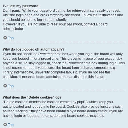
I’ve lost my password!
Don’t panic! While your password cannot be retrieved, it can easily be reset.
Visit the login page and click
I forgot my password
. Follow the instructions and
you should be able to log in again shortly.
However, if you are not able to reset your password, contact a board
administrator.
Top
Why do I get logged off automatically?
If you do not check the
Remember me
box when you login, the board will only
keep you logged in for a preset time. This prevents misuse of your account by
anyone else. To stay logged in, check the
Remember me
box during login. This
is not recommended if you access the board from a shared computer, e.g.
library, internet cafe, university computer lab, etc. If you do not see this
checkbox, it means a board administrator has disabled this feature.
Top
What does the “Delete cookies” do?
“Delete cookies” deletes the cookies created by phpBB which keep you
authenticated and logged into the board. Cookies also provide functions such
as read tracking if they have been enabled by a board administrator. If you are
having login or logout problems, deleting board cookies may help.
Top