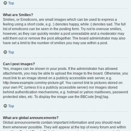
Top
What are Smilies?
Smilies, or Emoticons, are small images which can be used to express a
feeling using a short code, e.g. :) denotes happy, while :( denotes sad. The full
list of emoticons can be seen in the posting form. Try not to overuse smilies,
however, as they can quickly render a post unreadable and a moderator may
edit them out or remove the post altogether. The board administrator may also
have set a limit to the number of smilies you may use within a post.
Top
Can I post images?
Yes, images can be shown in your posts. If the administrator has allowed
attachments, you may be able to upload the image to the board. Otherwise, you
must link to an image stored on a publicly accessible web server, e.g.
http://www.example.com/my-picture.gif. You cannot link to pictures stored on
your own PC (unless it is a publicly accessible server) nor images stored
behind authentication mechanisms, e.g. hotmail or yahoo mailboxes, password
protected sites, etc. To display the image use the BBCode [img] tag.
Top
What are global announcements?
Global announcements contain important information and you should read
them whenever possible. They will appear at the top of every forum and within