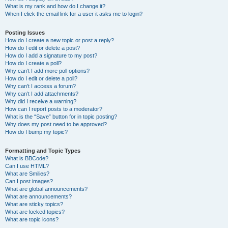
What is my rank and how do I change it?
When I click the email link for a user it asks me to login?
Posting Issues
How do I create a new topic or post a reply?
How do I edit or delete a post?
How do I add a signature to my post?
How do I create a poll?
Why can’t I add more poll options?
How do I edit or delete a poll?
Why can’t I access a forum?
Why can’t I add attachments?
Why did I receive a warning?
How can I report posts to a moderator?
What is the “Save” button for in topic posting?
Why does my post need to be approved?
How do I bump my topic?
Formatting and Topic Types
What is BBCode?
Can I use HTML?
What are Smilies?
Can I post images?
What are global announcements?
What are announcements?
What are sticky topics?
What are locked topics?
What are topic icons?