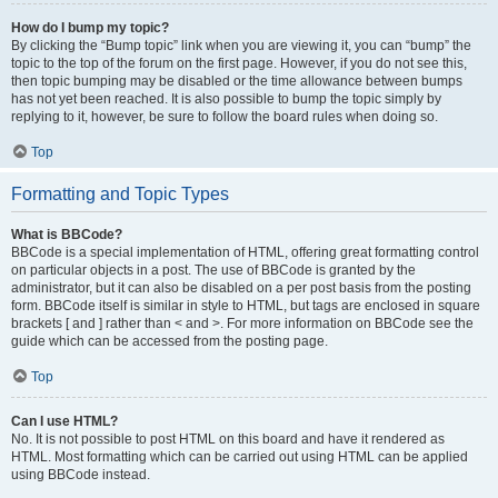
How do I bump my topic?
By clicking the “Bump topic” link when you are viewing it, you can “bump” the
topic to the top of the forum on the first page. However, if you do not see this,
then topic bumping may be disabled or the time allowance between bumps
has not yet been reached. It is also possible to bump the topic simply by
replying to it, however, be sure to follow the board rules when doing so.
Top
Formatting and Topic Types
What is BBCode?
BBCode is a special implementation of HTML, offering great formatting control
on particular objects in a post. The use of BBCode is granted by the
administrator, but it can also be disabled on a per post basis from the posting
form. BBCode itself is similar in style to HTML, but tags are enclosed in square
brackets [ and ] rather than < and >. For more information on BBCode see the
guide which can be accessed from the posting page.
Top
Can I use HTML?
No. It is not possible to post HTML on this board and have it rendered as
HTML. Most formatting which can be carried out using HTML can be applied
using BBCode instead.