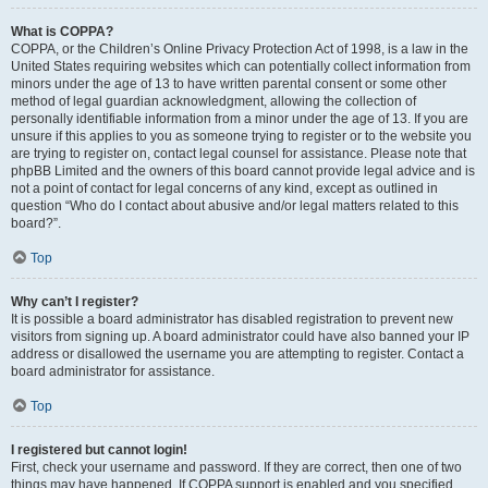
What is COPPA?
COPPA, or the Children’s Online Privacy Protection Act of 1998, is a law in the
United States requiring websites which can potentially collect information from
minors under the age of 13 to have written parental consent or some other
method of legal guardian acknowledgment, allowing the collection of
personally identifiable information from a minor under the age of 13. If you are
unsure if this applies to you as someone trying to register or to the website you
are trying to register on, contact legal counsel for assistance. Please note that
phpBB Limited and the owners of this board cannot provide legal advice and is
not a point of contact for legal concerns of any kind, except as outlined in
question “Who do I contact about abusive and/or legal matters related to this
board?”.
Top
Why can’t I register?
It is possible a board administrator has disabled registration to prevent new
visitors from signing up. A board administrator could have also banned your IP
address or disallowed the username you are attempting to register. Contact a
board administrator for assistance.
Top
I registered but cannot login!
First, check your username and password. If they are correct, then one of two
things may have happened. If COPPA support is enabled and you specified