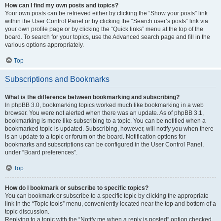
How can I find my own posts and topics?
Your own posts can be retrieved either by clicking the “Show your posts” link
within the User Control Panel or by clicking the “Search user’s posts” link via
your own profile page or by clicking the “Quick links” menu at the top of the
board. To search for your topics, use the Advanced search page and fill in the
various options appropriately.
Top
Subscriptions and Bookmarks
What is the difference between bookmarking and subscribing?
In phpBB 3.0, bookmarking topics worked much like bookmarking in a web
browser. You were not alerted when there was an update. As of phpBB 3.1,
bookmarking is more like subscribing to a topic. You can be notified when a
bookmarked topic is updated. Subscribing, however, will notify you when there
is an update to a topic or forum on the board. Notification options for
bookmarks and subscriptions can be configured in the User Control Panel,
under “Board preferences”.
Top
How do I bookmark or subscribe to specific topics?
You can bookmark or subscribe to a specific topic by clicking the appropriate
link in the “Topic tools” menu, conveniently located near the top and bottom of a
topic discussion.
Replying to a topic with the “Notify me when a reply is posted” option checked