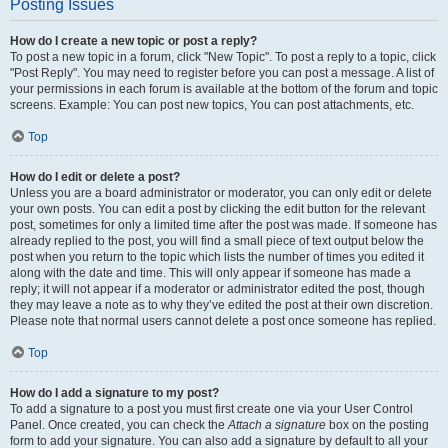
Posting Issues
How do I create a new topic or post a reply?
To post a new topic in a forum, click "New Topic". To post a reply to a topic, click
"Post Reply". You may need to register before you can post a message. A list of
your permissions in each forum is available at the bottom of the forum and topic
screens. Example: You can post new topics, You can post attachments, etc.
Top
How do I edit or delete a post?
Unless you are a board administrator or moderator, you can only edit or delete
your own posts. You can edit a post by clicking the edit button for the relevant
post, sometimes for only a limited time after the post was made. If someone has
already replied to the post, you will find a small piece of text output below the
post when you return to the topic which lists the number of times you edited it
along with the date and time. This will only appear if someone has made a
reply; it will not appear if a moderator or administrator edited the post, though
they may leave a note as to why they’ve edited the post at their own discretion.
Please note that normal users cannot delete a post once someone has replied.
Top
How do I add a signature to my post?
To add a signature to a post you must first create one via your User Control
Panel. Once created, you can check the
Attach a signature
box on the posting
form to add your signature. You can also add a signature by default to all your