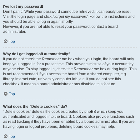
I’ve lost my password!
Don’t panic! While your password cannot be retrieved, it can easily be reset.
Visit the login page and click
I forgot my password
. Follow the instructions and
you should be able to log in again shortly.
However, if you are not able to reset your password, contact a board
administrator.
Top
Why do I get logged off automatically?
If you do not check the
Remember me
box when you login, the board will only
keep you logged in for a preset time. This prevents misuse of your account by
anyone else. To stay logged in, check the
Remember me
box during login. This
is not recommended if you access the board from a shared computer, e.g.
library, internet cafe, university computer lab, etc. If you do not see this
checkbox, it means a board administrator has disabled this feature.
Top
What does the “Delete cookies” do?
“Delete cookies” deletes the cookies created by phpBB which keep you
authenticated and logged into the board. Cookies also provide functions such
as read tracking if they have been enabled by a board administrator. If you are
having login or logout problems, deleting board cookies may help.
Top