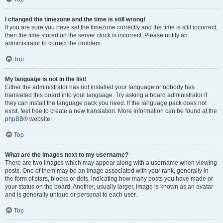
I changed the timezone and the time is still wrong!
If you are sure you have set the timezone correctly and the time is still incorrect,
then the time stored on the server clock is incorrect. Please notify an
administrator to correct the problem.
Top
My language is not in the list!
Either the administrator has not installed your language or nobody has
translated this board into your language. Try asking a board administrator if
they can install the language pack you need. If the language pack does not
exist, feel free to create a new translation. More information can be found at the
phpBB
® website.
Top
What are the images next to my username?
There are two images which may appear along with a username when viewing
posts. One of them may be an image associated with your rank, generally in
the form of stars, blocks or dots, indicating how many posts you have made or
your status on the board. Another, usually larger, image is known as an avatar
and is generally unique or personal to each user.
Top