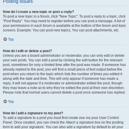
Posting Issues
How do I create a new topic or post a reply?
To post a new topic in a forum, click "New Topic". To post a reply to a topic, click
"Post Reply". You may need to register before you can post a message. A list of
your permissions in each forum is available at the bottom of the forum and topic
screens. Example: You can post new topics, You can post attachments, etc.
Top
How do I edit or delete a post?
Unless you are a board administrator or moderator, you can only edit or delete
your own posts. You can edit a post by clicking the edit button for the relevant
post, sometimes for only a limited time after the post was made. If someone has
already replied to the post, you will find a small piece of text output below the
post when you return to the topic which lists the number of times you edited it
along with the date and time. This will only appear if someone has made a
reply; it will not appear if a moderator or administrator edited the post, though
they may leave a note as to why they’ve edited the post at their own discretion.
Please note that normal users cannot delete a post once someone has replied.
Top
How do I add a signature to my post?
To add a signature to a post you must first create one via your User Control
Panel. Once created, you can check the
Attach a signature
box on the posting
form to add your signature. You can also add a signature by default to all your