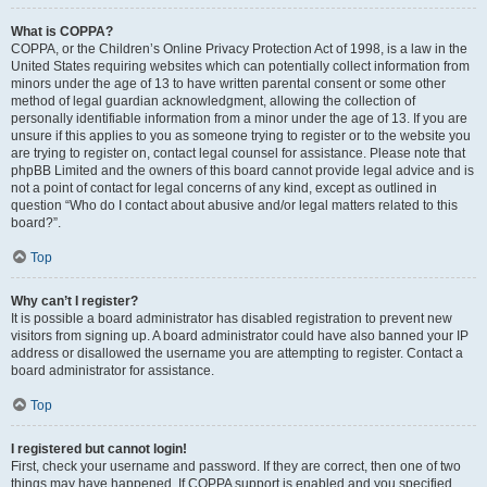
What is COPPA?
COPPA, or the Children’s Online Privacy Protection Act of 1998, is a law in the
United States requiring websites which can potentially collect information from
minors under the age of 13 to have written parental consent or some other
method of legal guardian acknowledgment, allowing the collection of
personally identifiable information from a minor under the age of 13. If you are
unsure if this applies to you as someone trying to register or to the website you
are trying to register on, contact legal counsel for assistance. Please note that
phpBB Limited and the owners of this board cannot provide legal advice and is
not a point of contact for legal concerns of any kind, except as outlined in
question “Who do I contact about abusive and/or legal matters related to this
board?”.
Top
Why can’t I register?
It is possible a board administrator has disabled registration to prevent new
visitors from signing up. A board administrator could have also banned your IP
address or disallowed the username you are attempting to register. Contact a
board administrator for assistance.
Top
I registered but cannot login!
First, check your username and password. If they are correct, then one of two
things may have happened. If COPPA support is enabled and you specified