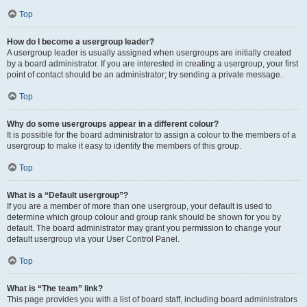
Top
How do I become a usergroup leader?
A usergroup leader is usually assigned when usergroups are initially created
by a board administrator. If you are interested in creating a usergroup, your first
point of contact should be an administrator; try sending a private message.
Top
Why do some usergroups appear in a different colour?
It is possible for the board administrator to assign a colour to the members of a
usergroup to make it easy to identify the members of this group.
Top
What is a “Default usergroup”?
If you are a member of more than one usergroup, your default is used to
determine which group colour and group rank should be shown for you by
default. The board administrator may grant you permission to change your
default usergroup via your User Control Panel.
Top
What is “The team” link?
This page provides you with a list of board staff, including board administrators