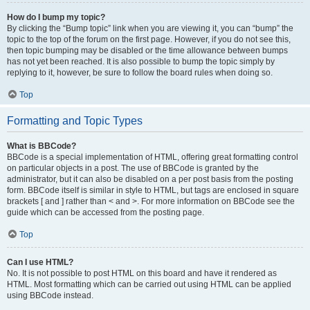
How do I bump my topic?
By clicking the “Bump topic” link when you are viewing it, you can “bump” the
topic to the top of the forum on the first page. However, if you do not see this,
then topic bumping may be disabled or the time allowance between bumps
has not yet been reached. It is also possible to bump the topic simply by
replying to it, however, be sure to follow the board rules when doing so.
Top
Formatting and Topic Types
What is BBCode?
BBCode is a special implementation of HTML, offering great formatting control
on particular objects in a post. The use of BBCode is granted by the
administrator, but it can also be disabled on a per post basis from the posting
form. BBCode itself is similar in style to HTML, but tags are enclosed in square
brackets [ and ] rather than < and >. For more information on BBCode see the
guide which can be accessed from the posting page.
Top
Can I use HTML?
No. It is not possible to post HTML on this board and have it rendered as
HTML. Most formatting which can be carried out using HTML can be applied
using BBCode instead.