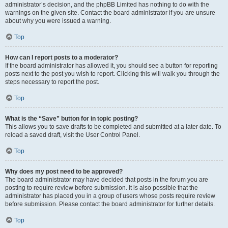
administrator’s decision, and the phpBB Limited has nothing to do with the
warnings on the given site. Contact the board administrator if you are unsure
about why you were issued a warning.
Top
How can I report posts to a moderator?
If the board administrator has allowed it, you should see a button for reporting
posts next to the post you wish to report. Clicking this will walk you through the
steps necessary to report the post.
Top
What is the “Save” button for in topic posting?
This allows you to save drafts to be completed and submitted at a later date. To
reload a saved draft, visit the User Control Panel.
Top
Why does my post need to be approved?
The board administrator may have decided that posts in the forum you are
posting to require review before submission. It is also possible that the
administrator has placed you in a group of users whose posts require review
before submission. Please contact the board administrator for further details.
Top