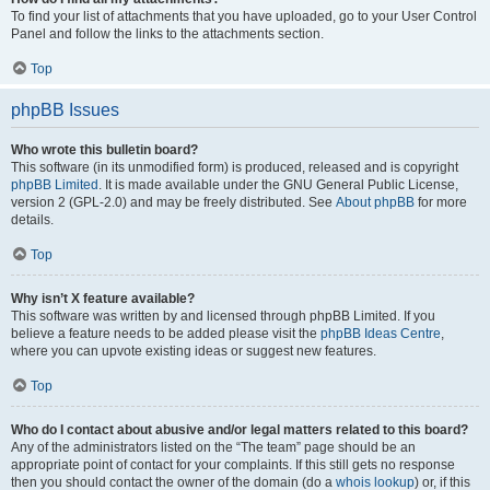
To find your list of attachments that you have uploaded, go to your User Control
Panel and follow the links to the attachments section.
Top
phpBB Issues
Who wrote this bulletin board?
This software (in its unmodified form) is produced, released and is copyright
phpBB Limited
. It is made available under the GNU General Public License,
version 2 (GPL-2.0) and may be freely distributed. See
About phpBB
for more
details.
Top
Why isn’t X feature available?
This software was written by and licensed through phpBB Limited. If you
believe a feature needs to be added please visit the
phpBB Ideas Centre
,
where you can upvote existing ideas or suggest new features.
Top
Who do I contact about abusive and/or legal matters related to this board?
Any of the administrators listed on the “The team” page should be an
appropriate point of contact for your complaints. If this still gets no response
then you should contact the owner of the domain (do a
whois lookup
) or, if this