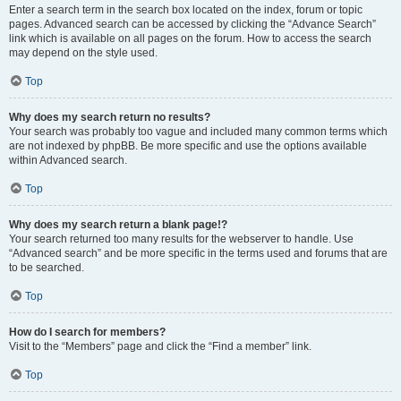
Enter a search term in the search box located on the index, forum or topic
pages. Advanced search can be accessed by clicking the “Advance Search”
link which is available on all pages on the forum. How to access the search
may depend on the style used.
Top
Why does my search return no results?
Your search was probably too vague and included many common terms which
are not indexed by phpBB. Be more specific and use the options available
within Advanced search.
Top
Why does my search return a blank page!?
Your search returned too many results for the webserver to handle. Use
“Advanced search” and be more specific in the terms used and forums that are
to be searched.
Top
How do I search for members?
Visit to the “Members” page and click the “Find a member” link.
Top