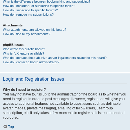
What is the difference between bookmarking and subscribing?
How do I bookmark or subscribe to specific topics?
How do I subscribe to specific forums?
How do I remove my subscriptions?
Attachments
What attachments are allowed on this board?
How do I find all my attachments?
phpBB Issues
Who wrote this bulletin board?
Why isn’t X feature available?
Who do I contact about abusive and/or legal matters related to this board?
How do I contact a board administrator?
Login and Registration Issues
Why do I need to register?
You may not have to, it is up to the administrator of the board as to whether you
need to register in order to post messages. However; registration will give you
access to additional features not available to guest users such as definable
avatar images, private messaging, emailing of fellow users, usergroup
subscription, etc. It only takes a few moments to register so it is recommended
you do so.
Top