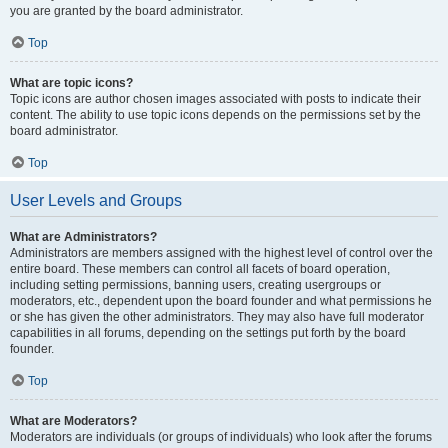
you are granted by the board administrator.
Top
What are topic icons?
Topic icons are author chosen images associated with posts to indicate their
content. The ability to use topic icons depends on the permissions set by the
board administrator.
Top
User Levels and Groups
What are Administrators?
Administrators are members assigned with the highest level of control over the
entire board. These members can control all facets of board operation,
including setting permissions, banning users, creating usergroups or
moderators, etc., dependent upon the board founder and what permissions he
or she has given the other administrators. They may also have full moderator
capabilities in all forums, depending on the settings put forth by the board
founder.
Top
What are Moderators?
Moderators are individuals (or groups of individuals) who look after the forums