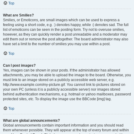
Top
What are Smilies?
Smilies, or Emoticons, are small images which can be used to express a
feeling using a short code, e.g. :) denotes happy, while :( denotes sad. The full
list of emoticons can be seen in the posting form. Try not to overuse smilies,
however, as they can quickly render a post unreadable and a moderator may
edit them out or remove the post altogether. The board administrator may also
have set a limit to the number of smilies you may use within a post.
Top
Can I post images?
Yes, images can be shown in your posts. If the administrator has allowed
attachments, you may be able to upload the image to the board. Otherwise, you
must link to an image stored on a publicly accessible web server, e.g.
http://www.example.com/my-picture.gif. You cannot link to pictures stored on
your own PC (unless it is a publicly accessible server) nor images stored
behind authentication mechanisms, e.g. hotmail or yahoo mailboxes, password
protected sites, etc. To display the image use the BBCode [img] tag.
Top
What are global announcements?
Global announcements contain important information and you should read
them whenever possible. They will appear at the top of every forum and within