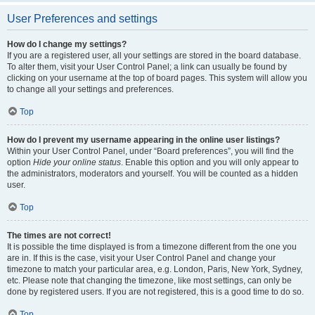
User Preferences and settings
How do I change my settings?
If you are a registered user, all your settings are stored in the board database.
To alter them, visit your User Control Panel; a link can usually be found by
clicking on your username at the top of board pages. This system will allow you
to change all your settings and preferences.
Top
How do I prevent my username appearing in the online user listings?
Within your User Control Panel, under “Board preferences”, you will find the
option
Hide your online status
. Enable this option and you will only appear to
the administrators, moderators and yourself. You will be counted as a hidden
user.
Top
The times are not correct!
It is possible the time displayed is from a timezone different from the one you
are in. If this is the case, visit your User Control Panel and change your
timezone to match your particular area, e.g. London, Paris, New York, Sydney,
etc. Please note that changing the timezone, like most settings, can only be
done by registered users. If you are not registered, this is a good time to do so.
Top