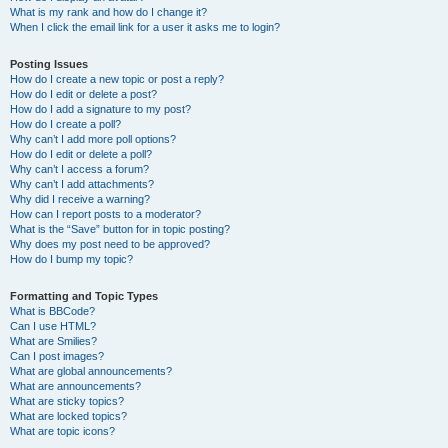
What is my rank and how do I change it?
When I click the email link for a user it asks me to login?
Posting Issues
How do I create a new topic or post a reply?
How do I edit or delete a post?
How do I add a signature to my post?
How do I create a poll?
Why can’t I add more poll options?
How do I edit or delete a poll?
Why can’t I access a forum?
Why can’t I add attachments?
Why did I receive a warning?
How can I report posts to a moderator?
What is the “Save” button for in topic posting?
Why does my post need to be approved?
How do I bump my topic?
Formatting and Topic Types
What is BBCode?
Can I use HTML?
What are Smilies?
Can I post images?
What are global announcements?
What are announcements?
What are sticky topics?
What are locked topics?
What are topic icons?