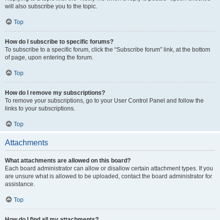
will also subscribe you to the topic.
Top
How do I subscribe to specific forums?
To subscribe to a specific forum, click the “Subscribe forum” link, at the bottom
of page, upon entering the forum.
Top
How do I remove my subscriptions?
To remove your subscriptions, go to your User Control Panel and follow the
links to your subscriptions.
Top
Attachments
What attachments are allowed on this board?
Each board administrator can allow or disallow certain attachment types. If you
are unsure what is allowed to be uploaded, contact the board administrator for
assistance.
Top
How do I find all my attachments?