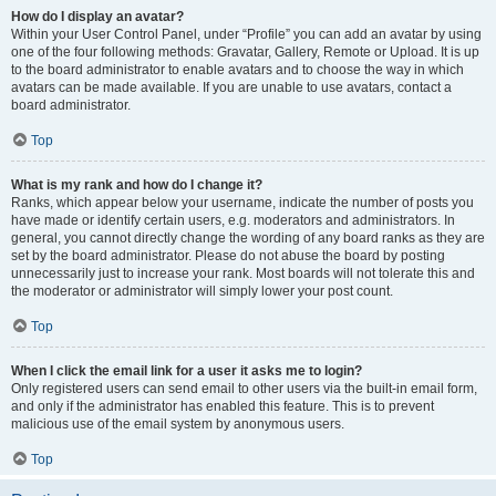
How do I display an avatar?
Within your User Control Panel, under “Profile” you can add an avatar by using
one of the four following methods: Gravatar, Gallery, Remote or Upload. It is up
to the board administrator to enable avatars and to choose the way in which
avatars can be made available. If you are unable to use avatars, contact a
board administrator.
Top
What is my rank and how do I change it?
Ranks, which appear below your username, indicate the number of posts you
have made or identify certain users, e.g. moderators and administrators. In
general, you cannot directly change the wording of any board ranks as they are
set by the board administrator. Please do not abuse the board by posting
unnecessarily just to increase your rank. Most boards will not tolerate this and
the moderator or administrator will simply lower your post count.
Top
When I click the email link for a user it asks me to login?
Only registered users can send email to other users via the built-in email form,
and only if the administrator has enabled this feature. This is to prevent
malicious use of the email system by anonymous users.
Top