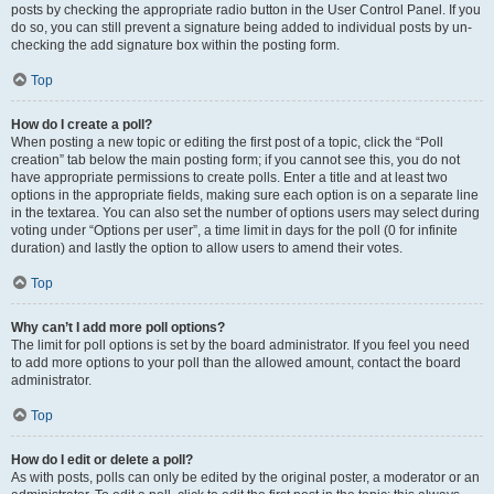
posts by checking the appropriate radio button in the User Control Panel. If you
do so, you can still prevent a signature being added to individual posts by un-
checking the add signature box within the posting form.
Top
How do I create a poll?
When posting a new topic or editing the first post of a topic, click the “Poll
creation” tab below the main posting form; if you cannot see this, you do not
have appropriate permissions to create polls. Enter a title and at least two
options in the appropriate fields, making sure each option is on a separate line
in the textarea. You can also set the number of options users may select during
voting under “Options per user”, a time limit in days for the poll (0 for infinite
duration) and lastly the option to allow users to amend their votes.
Top
Why can’t I add more poll options?
The limit for poll options is set by the board administrator. If you feel you need
to add more options to your poll than the allowed amount, contact the board
administrator.
Top
How do I edit or delete a poll?
As with posts, polls can only be edited by the original poster, a moderator or an