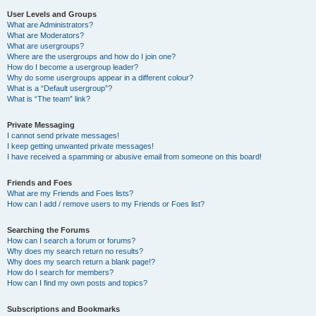
User Levels and Groups
What are Administrators?
What are Moderators?
What are usergroups?
Where are the usergroups and how do I join one?
How do I become a usergroup leader?
Why do some usergroups appear in a different colour?
What is a “Default usergroup”?
What is “The team” link?
Private Messaging
I cannot send private messages!
I keep getting unwanted private messages!
I have received a spamming or abusive email from someone on this board!
Friends and Foes
What are my Friends and Foes lists?
How can I add / remove users to my Friends or Foes list?
Searching the Forums
How can I search a forum or forums?
Why does my search return no results?
Why does my search return a blank page!?
How do I search for members?
How can I find my own posts and topics?
Subscriptions and Bookmarks