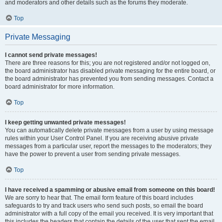
and moderators and other details such as the forums they moderate.
Top
Private Messaging
I cannot send private messages!
There are three reasons for this; you are not registered and/or not logged on,
the board administrator has disabled private messaging for the entire board, or
the board administrator has prevented you from sending messages. Contact a
board administrator for more information.
Top
I keep getting unwanted private messages!
You can automatically delete private messages from a user by using message
rules within your User Control Panel. If you are receiving abusive private
messages from a particular user, report the messages to the moderators; they
have the power to prevent a user from sending private messages.
Top
I have received a spamming or abusive email from someone on this board!
We are sorry to hear that. The email form feature of this board includes
safeguards to try and track users who send such posts, so email the board
administrator with a full copy of the email you received. It is very important that
this includes the headers that contain the details of the user that sent the email.