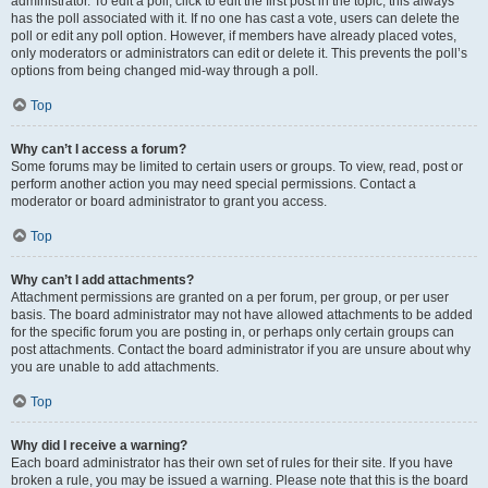
administrator. To edit a poll, click to edit the first post in the topic; this always
has the poll associated with it. If no one has cast a vote, users can delete the
poll or edit any poll option. However, if members have already placed votes,
only moderators or administrators can edit or delete it. This prevents the poll’s
options from being changed mid-way through a poll.
Top
Why can’t I access a forum?
Some forums may be limited to certain users or groups. To view, read, post or
perform another action you may need special permissions. Contact a
moderator or board administrator to grant you access.
Top
Why can’t I add attachments?
Attachment permissions are granted on a per forum, per group, or per user
basis. The board administrator may not have allowed attachments to be added
for the specific forum you are posting in, or perhaps only certain groups can
post attachments. Contact the board administrator if you are unsure about why
you are unable to add attachments.
Top
Why did I receive a warning?
Each board administrator has their own set of rules for their site. If you have
broken a rule, you may be issued a warning. Please note that this is the board