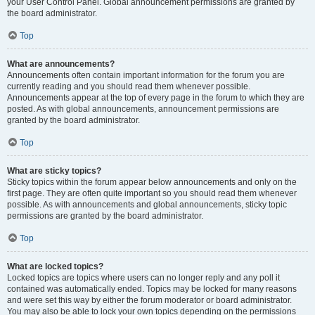
your User Control Panel. Global announcement permissions are granted by
the board administrator.
Top
What are announcements?
Announcements often contain important information for the forum you are
currently reading and you should read them whenever possible.
Announcements appear at the top of every page in the forum to which they are
posted. As with global announcements, announcement permissions are
granted by the board administrator.
Top
What are sticky topics?
Sticky topics within the forum appear below announcements and only on the
first page. They are often quite important so you should read them whenever
possible. As with announcements and global announcements, sticky topic
permissions are granted by the board administrator.
Top
What are locked topics?
Locked topics are topics where users can no longer reply and any poll it
contained was automatically ended. Topics may be locked for many reasons
and were set this way by either the forum moderator or board administrator.
You may also be able to lock your own topics depending on the permissions