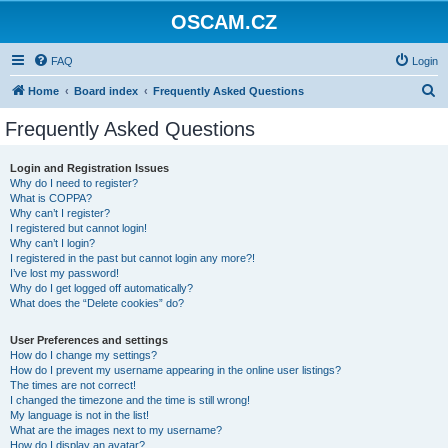
OSCAM.CZ
FAQ
Login
S
Home
Board index
Frequently Asked Questions
e
Frequently Asked Questions
a
r
Login and Registration Issues
Why do I need to register?
c
What is COPPA?
h
Why can’t I register?
I registered but cannot login!
Why can’t I login?
I registered in the past but cannot login any more?!
I’ve lost my password!
Why do I get logged off automatically?
What does the “Delete cookies” do?
User Preferences and settings
How do I change my settings?
How do I prevent my username appearing in the online user listings?
The times are not correct!
I changed the timezone and the time is still wrong!
My language is not in the list!
What are the images next to my username?
How do I display an avatar?