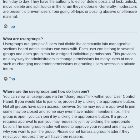
from day to day. They have the authority to edit or delete posts and lock, unlock,
move, delete and split topics in the forum they moderate. Generally, moderators
are present to prevent users from going off-topic or posting abusive or offensive
material.
Top
What are usergroups?
Usergroups are groups of users that divide the community into manageable
sections board administrators can work with. Each user can belong to several
groups and each group can be assigned individual permissions. This provides
an easy way for administrators to change permissions for many users at once,
such as changing moderator permissions or granting users access to a private
forum.
Top
Where are the usergroups and how do I join one?
You can view all usergroups via the “Usergroups” link within your User Control
Panel. If you would like to join one, proceed by clicking the appropriate button.
Not all groups have open access, however. Some may require approval to join,
some may be closed and some may even have hidden memberships. If the
group is open, you can join it by clicking the appropriate button. If a group
requires approval to join you may request to join by clicking the appropriate
button. The user group leader will need to approve your request and may ask
why you want to join the group. Please do not harass a group leader if they
reject your request; they will have their reasons.