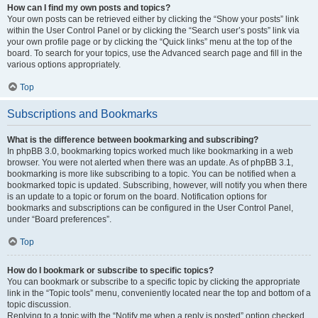
How can I find my own posts and topics?
Your own posts can be retrieved either by clicking the “Show your posts” link
within the User Control Panel or by clicking the “Search user’s posts” link via
your own profile page or by clicking the “Quick links” menu at the top of the
board. To search for your topics, use the Advanced search page and fill in the
various options appropriately.
Top
Subscriptions and Bookmarks
What is the difference between bookmarking and subscribing?
In phpBB 3.0, bookmarking topics worked much like bookmarking in a web
browser. You were not alerted when there was an update. As of phpBB 3.1,
bookmarking is more like subscribing to a topic. You can be notified when a
bookmarked topic is updated. Subscribing, however, will notify you when there
is an update to a topic or forum on the board. Notification options for
bookmarks and subscriptions can be configured in the User Control Panel,
under “Board preferences”.
Top
How do I bookmark or subscribe to specific topics?
You can bookmark or subscribe to a specific topic by clicking the appropriate
link in the “Topic tools” menu, conveniently located near the top and bottom of a
topic discussion.
Replying to a topic with the “Notify me when a reply is posted” option checked