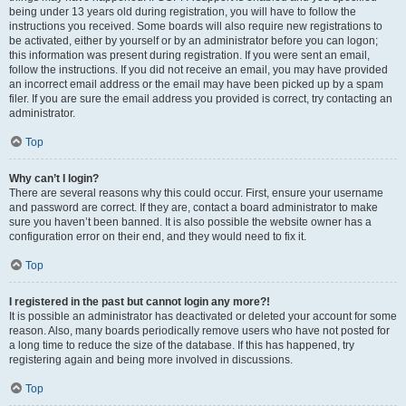
being under 13 years old during registration, you will have to follow the
instructions you received. Some boards will also require new registrations to
be activated, either by yourself or by an administrator before you can logon;
this information was present during registration. If you were sent an email,
follow the instructions. If you did not receive an email, you may have provided
an incorrect email address or the email may have been picked up by a spam
filer. If you are sure the email address you provided is correct, try contacting an
administrator.
Top
Why can’t I login?
There are several reasons why this could occur. First, ensure your username
and password are correct. If they are, contact a board administrator to make
sure you haven’t been banned. It is also possible the website owner has a
configuration error on their end, and they would need to fix it.
Top
I registered in the past but cannot login any more?!
It is possible an administrator has deactivated or deleted your account for some
reason. Also, many boards periodically remove users who have not posted for
a long time to reduce the size of the database. If this has happened, try
registering again and being more involved in discussions.
Top