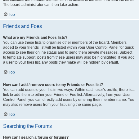
The board administrator can then take action.
Top
Friends and Foes
What are my Friends and Foes lists?
You can use these lists to organise other members of the board. Members
added to your friends list will be listed within your User Control Panel for quick
access to see their online status and to send them private messages. Subject
to template support, posts from these users may also be highlighted. If you add
a user to your foes list, any posts they make will be hidden by default.
Top
How can I add / remove users to my Friends or Foes list?
You can add users to your list in two ways. Within each user’s profile, there is a
link to add them to either your Friend or Foe list. Alternatively, from your User
Control Panel, you can directly add users by entering their member name. You
may also remove users from your list using the same page.
Top
Searching the Forums
How can I search a forum or forums?