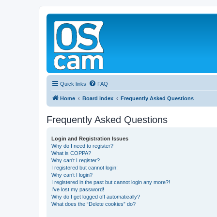
Quick links
FAQ
Home
Board index
Frequently Asked Questions
Frequently Asked Questions
Login and Registration Issues
Why do I need to register?
What is COPPA?
Why can’t I register?
I registered but cannot login!
Why can’t I login?
I registered in the past but cannot login any more?!
I’ve lost my password!
Why do I get logged off automatically?
What does the “Delete cookies” do?