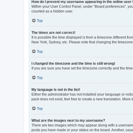
How do I prevent my username appearing in the online user l
Within your User Control Panel, under “Board preferences”, you 
counted as a hidden user.
Top
The times are not correct!
It is possible the time displayed is from a timezone different fr
New York, Sydney, etc. Please note that changing the timezone, l
Top
I changed the timezone and the time is still wrong!
If you are sure you have set the timezone correctly and the time i
Top
My language is not in the list!
Either the administrator has not installed your language or nob
pack does not exist, feel free to create a new translation. More
Top
What are the images next to my username?
There are two images which may appear along with a username w
posts you have made or your status on the board. Another, usual