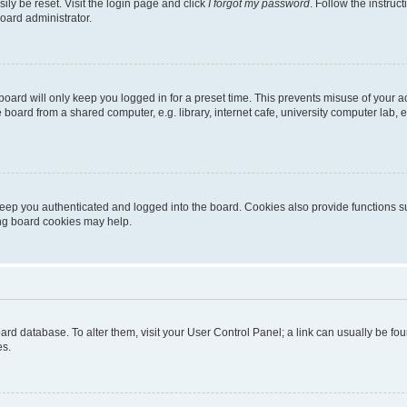
ily be reset. Visit the login page and click
I forgot my password
. Follow the instruc
oard administrator.
oard will only keep you logged in for a preset time. This prevents misuse of your 
oard from a shared computer, e.g. library, internet cafe, university computer lab, e
eep you authenticated and logged into the board. Cookies also provide functions s
ting board cookies may help.
 board database. To alter them, visit your User Control Panel; a link can usually be 
es.