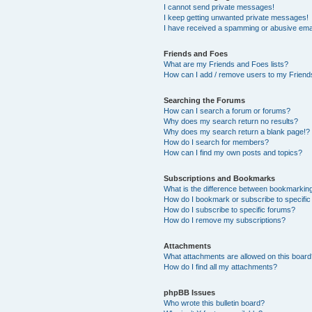
I cannot send private messages!
I keep getting unwanted private messages!
I have received a spamming or abusive ema
Friends and Foes
What are my Friends and Foes lists?
How can I add / remove users to my Friends
Searching the Forums
How can I search a forum or forums?
Why does my search return no results?
Why does my search return a blank page!?
How do I search for members?
How can I find my own posts and topics?
Subscriptions and Bookmarks
What is the difference between bookmarkin
How do I bookmark or subscribe to specific
How do I subscribe to specific forums?
How do I remove my subscriptions?
Attachments
What attachments are allowed on this boar
How do I find all my attachments?
phpBB Issues
Who wrote this bulletin board?