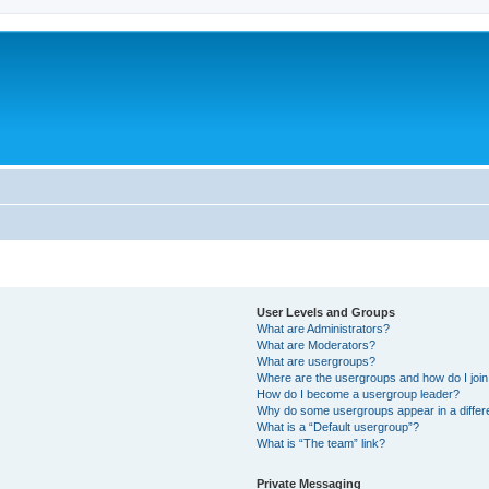
User Levels and Groups
What are Administrators?
What are Moderators?
What are usergroups?
Where are the usergroups and how do I joi
How do I become a usergroup leader?
Why do some usergroups appear in a differ
What is a “Default usergroup”?
What is “The team” link?
Private Messaging