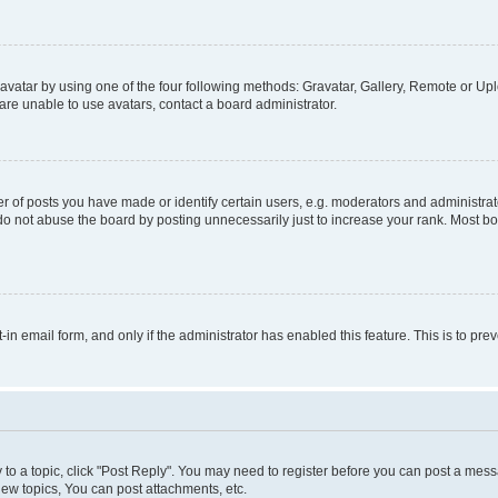
vatar by using one of the four following methods: Gravatar, Gallery, Remote or Uplo
re unable to use avatars, contact a board administrator.
f posts you have made or identify certain users, e.g. moderators and administrato
do not abuse the board by posting unnecessarily just to increase your rank. Most boa
t-in email form, and only if the administrator has enabled this feature. This is to 
y to a topic, click "Post Reply". You may need to register before you can post a messa
ew topics, You can post attachments, etc.