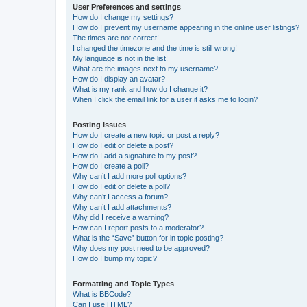
User Preferences and settings
How do I change my settings?
How do I prevent my username appearing in the online user listings?
The times are not correct!
I changed the timezone and the time is still wrong!
My language is not in the list!
What are the images next to my username?
How do I display an avatar?
What is my rank and how do I change it?
When I click the email link for a user it asks me to login?
Posting Issues
How do I create a new topic or post a reply?
How do I edit or delete a post?
How do I add a signature to my post?
How do I create a poll?
Why can’t I add more poll options?
How do I edit or delete a poll?
Why can’t I access a forum?
Why can’t I add attachments?
Why did I receive a warning?
How can I report posts to a moderator?
What is the “Save” button for in topic posting?
Why does my post need to be approved?
How do I bump my topic?
Formatting and Topic Types
What is BBCode?
Can I use HTML?