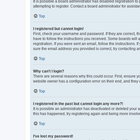
It is possible a board administrator has disabled registration 
attempting to register. Contact a board administrator for assista
Top
I registered but cannot login!
First, check your username and password. If they are correct, 
have to follow the instructions you received. Some boards will a
registration. If you were sent an email, follow the instructions
sure the email address you provided is correct, try contacting a
Top
Why can’t I login?
There are several reasons why this could occur. First, ensure y
website owner has a configuration error on their end, and they w
Top
I registered in the past but cannot login any more?!
It is possible an administrator has deactivated or deleted your
this has happened, try registering again and being more involv
Top
I’ve lost my password!