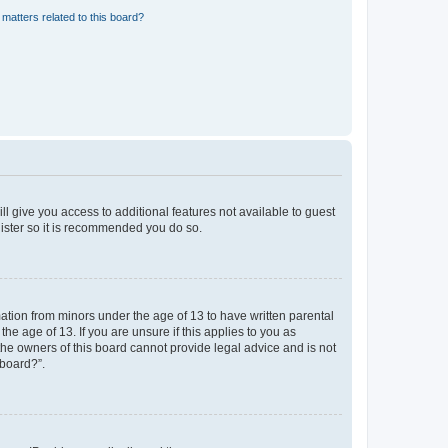
matters related to this board?
ll give you access to additional features not available to guest
gister so it is recommended you do so.
mation from minors under the age of 13 to have written parental
e age of 13. If you are unsure if this applies to you as
 the owners of this board cannot provide legal advice and is not
 board?”.