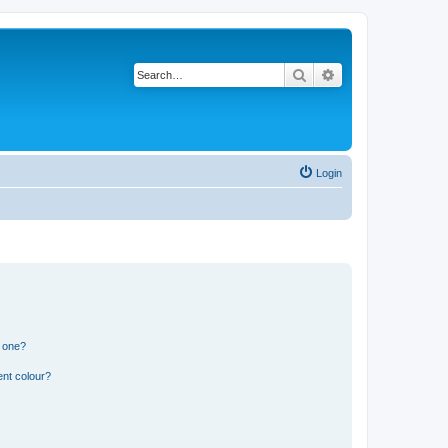
Search
Advanced search
Login
n one?
ent colour?