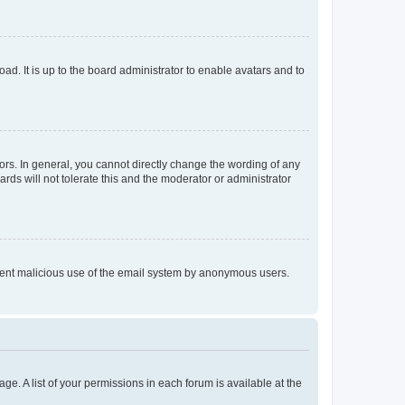
ad. It is up to the board administrator to enable avatars and to
rs. In general, you cannot directly change the wording of any
rds will not tolerate this and the moderator or administrator
prevent malicious use of the email system by anonymous users.
ge. A list of your permissions in each forum is available at the