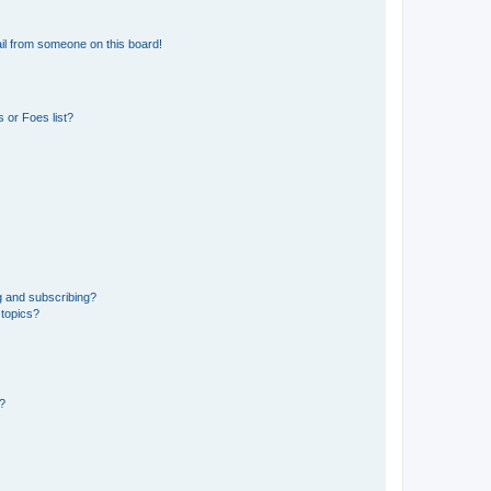
il from someone on this board!
 or Foes list?
g and subscribing?
 topics?
d?