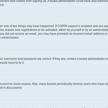
to prevent new visitors from signing up. A board administrator could have also bann
nce.
then one of two things may have happened. If COPPA support is enabled and you speci
lso require new registrations to be activated, either by yourself or by an administra
. If you did not receive an email, you may have provided an incorrect email address o
n administrator.
our username and password are correct. If they are, contact a board administrator t
ould need to fix it.
 account for some reason. Also, many boards periodically remove users who have not p
ed in discussions.