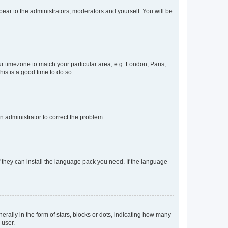
ppear to the administrators, moderators and yourself. You will be
our timezone to match your particular area, e.g. London, Paris,
his is a good time to do so.
an administrator to correct the problem.
f they can install the language pack you need. If the language
lly in the form of stars, blocks or dots, indicating how many
 user.