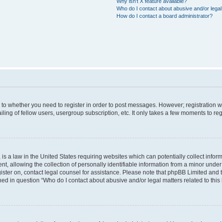
Why isn’t X feature available?
Who do I contact about abusive and/or legal 
How do I contact a board administrator?
s to whether you need to register in order to post messages. However; registration wi
ing of fellow users, usergroup subscription, etc. It only takes a few moments to re
is a law in the United States requiring websites which can potentially collect infor
allowing the collection of personally identifiable information from a minor under th
egister on, contact legal counsel for assistance. Please note that phpBB Limited and
ined in question “Who do I contact about abusive and/or legal matters related to this