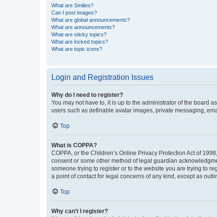
What are Smilies?
Can I post images?
What are global announcements?
What are announcements?
What are sticky topics?
What are locked topics?
What are topic icons?
Login and Registration Issues
Why do I need to register?
You may not have to, it is up to the administrator of the board a
users such as definable avatar images, private messaging, email
Top
What is COPPA?
COPPA, or the Children’s Online Privacy Protection Act of 1998, 
consent or some other method of legal guardian acknowledgment, 
someone trying to register or to the website you are trying to r
a point of contact for legal concerns of any kind, except as outl
Top
Why can’t I register?