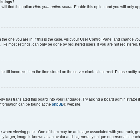
istings?
will find the option
Hide your online status
. Enable this option and you will only a
om the one you are in. If this is the case, visit your User Control Panel and change y
ike most settings, can only be done by registered users. If you are not registered, t
s still incorrect, then the time stored on the server clock is incorrect. Please notify 
ody has translated this board into your language. Try asking a board administrator i
 information can be found at the
phpBB
® website.
hen viewing posts. One of them may be an image associated with your rank, genera
ly larger, image is known as an avatar and is generally unique or personal to each