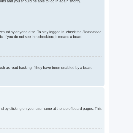
tions and you should be able to log in again shortly.
account by anyone else. To stay logged in, check the
Remember
tc. If you do not see this checkbox, it means a board
uch as read tracking if they have been enabled by a board
found by clicking on your username at the top of board pages. This