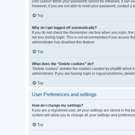
Don’t panic! While your password cannot be retrieved, it can eas
However, if you are not able to reset your password, contact a b
Top
Why do I get logged off automatically?
If you do not check the
Remember me
box when you login, the b
me
box during login. This is not recommended if you access the b
administrator has disabled this feature.
Top
What does the “Delete cookies” do?
“Delete cookies” deletes the cookies created by phpBB which k
administrator. If you are having login or logout problems, dele
Top
User Preferences and settings
How do I change my settings?
If you are a registered user, all your settings are stored in the
system will allow you to change all your settings and preferenc
Top