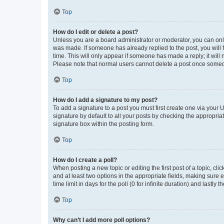
Top
How do I edit or delete a post?
Unless you are a board administrator or moderator, you can only e
was made. If someone has already replied to the post, you will f
time. This will only appear if someone has made a reply; it will 
Please note that normal users cannot delete a post once someo
Top
How do I add a signature to my post?
To add a signature to a post you must first create one via your
signature by default to all your posts by checking the appropria
signature box within the posting form.
Top
How do I create a poll?
When posting a new topic or editing the first post of a topic, cli
and at least two options in the appropriate fields, making sure 
time limit in days for the poll (0 for infinite duration) and lastly
Top
Why can’t I add more poll options?