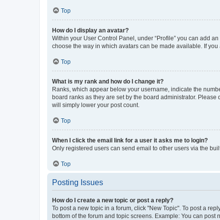
Top
How do I display an avatar?
Within your User Control Panel, under “Profile” you can add an a
choose the way in which avatars can be made available. If you a
Top
What is my rank and how do I change it?
Ranks, which appear below your username, indicate the number o
board ranks as they are set by the board administrator. Please 
will simply lower your post count.
Top
When I click the email link for a user it asks me to login?
Only registered users can send email to other users via the buil
Top
Posting Issues
How do I create a new topic or post a reply?
To post a new topic in a forum, click "New Topic". To post a repl
bottom of the forum and topic screens. Example: You can post n