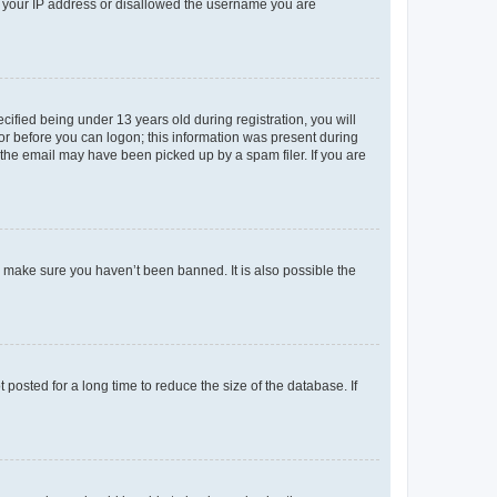
ed your IP address or disallowed the username you are
fied being under 13 years old during registration, you will
tor before you can logon; this information was present during
r the email may have been picked up by a spam filer. If you are
o make sure you haven’t been banned. It is also possible the
osted for a long time to reduce the size of the database. If