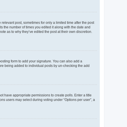
 relevant post, sometimes for only a limited time after the post
sts the number of times you edited it along with the date and
ote as to why they’ve edited the post at their own discretion.
osting form to add your signature. You can also add a
ature being added to individual posts by un-checking the add
not have appropriate permissions to create polls. Enter a title
tions users may select during voting under “Options per user”, a