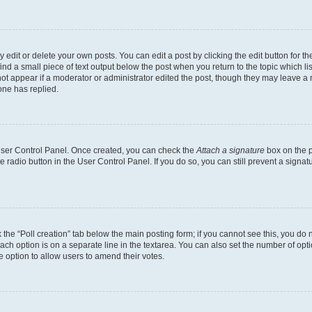
dit or delete your own posts. You can edit a post by clicking the edit button for the
ind a small piece of text output below the post when you return to the topic which li
not appear if a moderator or administrator edited the post, though they may leave a n
ne has replied.
 User Control Panel. Once created, you can check the
Attach a signature
box on the p
te radio button in the User Control Panel. If you do so, you can still prevent a sign
ck the “Poll creation” tab below the main posting form; if you cannot see this, you do 
each option is on a separate line in the textarea. You can also set the number of op
 the option to allow users to amend their votes.