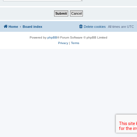
Home
Board index
Delete cookies
All times are
UTC
Powered by
phpBB
® Forum Software © phpBB Limited
Privacy
|
Terms