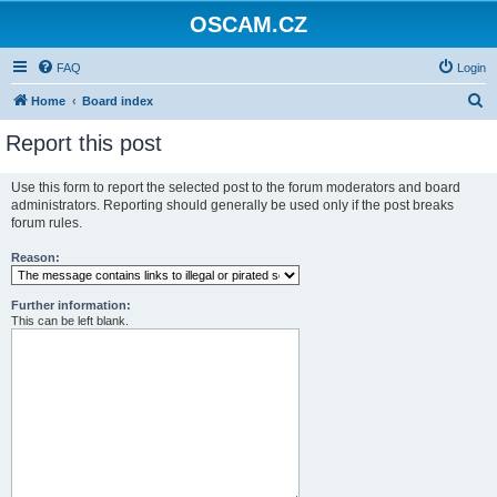
OSCAM.CZ
FAQ
Login
S
Home
Board index
e
Report this post
a
r
Use this form to report the selected post to the forum moderators and board
administrators. Reporting should generally be used only if the post breaks
c
forum rules.
h
Reason:
Further information:
This can be left blank.