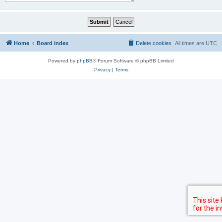
Home
Board index
Delete cookies
All times are
UTC
Powered by
phpBB
® Forum Software © phpBB Limited
Privacy
|
Terms