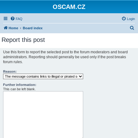
OSCAM.CZ
FAQ
Login
S
Home
Board index
e
Report this post
a
r
Use this form to report the selected post to the forum moderators and board
administrators. Reporting should generally be used only if the post breaks
c
forum rules.
h
Reason:
Further information:
This can be left blank.