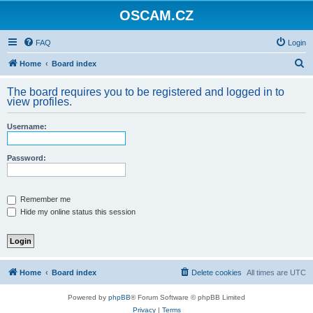
OSCAM.CZ
FAQ
Login
S
Home
Board index
e
The board requires you to be registered and logged in to
a
view profiles.
r
Username:
c
h
Password:
Remember me
Hide my online status this session
Home
Board index
Delete cookies
All times are
UTC
Powered by
phpBB
® Forum Software © phpBB Limited
Privacy
|
Terms