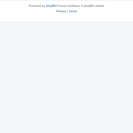
Powered by
phpBB
® Forum Software © phpBB Limited
Privacy
|
Terms