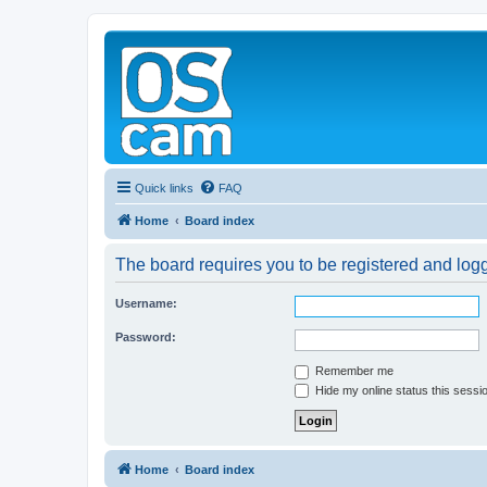
Quick links
FAQ
Home
Board index
The board requires you to be registered and logge
Username:
Password:
Remember me
Hide my online status this sessi
Home
Board index