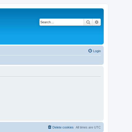
Search
Advanced search
Login
Delete cookies
All times are
UTC