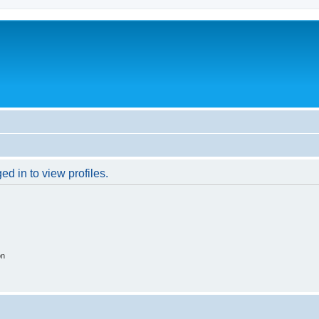
d in to view profiles.
on