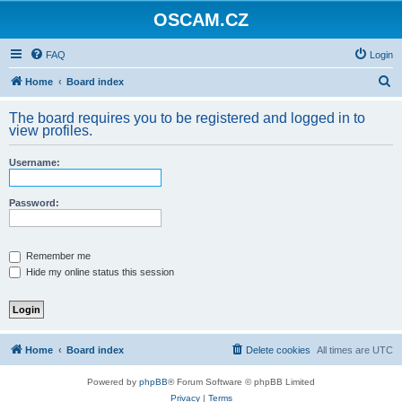
OSCAM.CZ
FAQ
Login
S
Home
Board index
e
The board requires you to be registered and logged in to
a
view profiles.
r
Username:
c
h
Password:
Remember me
Hide my online status this session
Home
Board index
Delete cookies
All times are
UTC
Powered by
phpBB
® Forum Software © phpBB Limited
Privacy
|
Terms