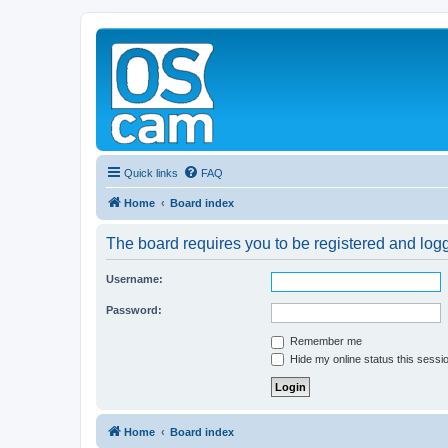
Quick links
FAQ
Home
Board index
The board requires you to be registered and logge
Username:
Password:
Remember me
Hide my online status this sessi
Home
Board index