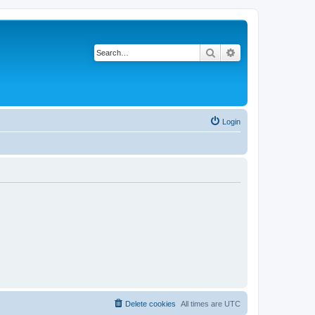
Search
Advanced search
Login
Delete cookies
All times are
UTC