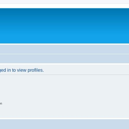
d in to view profiles.
on