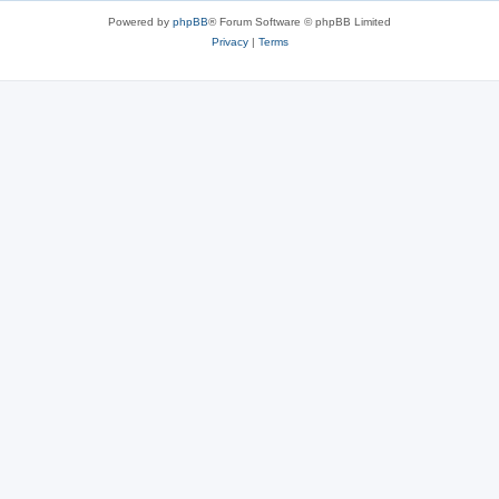
Powered by
phpBB
® Forum Software © phpBB Limited
Privacy
|
Terms