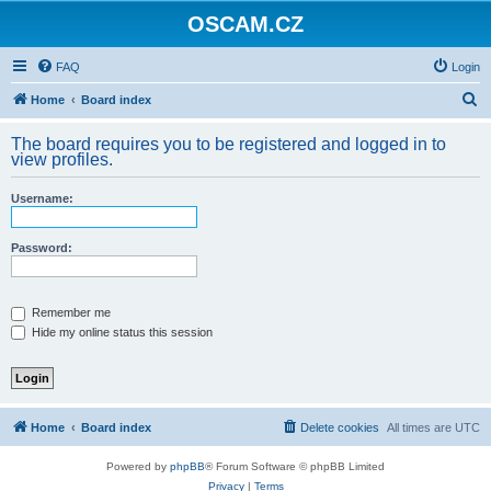
OSCAM.CZ
FAQ
Login
S
Home
Board index
e
The board requires you to be registered and logged in to
a
view profiles.
r
Username:
c
h
Password:
Remember me
Hide my online status this session
Home
Board index
Delete cookies
All times are
UTC
Powered by
phpBB
® Forum Software © phpBB Limited
Privacy
|
Terms