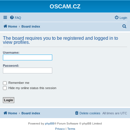
OSCAM.CZ
FAQ
Login
S
Home
Board index
e
The board requires you to be registered and logged in to
a
view profiles.
r
Username:
c
h
Password:
Remember me
Hide my online status this session
Home
Board index
Delete cookies
All times are
UTC
Powered by
phpBB
® Forum Software © phpBB Limited
Privacy
|
Terms