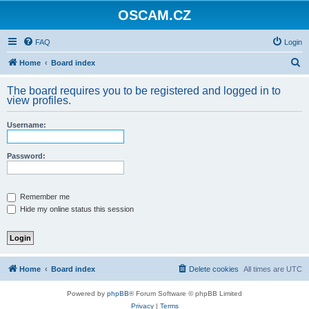
OSCAM.CZ
FAQ
Login
S
Home
Board index
e
The board requires you to be registered and logged in to
a
view profiles.
r
Username:
c
h
Password:
Remember me
Hide my online status this session
Home
Board index
Delete cookies
All times are
UTC
Powered by
phpBB
® Forum Software © phpBB Limited
Privacy
|
Terms