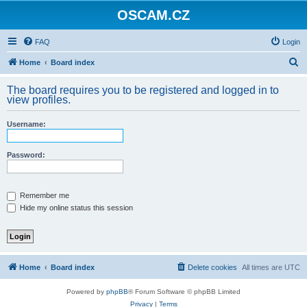
OSCAM.CZ
FAQ
Login
S
Home
Board index
e
The board requires you to be registered and logged in to
a
view profiles.
r
Username:
c
h
Password:
Remember me
Hide my online status this session
Home
Board index
Delete cookies
All times are
UTC
Powered by
phpBB
® Forum Software © phpBB Limited
Privacy
|
Terms