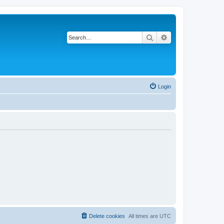
Search
Advanced search
Login
Delete cookies
All times are
UTC