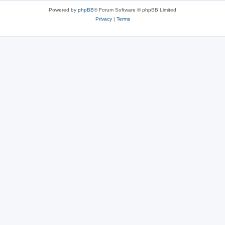
Powered by
phpBB
® Forum Software © phpBB Limited
Privacy
|
Terms