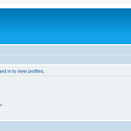
d in to view profiles.
on