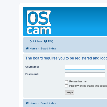
Quick links
FAQ
Home
Board index
The board requires you to be registered and logge
Username:
Password:
Remember me
Hide my online status this sessi
Home
Board index