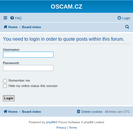
OSCAM.CZ
FAQ
Login
S
Home
Board index
e
You need to login in order to quote posts within this forum.
a
r
Username:
c
h
Password:
Remember me
Hide my online status this session
Home
Board index
Delete cookies
All times are
UTC
Powered by
phpBB
® Forum Software © phpBB Limited
Privacy
|
Terms