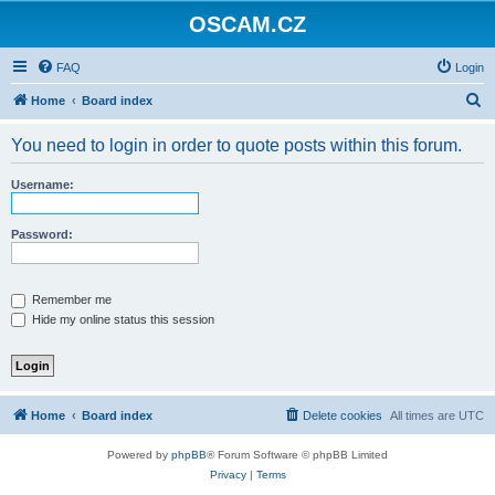
OSCAM.CZ
FAQ
Login
S
Home
Board index
e
You need to login in order to quote posts within this forum.
a
r
Username:
c
h
Password:
Remember me
Hide my online status this session
Home
Board index
Delete cookies
All times are
UTC
Powered by
phpBB
® Forum Software © phpBB Limited
Privacy
|
Terms