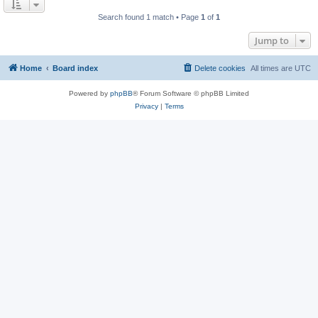
Search found 1 match • Page
1
of
1
Jump to
Home
Board index
Delete cookies
All times are
UTC
Powered by
phpBB
® Forum Software © phpBB Limited
Privacy
|
Terms