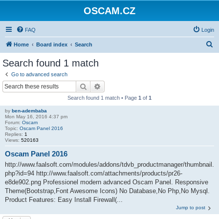
OSCAM.CZ
FAQ
Login
S
Home
Board index
Search
e
Search found 1 match
a
Go to advanced search
r
Search
Advanced search
c
Search found 1 match • Page
1
of
1
h
by
ben-adembaba
Mon May 16, 2016 4:37 pm
Forum:
Oscam
Topic:
Oscam Panel 2016
Replies:
1
Views:
520163
Oscam Panel 2016
http://www.faalsoft.com/modules/addons/tdvb_productmanager/thumbnail.
php?id=94 http://www.faalsoft.com/attachments/products/pr26-
e8de902.png Professionel modern advanced Oscam Panel. Responsive
Theme(Bootstrap,Font Awesome Icons) No Database,No Php,No Mysql.
Product Features: Easy Install Firewall(...
Jump to post