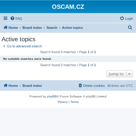
OSCAM.CZ
FAQ
Login
S
Home
Board index
Search
Active topics
e
Active topics
a
Go to advanced search
r
Search found 0 matches • Page
1
of
1
c
No suitable matches were found.
h
Search found 0 matches • Page
1
of
1
Jump to
Home
Board index
Delete cookies
All times are
UTC
Powered by
phpBB
® Forum Software © phpBB Limited
Privacy
|
Terms