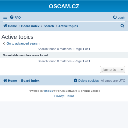
OSCAM.CZ
FAQ
Login
S
Home
Board index
Search
Active topics
e
Active topics
a
Go to advanced search
r
Search found 0 matches • Page
1
of
1
c
No suitable matches were found.
h
Search found 0 matches • Page
1
of
1
Jump to
Home
Board index
Delete cookies
All times are
UTC
Powered by
phpBB
® Forum Software © phpBB Limited
Privacy
|
Terms