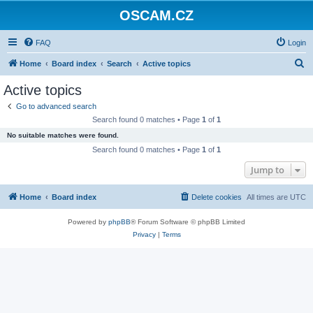
OSCAM.CZ
FAQ
Login
S
Home
Board index
Search
Active topics
e
Active topics
a
Go to advanced search
r
Search found 0 matches • Page
1
of
1
c
No suitable matches were found.
h
Search found 0 matches • Page
1
of
1
Jump to
Home
Board index
Delete cookies
All times are
UTC
Powered by
phpBB
® Forum Software © phpBB Limited
Privacy
|
Terms