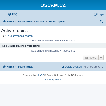
OSCAM.CZ
FAQ
Login
S
Home
Board index
Search
Active topics
e
Active topics
a
Go to advanced search
r
Search found 0 matches • Page
1
of
1
c
No suitable matches were found.
h
Search found 0 matches • Page
1
of
1
Jump to
Home
Board index
Delete cookies
All times are
UTC
Powered by
phpBB
® Forum Software © phpBB Limited
Privacy
|
Terms