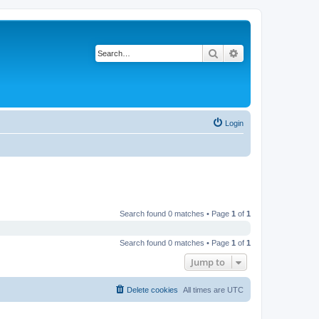
Search
Advanced search
Login
Search found 0 matches • Page
1
of
1
Search found 0 matches • Page
1
of
1
Jump to
Delete cookies
All times are
UTC