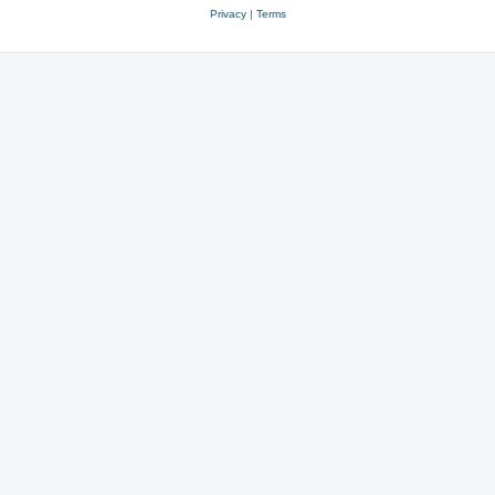
Privacy
|
Terms