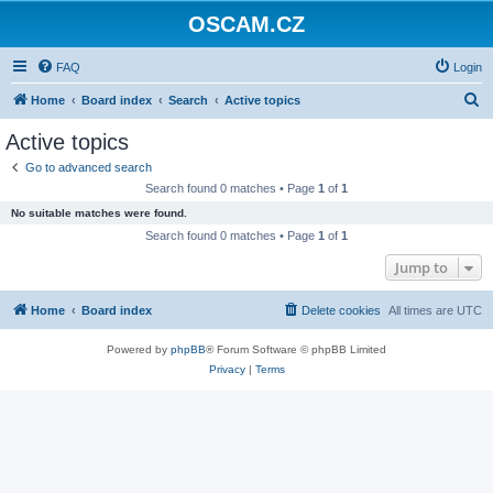
OSCAM.CZ
FAQ
Login
S
Home
Board index
Search
Active topics
e
Active topics
a
Go to advanced search
r
Search found 0 matches • Page
1
of
1
c
No suitable matches were found.
h
Search found 0 matches • Page
1
of
1
Jump to
Home
Board index
Delete cookies
All times are
UTC
Powered by
phpBB
® Forum Software © phpBB Limited
Privacy
|
Terms