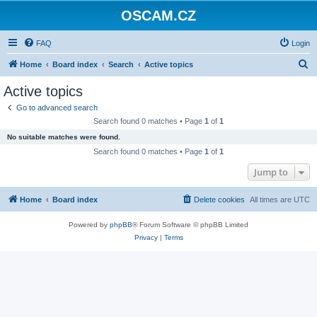
OSCAM.CZ
FAQ
Login
S
Home
Board index
Search
Active topics
e
Active topics
a
Go to advanced search
r
Search found 0 matches • Page
1
of
1
c
No suitable matches were found.
h
Search found 0 matches • Page
1
of
1
Jump to
Home
Board index
Delete cookies
All times are
UTC
Powered by
phpBB
® Forum Software © phpBB Limited
Privacy
|
Terms