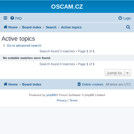
OSCAM.CZ
FAQ
Login
S
Home
Board index
Search
Active topics
e
Active topics
a
Go to advanced search
r
Search found 0 matches • Page
1
of
1
c
No suitable matches were found.
h
Search found 0 matches • Page
1
of
1
Jump to
Home
Board index
Delete cookies
All times are
UTC
Powered by
phpBB
® Forum Software © phpBB Limited
Privacy
|
Terms