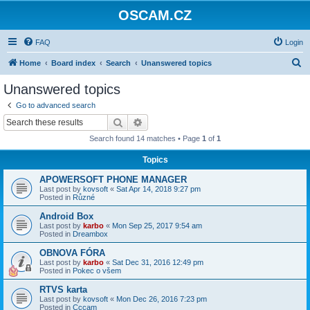
OSCAM.CZ
FAQ
Login
S
Home
Board index
Search
Unanswered topics
e
Unanswered topics
a
Go to advanced search
r
Search
Advanced search
c
Search found 14 matches • Page
1
of
1
h
Topics
APOWERSOFT PHONE MANAGER
Last post by
kovsoft
«
Sat Apr 14, 2018 9:27 pm
Posted in
Různé
Android Box
Last post by
karbo
«
Mon Sep 25, 2017 9:54 am
Posted in
Dreambox
OBNOVA FÓRA
Last post by
karbo
«
Sat Dec 31, 2016 12:49 pm
Posted in
Pokec o všem
RTVS karta
Last post by
kovsoft
«
Mon Dec 26, 2016 7:23 pm
Posted in
Cccam