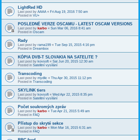
LightRed HD
Last post by
AAAA
«
Fri Aug 19, 2016 7:50 am
Posted in
VU+
POSLEDNÉ VERZE OSCAMU - LATEST OSCAM VERSIONS
Last post by
karbo
«
Sun Mar 06, 2016 8:41 am
Posted in
Oscam
Rady
Last post by
rama199
«
Tue Sep 15, 2015 4:16 pm
Posted in
Dreambox
KÓPIA DVB-T SLOVAKIA NA SATELITE ?
Last post by
kovsoft
«
Sat Jun 20, 2015 12:30 am
Posted in
Satelitní vysílání
Transcoding
Last post by
mydlic
«
Thu Apr 30, 2015 11:12 pm
Posted in
Transcoding
SKYLINK tiers
Last post by
kovsoft
«
Wed Apr 22, 2015 8:35 pm
Posted in
Satelitní vysílání
Počet soukromých zpráv
Last post by
karbo
«
Tue Apr 21, 2015 5:49 am
Posted in
FAQ
Přístup do skryté sekce
Last post by
karbo
«
Mon Mar 16, 2015 6:31 am
Posted in
FAQ
BBC feed