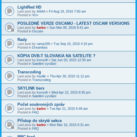
LightRed HD
Last post by
AAAA
«
Fri Aug 19, 2016 7:50 am
Posted in
VU+
POSLEDNÉ VERZE OSCAMU - LATEST OSCAM VERSIONS
Last post by
karbo
«
Sun Mar 06, 2016 8:41 am
Posted in
Oscam
Rady
Last post by
rama199
«
Tue Sep 15, 2015 4:16 pm
Posted in
Dreambox
KÓPIA DVB-T SLOVAKIA NA SATELITE ?
Last post by
kovsoft
«
Sat Jun 20, 2015 12:30 am
Posted in
Satelitní vysílání
Transcoding
Last post by
mydlic
«
Thu Apr 30, 2015 11:12 pm
Posted in
Transcoding
SKYLINK tiers
Last post by
kovsoft
«
Wed Apr 22, 2015 8:35 pm
Posted in
Satelitní vysílání
Počet soukromých zpráv
Last post by
karbo
«
Tue Apr 21, 2015 5:49 am
Posted in
FAQ
Přístup do skryté sekce
Last post by
karbo
«
Mon Mar 16, 2015 6:31 am
Posted in
FAQ
BBC feed