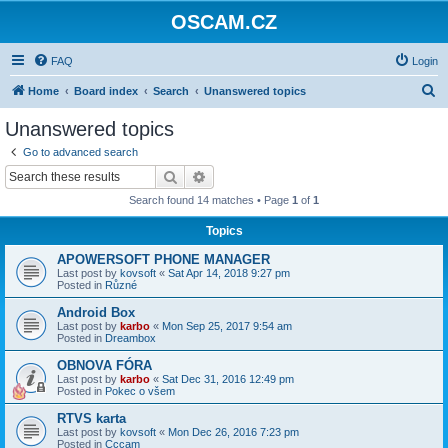
OSCAM.CZ
FAQ
Login
S
Home
Board index
Search
Unanswered topics
e
Unanswered topics
a
Go to advanced search
r
Search
Advanced search
c
Search found 14 matches • Page
1
of
1
h
Topics
APOWERSOFT PHONE MANAGER
Last post by
kovsoft
«
Sat Apr 14, 2018 9:27 pm
Posted in
Různé
Android Box
Last post by
karbo
«
Mon Sep 25, 2017 9:54 am
Posted in
Dreambox
OBNOVA FÓRA
Last post by
karbo
«
Sat Dec 31, 2016 12:49 pm
Posted in
Pokec o všem
RTVS karta
Last post by
kovsoft
«
Mon Dec 26, 2016 7:23 pm
Posted in
Cccam