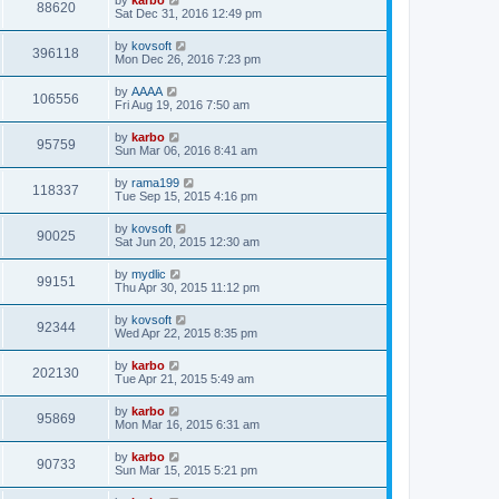
88620
Sat Dec 31, 2016 12:49 pm
by
kovsoft
396118
Mon Dec 26, 2016 7:23 pm
by
AAAA
106556
Fri Aug 19, 2016 7:50 am
by
karbo
95759
Sun Mar 06, 2016 8:41 am
by
rama199
118337
Tue Sep 15, 2015 4:16 pm
by
kovsoft
90025
Sat Jun 20, 2015 12:30 am
by
mydlic
99151
Thu Apr 30, 2015 11:12 pm
by
kovsoft
92344
Wed Apr 22, 2015 8:35 pm
by
karbo
202130
Tue Apr 21, 2015 5:49 am
by
karbo
95869
Mon Mar 16, 2015 6:31 am
by
karbo
90733
Sun Mar 15, 2015 5:21 pm