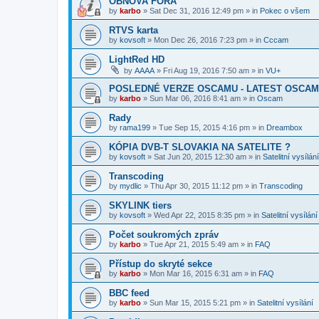
OBNOVA FÓRA
by
karbo
»
Sat Dec 31, 2016 12:49 pm
» in
Pokec o všem
RTVS karta
by
kovsoft
»
Mon Dec 26, 2016 7:23 pm
» in
Cccam
LightRed HD
by
AAAA
»
Fri Aug 19, 2016 7:50 am
» in
VU+
POSLEDNÉ VERZE OSCAMU - LATEST OSCAM
by
karbo
»
Sun Mar 06, 2016 8:41 am
» in
Oscam
Rady
by
rama199
»
Tue Sep 15, 2015 4:16 pm
» in
Dreambox
KÓPIA DVB-T SLOVAKIA NA SATELITE ?
by
kovsoft
»
Sat Jun 20, 2015 12:30 am
» in
Satelitní vysílání
Transcoding
by
mydlic
»
Thu Apr 30, 2015 11:12 pm
» in
Transcoding
SKYLINK tiers
by
kovsoft
»
Wed Apr 22, 2015 8:35 pm
» in
Satelitní vysílání
Počet soukromých zpráv
by
karbo
»
Tue Apr 21, 2015 5:49 am
» in
FAQ
Přístup do skryté sekce
by
karbo
»
Mon Mar 16, 2015 6:31 am
» in
FAQ
BBC feed
by
karbo
»
Sun Mar 15, 2015 5:21 pm
» in
Satelitní vysílání