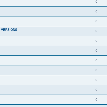
0
0
0
 VERSIONS
0
0
0
0
0
0
0
0