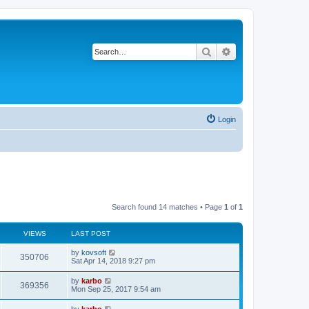
Search
Advanced search
Login
Search found 14 matches • Page
1
of
1
VIEWS
LAST POST
by
kovsoft
350706
Sat Apr 14, 2018 9:27 pm
by
karbo
369356
Mon Sep 25, 2017 9:54 am
by
karbo