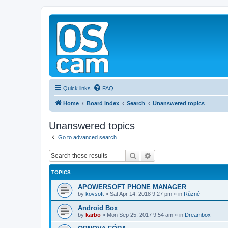
Quick links
FAQ
Home
Board index
Search
Unanswered topics
Unanswered topics
Go to advanced search
Search
Advanced search
TOPICS
APOWERSOFT PHONE MANAGER
by
kovsoft
»
Sat Apr 14, 2018 9:27 pm
» in
Různé
Android Box
by
karbo
»
Mon Sep 25, 2017 9:54 am
» in
Dreambox