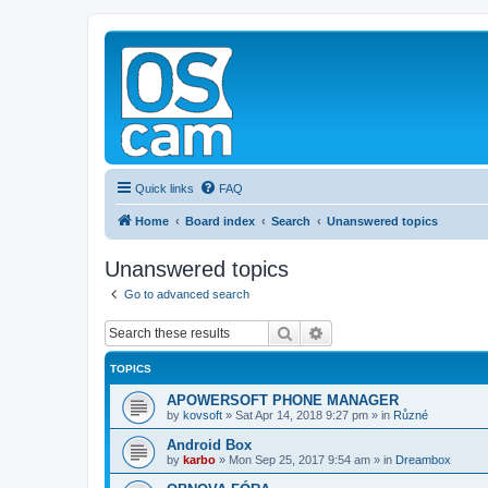
Quick links
FAQ
Home
Board index
Search
Unanswered topics
Unanswered topics
Go to advanced search
Search
Advanced search
TOPICS
APOWERSOFT PHONE MANAGER
by
kovsoft
»
Sat Apr 14, 2018 9:27 pm
» in
Různé
Android Box
by
karbo
»
Mon Sep 25, 2017 9:54 am
» in
Dreambox