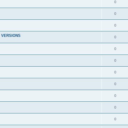
0
0
0
 VERSIONS
0
0
0
0
0
0
0
0