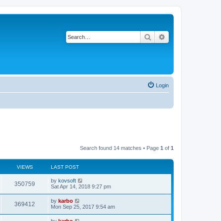
Search
Advanced search
Login
Search found 14 matches • Page
1
of
1
VIEWS
LAST POST
by
kovsoft
350759
Sat Apr 14, 2018 9:27 pm
by
karbo
369412
Mon Sep 25, 2017 9:54 am
by
karbo