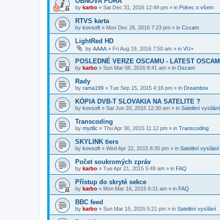
OBNOVA FÓRA
by
karbo
»
Sat Dec 31, 2016 12:49 pm
» in
Pokec o všem
RTVS karta
by
kovsoft
»
Mon Dec 26, 2016 7:23 pm
» in
Cccam
LightRed HD
by
AAAA
»
Fri Aug 19, 2016 7:50 am
» in
VU+
POSLEDNÉ VERZE OSCAMU - LATEST OSCAM
by
karbo
»
Sun Mar 06, 2016 8:41 am
» in
Oscam
Rady
by
rama199
»
Tue Sep 15, 2015 4:16 pm
» in
Dreambox
KÓPIA DVB-T SLOVAKIA NA SATELITE ?
by
kovsoft
»
Sat Jun 20, 2015 12:30 am
» in
Satelitní vysílání
Transcoding
by
mydlic
»
Thu Apr 30, 2015 11:12 pm
» in
Transcoding
SKYLINK tiers
by
kovsoft
»
Wed Apr 22, 2015 8:35 pm
» in
Satelitní vysílání
Počet soukromých zpráv
by
karbo
»
Tue Apr 21, 2015 5:49 am
» in
FAQ
Přístup do skryté sekce
by
karbo
»
Mon Mar 16, 2015 6:31 am
» in
FAQ
BBC feed
by
karbo
»
Sun Mar 15, 2015 5:21 pm
» in
Satelitní vysílání