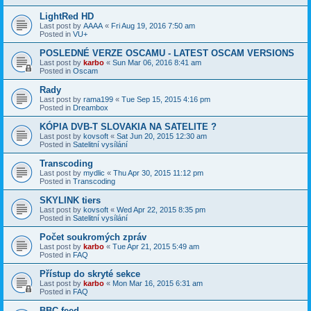
LightRed HD
Last post by
AAAA
«
Fri Aug 19, 2016 7:50 am
Posted in
VU+
POSLEDNÉ VERZE OSCAMU - LATEST OSCAM VERSIONS
Last post by
karbo
«
Sun Mar 06, 2016 8:41 am
Posted in
Oscam
Rady
Last post by
rama199
«
Tue Sep 15, 2015 4:16 pm
Posted in
Dreambox
KÓPIA DVB-T SLOVAKIA NA SATELITE ?
Last post by
kovsoft
«
Sat Jun 20, 2015 12:30 am
Posted in
Satelitní vysílání
Transcoding
Last post by
mydlic
«
Thu Apr 30, 2015 11:12 pm
Posted in
Transcoding
SKYLINK tiers
Last post by
kovsoft
«
Wed Apr 22, 2015 8:35 pm
Posted in
Satelitní vysílání
Počet soukromých zpráv
Last post by
karbo
«
Tue Apr 21, 2015 5:49 am
Posted in
FAQ
Přístup do skryté sekce
Last post by
karbo
«
Mon Mar 16, 2015 6:31 am
Posted in
FAQ
BBC feed