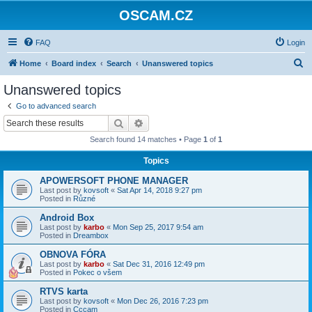
OSCAM.CZ
FAQ
Login
S
Home
Board index
Search
Unanswered topics
e
Unanswered topics
a
Go to advanced search
r
Search
Advanced search
c
Search found 14 matches • Page
1
of
1
h
Topics
APOWERSOFT PHONE MANAGER
Last post by
kovsoft
«
Sat Apr 14, 2018 9:27 pm
Posted in
Různé
Android Box
Last post by
karbo
«
Mon Sep 25, 2017 9:54 am
Posted in
Dreambox
OBNOVA FÓRA
Last post by
karbo
«
Sat Dec 31, 2016 12:49 pm
Posted in
Pokec o všem
RTVS karta
Last post by
kovsoft
«
Mon Dec 26, 2016 7:23 pm
Posted in
Cccam