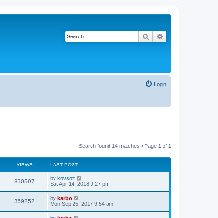
Search
Advanced search
Login
Search found 14 matches • Page
1
of
1
VIEWS
LAST POST
by
kovsoft
350597
Sat Apr 14, 2018 9:27 pm
by
karbo
369252
Mon Sep 25, 2017 9:54 am
by
karbo