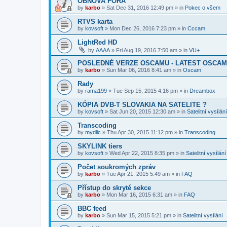
OBNOVA FÓRA
by
karbo
»
Sat Dec 31, 2016 12:49 pm
» in
Pokec o všem
RTVS karta
by
kovsoft
»
Mon Dec 26, 2016 7:23 pm
» in
Cccam
LightRed HD
by
AAAA
»
Fri Aug 19, 2016 7:50 am
» in
VU+
POSLEDNÉ VERZE OSCAMU - LATEST OSCAM
by
karbo
»
Sun Mar 06, 2016 8:41 am
» in
Oscam
Rady
by
rama199
»
Tue Sep 15, 2015 4:16 pm
» in
Dreambox
KÓPIA DVB-T SLOVAKIA NA SATELITE ?
by
kovsoft
»
Sat Jun 20, 2015 12:30 am
» in
Satelitní vysílání
Transcoding
by
mydlic
»
Thu Apr 30, 2015 11:12 pm
» in
Transcoding
SKYLINK tiers
by
kovsoft
»
Wed Apr 22, 2015 8:35 pm
» in
Satelitní vysílání
Počet soukromých zpráv
by
karbo
»
Tue Apr 21, 2015 5:49 am
» in
FAQ
Přístup do skryté sekce
by
karbo
»
Mon Mar 16, 2015 6:31 am
» in
FAQ
BBC feed
by
karbo
»
Sun Mar 15, 2015 5:21 pm
» in
Satelitní vysílání