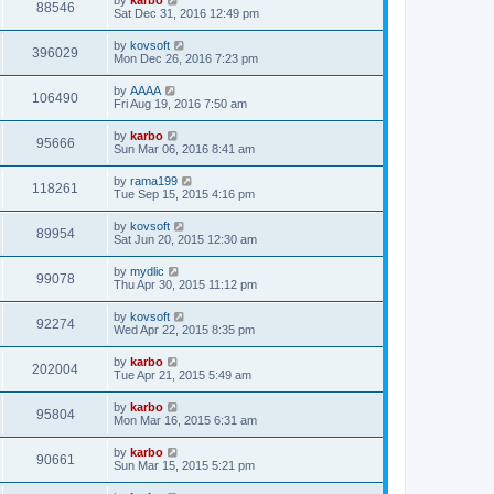
88546
Sat Dec 31, 2016 12:49 pm
by
kovsoft
396029
Mon Dec 26, 2016 7:23 pm
by
AAAA
106490
Fri Aug 19, 2016 7:50 am
by
karbo
95666
Sun Mar 06, 2016 8:41 am
by
rama199
118261
Tue Sep 15, 2015 4:16 pm
by
kovsoft
89954
Sat Jun 20, 2015 12:30 am
by
mydlic
99078
Thu Apr 30, 2015 11:12 pm
by
kovsoft
92274
Wed Apr 22, 2015 8:35 pm
by
karbo
202004
Tue Apr 21, 2015 5:49 am
by
karbo
95804
Mon Mar 16, 2015 6:31 am
by
karbo
90661
Sun Mar 15, 2015 5:21 pm