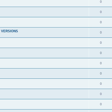
0
0
0
 VERSIONS
0
0
0
0
0
0
0
0