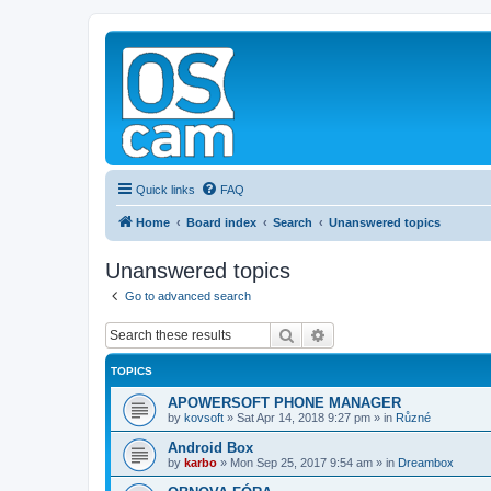
Quick links
FAQ
Home
Board index
Search
Unanswered topics
Unanswered topics
Go to advanced search
Search
Advanced search
TOPICS
APOWERSOFT PHONE MANAGER
by
kovsoft
»
Sat Apr 14, 2018 9:27 pm
» in
Různé
Android Box
by
karbo
»
Mon Sep 25, 2017 9:54 am
» in
Dreambox