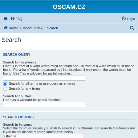
OSCAM.CZ
FAQ
Login
S
Home
Board index
Search
e
Search
a
r
SEARCH QUERY
c
Search for keywords:
h
Place
+
in front of a word which must be found and
-
in front of a word which must not be
found. Put a list of words separated by
|
into brackets if only one of the words must be
found. Use * as a wildcard for partial matches.
Search for all terms or use query as entered
Search for any terms
Search for author:
Use * as a wildcard for partial matches.
SEARCH OPTIONS
Search in forums:
Select the forum or forums you wish to search in. Subforums are searched automatically
if you do not disable “search subforums“ below.