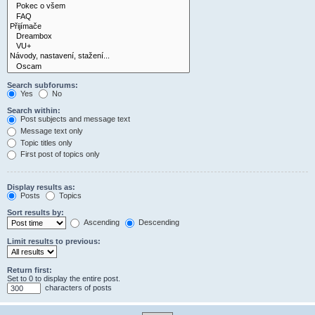
Search subforums:
Yes
No
Search within:
Post subjects and message text
Message text only
Topic titles only
First post of topics only
Display results as:
Posts
Topics
Sort results by:
Ascending
Descending
Limit results to previous:
Return first:
Set to 0 to display the entire post.
characters of posts