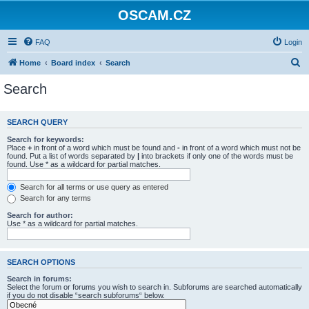
OSCAM.CZ
FAQ
Login
S
Home
Board index
Search
e
Search
a
r
SEARCH QUERY
c
Search for keywords:
h
Place
+
in front of a word which must be found and
-
in front of a word which must not be
found. Put a list of words separated by
|
into brackets if only one of the words must be
found. Use * as a wildcard for partial matches.
Search for all terms or use query as entered
Search for any terms
Search for author:
Use * as a wildcard for partial matches.
SEARCH OPTIONS
Search in forums:
Select the forum or forums you wish to search in. Subforums are searched automatically
if you do not disable “search subforums“ below.