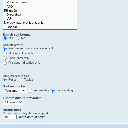
Search subforums:
Yes
No
Search within:
Post subjects and message text
Message text only
Topic titles only
First post of topics only
Display results as:
Posts
Topics
Sort results by:
Ascending
Descending
Limit results to previous:
Return first:
Set to 0 to display the entire post.
characters of posts