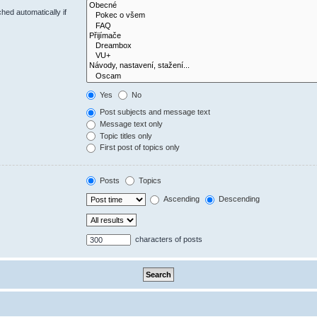
hed automatically if
Yes
No
Post subjects and message text
Message text only
Topic titles only
First post of topics only
Posts
Topics
Ascending
Descending
characters of posts