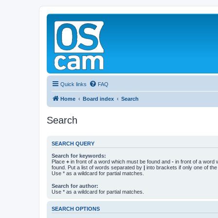
Quick links
FAQ
Home
Board index
Search
Search
SEARCH QUERY
Search for keywords:
Place
+
in front of a word which must be found and
-
in front of a word
found. Put a list of words separated by
|
into brackets if only one of th
Use * as a wildcard for partial matches.
Search for author:
Use * as a wildcard for partial matches.
SEARCH OPTIONS