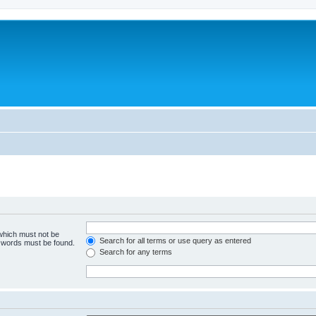
 which must not be
Search for all terms or use query as entered
e words must be found.
Search for any terms