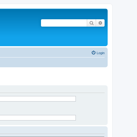
Search
Advanced search
Login