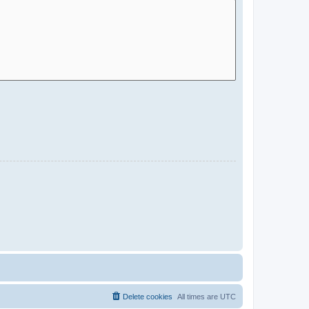
Delete cookies
All times are
UTC