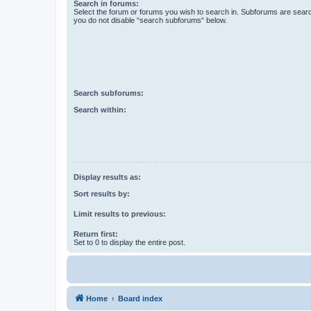
Search in forums:
Select the forum or forums you wish to search in. Subforums are searc
you do not disable “search subforums“ below.
Search subforums:
Search within:
Display results as:
Sort results by:
Limit results to previous:
Return first:
Set to 0 to display the entire post.
Home
Board index