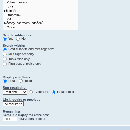
Search subforums:
Yes
No
Search within:
Post subjects and message text
Message text only
Topic titles only
First post of topics only
Display results as:
Posts
Topics
Sort results by:
Ascending
Descending
Limit results to previous:
Return first:
Set to 0 to display the entire post.
characters of posts