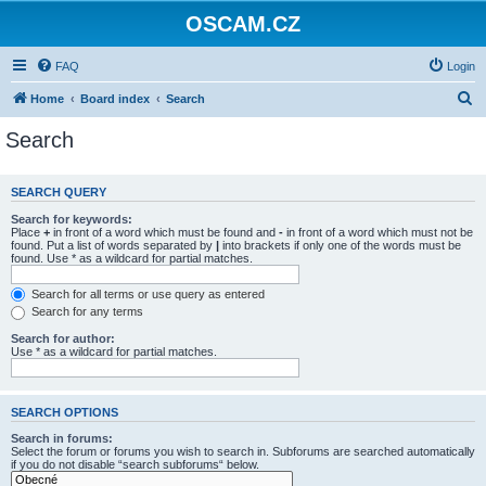
OSCAM.CZ
FAQ
Login
S
Home
Board index
Search
e
Search
a
r
SEARCH QUERY
c
Search for keywords:
h
Place
+
in front of a word which must be found and
-
in front of a word which must not be
found. Put a list of words separated by
|
into brackets if only one of the words must be
found. Use * as a wildcard for partial matches.
Search for all terms or use query as entered
Search for any terms
Search for author:
Use * as a wildcard for partial matches.
SEARCH OPTIONS
Search in forums:
Select the forum or forums you wish to search in. Subforums are searched automatically
if you do not disable “search subforums“ below.