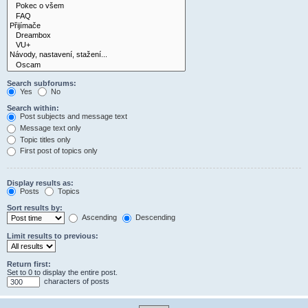
Search subforums:
Yes
No
Search within:
Post subjects and message text
Message text only
Topic titles only
First post of topics only
Display results as:
Posts
Topics
Sort results by:
Ascending
Descending
Limit results to previous:
Return first:
Set to 0 to display the entire post.
characters of posts