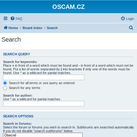
OSCAM.CZ
FAQ
Login
S
Home
Board index
Search
e
Search
a
r
SEARCH QUERY
c
Search for keywords:
h
Place
+
in front of a word which must be found and
-
in front of a word which must not be
found. Put a list of words separated by
|
into brackets if only one of the words must be
found. Use * as a wildcard for partial matches.
Search for all terms or use query as entered
Search for any terms
Search for author:
Use * as a wildcard for partial matches.
SEARCH OPTIONS
Search in forums:
Select the forum or forums you wish to search in. Subforums are searched automatically
if you do not disable “search subforums“ below.