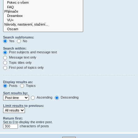
Search subforums:
Yes
No
Search within:
Post subjects and message text
Message text only
Topic titles only
First post of topics only
Display results as:
Posts
Topics
Sort results by:
Ascending
Descending
Limit results to previous:
Return first:
Set to 0 to display the entire post.
characters of posts