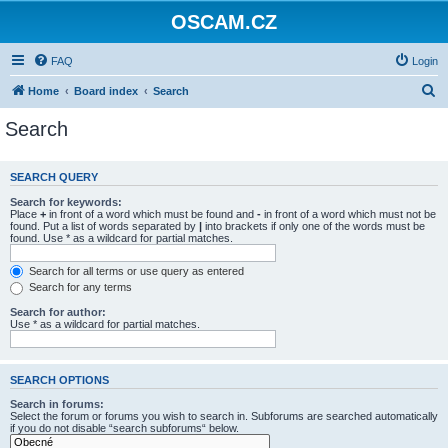
OSCAM.CZ
FAQ
Login
S
Home
Board index
Search
e
Search
a
r
SEARCH QUERY
c
Search for keywords:
h
Place
+
in front of a word which must be found and
-
in front of a word which must not be
found. Put a list of words separated by
|
into brackets if only one of the words must be
found. Use * as a wildcard for partial matches.
Search for all terms or use query as entered
Search for any terms
Search for author:
Use * as a wildcard for partial matches.
SEARCH OPTIONS
Search in forums:
Select the forum or forums you wish to search in. Subforums are searched automatically
if you do not disable “search subforums“ below.