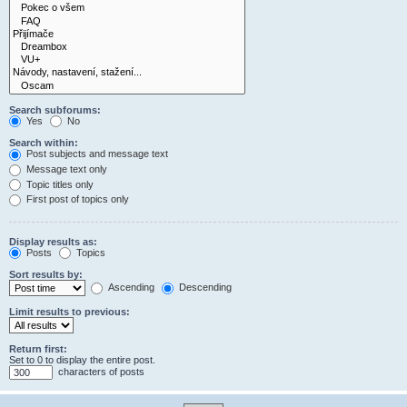
Search subforums:
Yes
No
Search within:
Post subjects and message text
Message text only
Topic titles only
First post of topics only
Display results as:
Posts
Topics
Sort results by:
Ascending
Descending
Limit results to previous:
Return first:
Set to 0 to display the entire post.
characters of posts