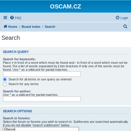
OSCAM.CZ
FAQ
Login
S
Home
Board index
Search
e
Search
a
r
SEARCH QUERY
c
Search for keywords:
h
Place
+
in front of a word which must be found and
-
in front of a word which must not be
found. Put a list of words separated by
|
into brackets if only one of the words must be
found. Use * as a wildcard for partial matches.
Search for all terms or use query as entered
Search for any terms
Search for author:
Use * as a wildcard for partial matches.
SEARCH OPTIONS
Search in forums:
Select the forum or forums you wish to search in. Subforums are searched automatically
if you do not disable “search subforums“ below.