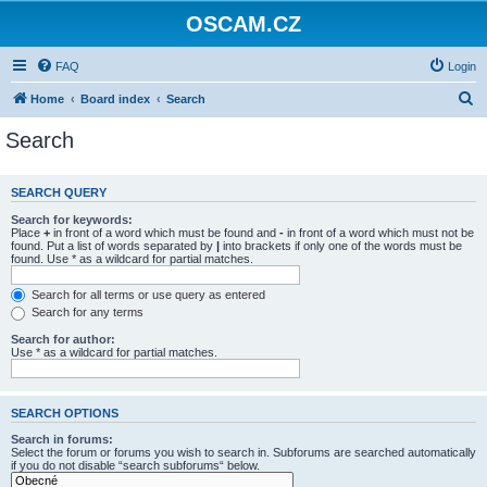
OSCAM.CZ
FAQ
Login
S
Home
Board index
Search
e
Search
a
r
SEARCH QUERY
c
Search for keywords:
h
Place
+
in front of a word which must be found and
-
in front of a word which must not be
found. Put a list of words separated by
|
into brackets if only one of the words must be
found. Use * as a wildcard for partial matches.
Search for all terms or use query as entered
Search for any terms
Search for author:
Use * as a wildcard for partial matches.
SEARCH OPTIONS
Search in forums:
Select the forum or forums you wish to search in. Subforums are searched automatically
if you do not disable “search subforums“ below.