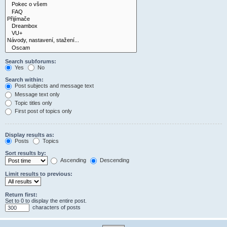
Search subforums:
Yes
No
Search within:
Post subjects and message text
Message text only
Topic titles only
First post of topics only
Display results as:
Posts
Topics
Sort results by:
Ascending
Descending
Limit results to previous:
Return first:
Set to 0 to display the entire post.
characters of posts