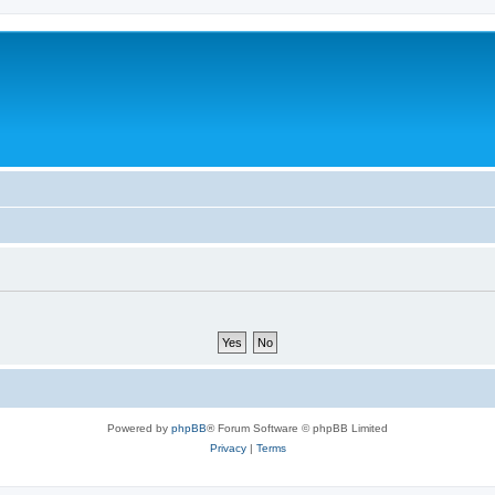
Powered by
phpBB
® Forum Software © phpBB Limited
Privacy
|
Terms