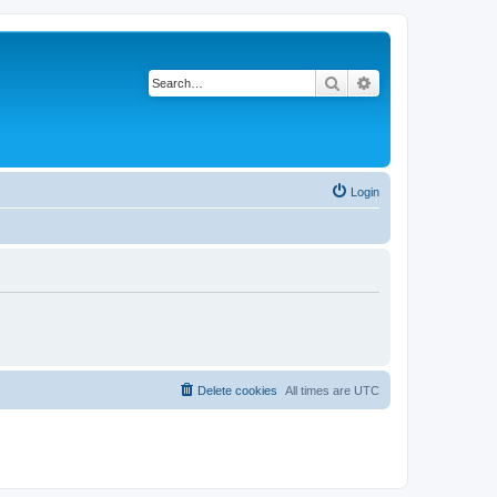
Search
Advanced search
Login
Delete cookies
All times are
UTC