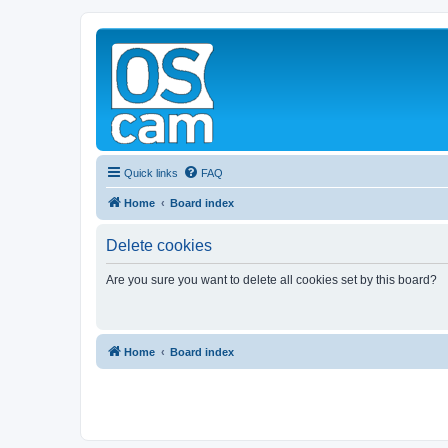
Quick links
FAQ
Home
Board index
Delete cookies
Are you sure you want to delete all cookies set by this board?
Home
Board index