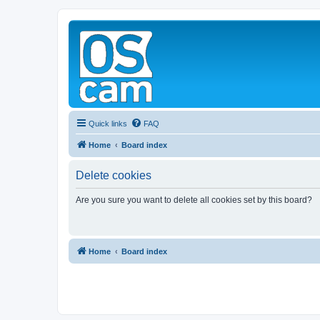
Quick links
FAQ
Home
Board index
Delete cookies
Are you sure you want to delete all cookies set by this board?
Home
Board index