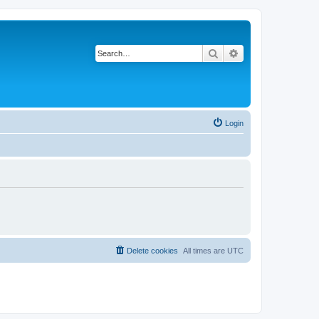
Search
Advanced search
Login
Delete cookies
All times are
UTC