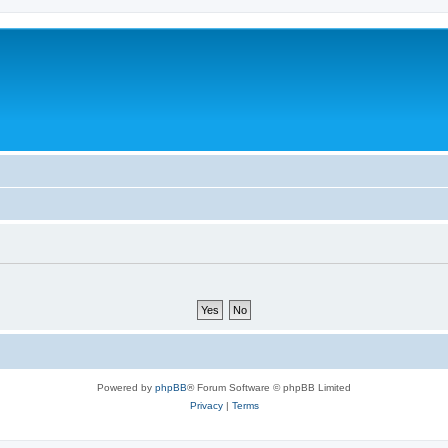
Powered by
phpBB
® Forum Software © phpBB Limited
Privacy
|
Terms