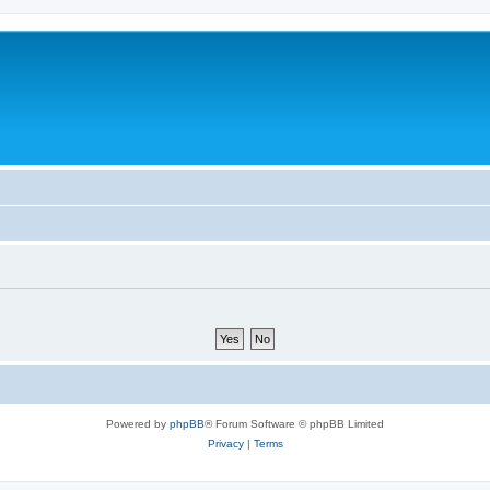
Powered by
phpBB
® Forum Software © phpBB Limited
Privacy
|
Terms