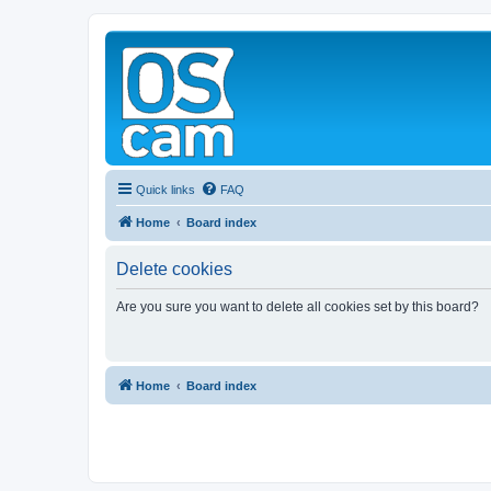
Quick links
FAQ
Home
Board index
Delete cookies
Are you sure you want to delete all cookies set by this board?
Home
Board index