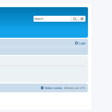
Search
Advanced search
Login
Delete cookies
All times are
UTC