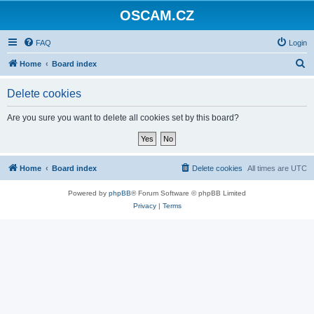
OSCAM.CZ
FAQ
Login
S
Home
Board index
e
Delete cookies
a
r
Are you sure you want to delete all cookies set by this board?
c
h
Home
Board index
Delete cookies
All times are
UTC
Powered by
phpBB
® Forum Software © phpBB Limited
Privacy
|
Terms