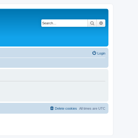
Search
Advanced search
Login
Delete cookies
All times are
UTC