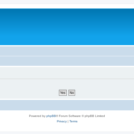
Powered by
phpBB
® Forum Software © phpBB Limited
Privacy
|
Terms