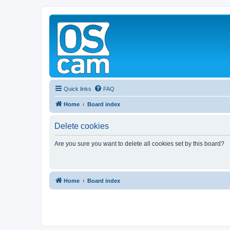
Quick links
FAQ
Home
Board index
Delete cookies
Are you sure you want to delete all cookies set by this board?
Home
Board index