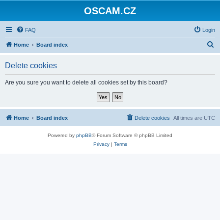
OSCAM.CZ
FAQ
Login
S
Home
Board index
e
Delete cookies
a
r
Are you sure you want to delete all cookies set by this board?
c
h
Home
Board index
Delete cookies
All times are
UTC
Powered by
phpBB
® Forum Software © phpBB Limited
Privacy
|
Terms