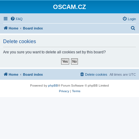
OSCAM.CZ
FAQ
Login
S
Home
Board index
e
Delete cookies
a
r
Are you sure you want to delete all cookies set by this board?
c
h
Home
Board index
Delete cookies
All times are
UTC
Powered by
phpBB
® Forum Software © phpBB Limited
Privacy
|
Terms