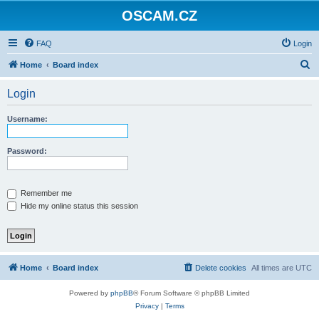
OSCAM.CZ
FAQ
Login
S
Home
Board index
e
Login
a
r
Username:
c
h
Password:
Remember me
Hide my online status this session
Home
Board index
Delete cookies
All times are
UTC
Powered by
phpBB
® Forum Software © phpBB Limited
Privacy
|
Terms